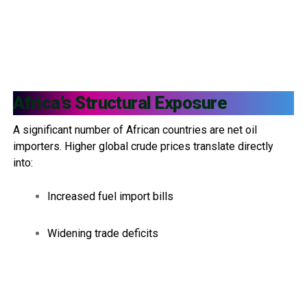
Africa’s Structural Exposure
A significant number of African countries are net oil
importers. Higher global crude prices translate directly
into:
Increased fuel import bills
Widening trade deficits