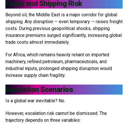
Trade and Shipping Risk
Beyond oil, the Middle East is a major corridor for global
shipping. Any disruption — even temporary — raises freight
costs. During previous geopolitical shocks, shipping
insurance premiums surged significantly, increasing global
trade costs almost immediately.
For Africa, which remains heavily reliant on imported
machinery, refined petroleum, pharmaceuticals, and
industrial inputs, prolonged shipping disruption would
increase supply chain fragility.
Escalation Scenarios
Is a global war inevitable? No.
However, escalation risk cannot be dismissed. The
trajectory depends on three variables: