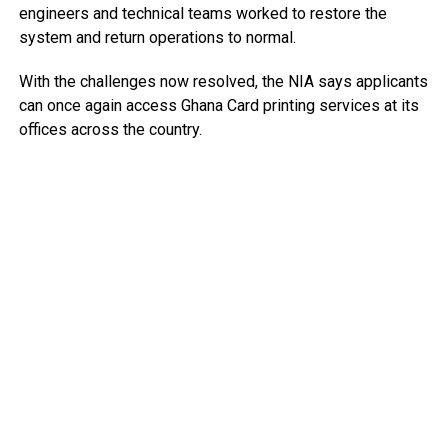
engineers and technical teams worked to restore the
system and return operations to normal.
With the challenges now resolved, the NIA says applicants
can once again access Ghana Card printing services at its
offices across the country.