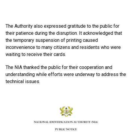
The Authority also expressed gratitude to the public for
their patience during the disruption. It acknowledged that
the temporary suspension of printing caused
inconvenience to many citizens and residents who were
waiting to receive their cards.
The NIA thanked the public for their cooperation and
understanding while efforts were underway to address the
technical issues.