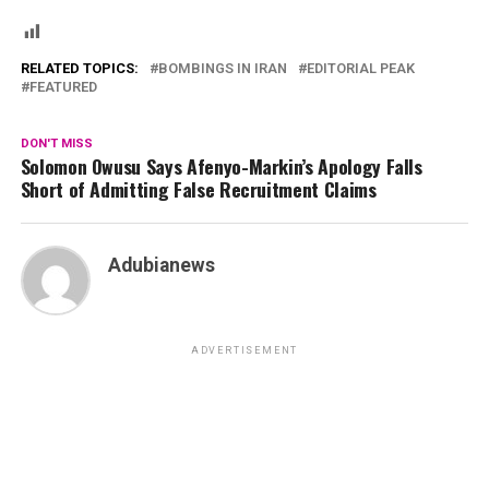
RELATED TOPICS:
BOMBINGS IN IRAN
EDITORIAL PEAK
FEATURED
DON'T MISS
Solomon Owusu Says Afenyo-Markin’s Apology Falls
Short of Admitting False Recruitment Claims
Adubianews
ADVERTISEMENT