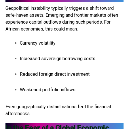
Geopolitical instability typically triggers a shift toward
safe-haven assets. Emerging and frontier markets often
experience capital outflows during such periods. For
African economies, this could mean:
Currency volatility
Increased sovereign borrowing costs
Reduced foreign direct investment
Weakened portfolio inflows
Even geographically distant nations feel the financial
aftershocks.
Is the Fear of a Global Economic