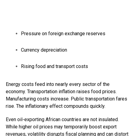
Pressure on foreign exchange reserves
Currency depreciation
Rising food and transport costs
Energy costs feed into nearly every sector of the
economy. Transportation inflation raises food prices.
Manufacturing costs increase. Public transportation fares
rise. The inflationary effect compounds quickly.
Even oil-exporting African countries are not insulated.
While higher oil prices may temporarily boost export
revenues, volatility disrupts fiscal planning and can distort