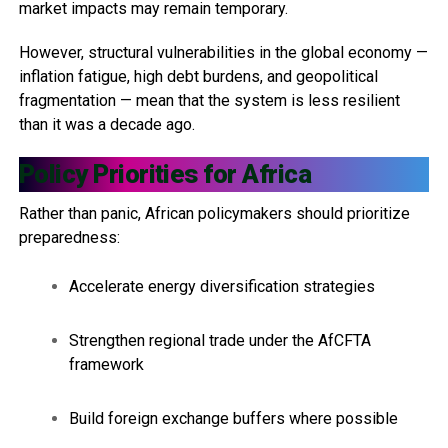
market impacts may remain temporary.
However, structural vulnerabilities in the global economy —
inflation fatigue, high debt burdens, and geopolitical
fragmentation — mean that the system is less resilient
than it was a decade ago.
Policy Priorities for Africa
Rather than panic, African policymakers should prioritize
preparedness:
Accelerate energy diversification strategies
Strengthen regional trade under the AfCFTA
framework
Build foreign exchange buffers where possible