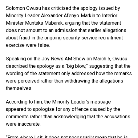
Solomon Owusu
has criticised the apology issued by
Minority Leader
Alexander Afenyo‑Markin
to Interior
Minister
Muntaka Mubarak
, arguing that the statement
does not amount to an admission that earlier allegations
about fraud in the ongoing security service recruitment
exercise were false.
Speaking on the
Joy News AM Show
on March 5, Owusu
described the apology as a “big blow,” suggesting that the
wording of the statement only addressed how the remarks
were perceived rather than withdrawing the allegations
themselves.
According to him, the Minority Leader’s message
appeared to apologise for any offence caused by the
comments rather than acknowledging that the accusations
were inaccurate.
“From where I sit, it does not necessarily mean that he is