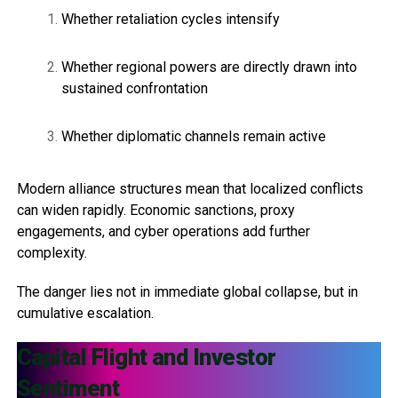
Whether retaliation cycles intensify
Whether regional powers are directly drawn into
sustained confrontation
Whether diplomatic channels remain active
Modern alliance structures mean that localized conflicts
can widen rapidly. Economic sanctions, proxy
engagements, and cyber operations add further
complexity.
The danger lies not in immediate global collapse, but in
cumulative escalation.
Capital Flight and Investor
Sentiment