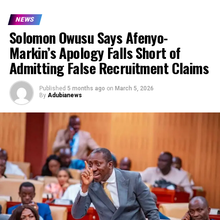
NEWS
Solomon Owusu Says Afenyo-
Markin’s Apology Falls Short of
Admitting False Recruitment Claims
Published
5 months ago
on
March 5, 2026
By
Adubianews