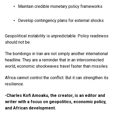
Maintain credible monetary policy frameworks
Develop contingency plans for external shocks
Geopolitical instability is unpredictable. Policy readiness
should not be.
The bombings in Iran are not simply another international
headline. They are a reminder that in an interconnected
world, economic shockwaves travel faster than missiles.
Africa cannot control the conflict. But it can strengthen its
resilience.
-Charles Kofi Amoaku, the creator, is an editor and
writer with a focus on geopolitics, economic policy,
and African development.