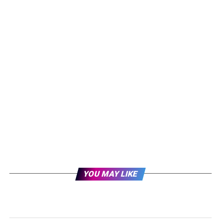
YOU MAY LIKE