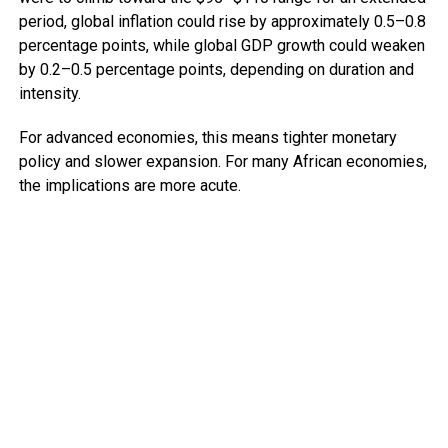
period, global inflation could rise by approximately 0.5–0.8
percentage points, while global GDP growth could weaken
by 0.2–0.5 percentage points, depending on duration and
intensity.
For advanced economies, this means tighter monetary
policy and slower expansion. For many African economies,
the implications are more acute.