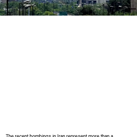
The recent bombings in Iran represent more than a