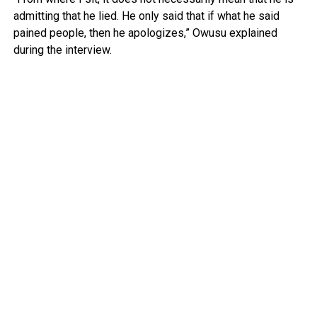
admitting that he lied. He only said that if what he said
pained people, then he apologizes,” Owusu explained
during the interview.