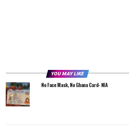
YOU MAY LIKE
No Face Mask, No Ghana Card- NIA