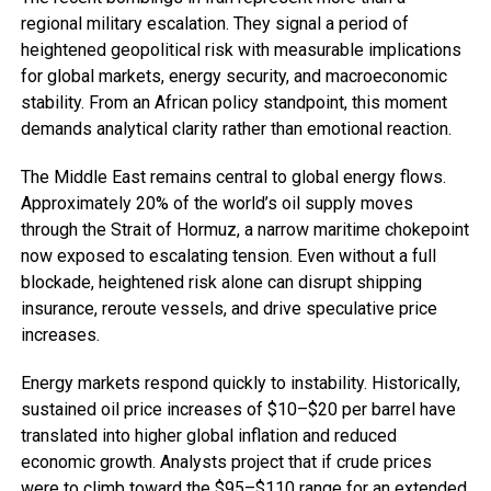
regional military escalation. They signal a period of
heightened geopolitical risk with measurable implications
for global markets, energy security, and macroeconomic
stability. From an African policy standpoint, this moment
demands analytical clarity rather than emotional reaction.
The Middle East remains central to global energy flows.
Approximately 20% of the world’s oil supply moves
through the Strait of Hormuz, a narrow maritime chokepoint
now exposed to escalating tension. Even without a full
blockade, heightened risk alone can disrupt shipping
insurance, reroute vessels, and drive speculative price
increases.
Energy markets respond quickly to instability. Historically,
sustained oil price increases of $10–$20 per barrel have
translated into higher global inflation and reduced
economic growth. Analysts project that if crude prices
were to climb toward the $95–$110 range for an extended