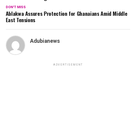
DON'T MISS
Ablakwa Assures Protection for Ghanaians Amid Middle
East Tensions
Adubianews
ADVERTISEMENT