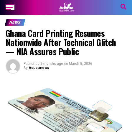
NEWS
Ghana Card Printing Resumes
Nationwide After Technical Glitch
— NIA Assures Public
Published
5 months ago
on
March 5, 2026
By
Adubianews