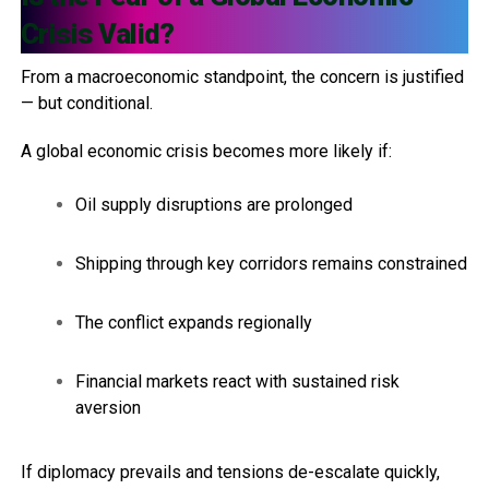
Crisis Valid?
From a macroeconomic standpoint, the concern is justified
— but conditional.
A global economic crisis becomes more likely if:
Oil supply disruptions are prolonged
Shipping through key corridors remains constrained
The conflict expands regionally
Financial markets react with sustained risk
aversion
If diplomacy prevails and tensions de-escalate quickly,