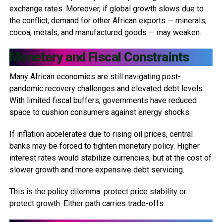
exchange rates. Moreover, if global growth slows due to
the conflict, demand for other African exports — minerals,
cocoa, metals, and manufactured goods — may weaken.
Monetary and Fiscal Constraints
Many African economies are still navigating post-
pandemic recovery challenges and elevated debt levels.
With limited fiscal buffers, governments have reduced
space to cushion consumers against energy shocks.
If inflation accelerates due to rising oil prices, central
banks may be forced to tighten monetary policy. Higher
interest rates would stabilize currencies, but at the cost of
slower growth and more expensive debt servicing.
This is the policy dilemma: protect price stability or
protect growth. Either path carries trade-offs.