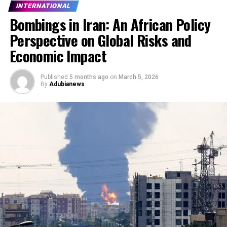
INTERNATIONAL
Bombings in Iran: An African Policy
Perspective on Global Risks and
Economic Impact
Published
5 months ago
on
March 5, 2026
By
Adubianews