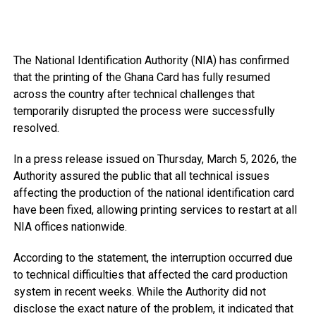
The National Identification Authority (NIA) has confirmed
that the printing of the Ghana Card has fully resumed
across the country after technical challenges that
temporarily disrupted the process were successfully
resolved.
In a press release issued on Thursday, March 5, 2026, the
Authority assured the public that all technical issues
affecting the production of the national identification card
have been fixed, allowing printing services to restart at all
NIA offices nationwide.
According to the statement, the interruption occurred due
to technical difficulties that affected the card production
system in recent weeks. While the Authority did not
disclose the exact nature of the problem, it indicated that