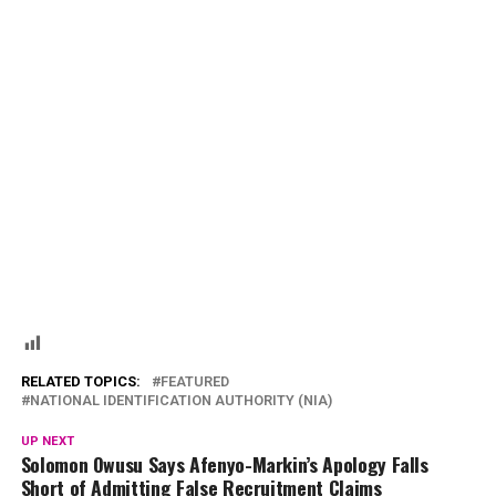
RELATED TOPICS:
FEATURED
NATIONAL IDENTIFICATION AUTHORITY (NIA)
UP NEXT
Solomon Owusu Says Afenyo-Markin’s Apology Falls
Short of Admitting False Recruitment Claims