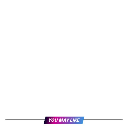
YOU MAY LIKE