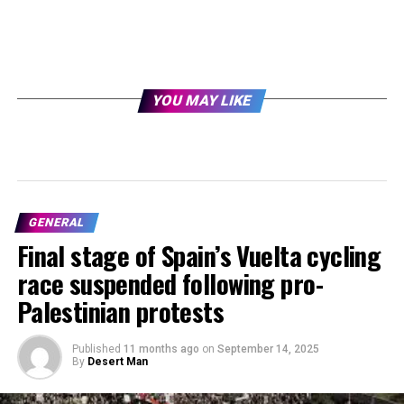
YOU MAY LIKE
GENERAL
Final stage of Spain’s Vuelta cycling
race suspended following pro-
Palestinian protests
Published
11 months ago
on
September 14, 2025
By
Desert Man