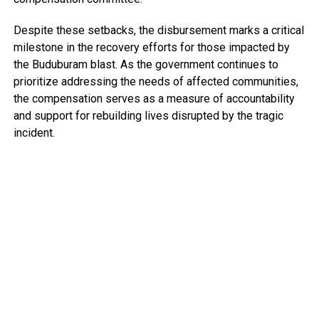
Despite these setbacks, the disbursement marks a critical
milestone in the recovery efforts for those impacted by
the Buduburam blast. As the government continues to
prioritize addressing the needs of affected communities,
the compensation serves as a measure of accountability
and support for rebuilding lives disrupted by the tragic
incident.