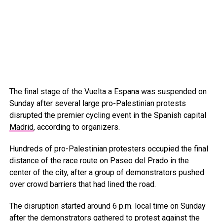
The final stage of the Vuelta a Espana was suspended on
Sunday after several large pro-Palestinian protests
disrupted the premier cycling event in the Spanish capital
Madrid
, according to organizers.
Hundreds of pro-Palestinian protesters occupied the final
distance of the race route on Paseo del Prado in the
center of the city, after a group of demonstrators pushed
over crowd barriers that had lined the road.
The disruption started around 6 p.m. local time on Sunday
after the demonstrators gathered to protest against the