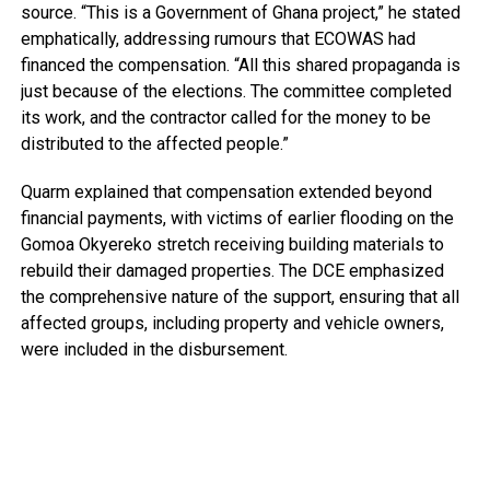
source. “This is a Government of Ghana project,” he stated
emphatically, addressing rumours that ECOWAS had
financed the compensation. “All this shared propaganda is
just because of the elections. The committee completed
its work, and the contractor called for the money to be
distributed to the affected people.”
Quarm explained that compensation extended beyond
financial payments, with victims of earlier flooding on the
Gomoa Okyereko stretch receiving building materials to
rebuild their damaged properties. The DCE emphasized
the comprehensive nature of the support, ensuring that all
affected groups, including property and vehicle owners,
were included in the disbursement.