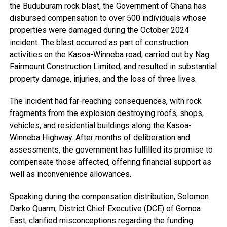
the Buduburam rock blast, the Government of Ghana has
disbursed compensation to over 500 individuals whose
properties were damaged during the October 2024
incident. The blast occurred as part of construction
activities on the Kasoa-Winneba road, carried out by Nag
Fairmount Construction Limited, and resulted in substantial
property damage, injuries, and the loss of three lives.
The incident had far-reaching consequences, with rock
fragments from the explosion destroying roofs, shops,
vehicles, and residential buildings along the Kasoa-
Winneba Highway. After months of deliberation and
assessments, the government has fulfilled its promise to
compensate those affected, offering financial support as
well as inconvenience allowances.
Speaking during the compensation distribution, Solomon
Darko Quarm, District Chief Executive (DCE) of Gomoa
East, clarified misconceptions regarding the funding