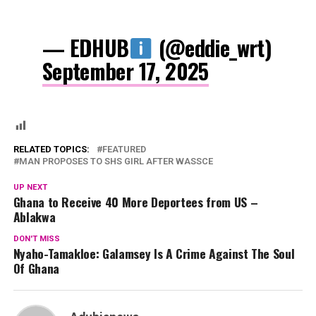
— EDHUB
(@eddie_wrt)
September 17, 2025
RELATED TOPICS:
FEATURED
MAN PROPOSES TO SHS GIRL AFTER WASSCE
UP NEXT
Ghana to Receive 40 More Deportees from US –
Ablakwa
DON'T MISS
Nyaho-Tamakloe: Galamsey Is A Crime Against The Soul
Of Ghana