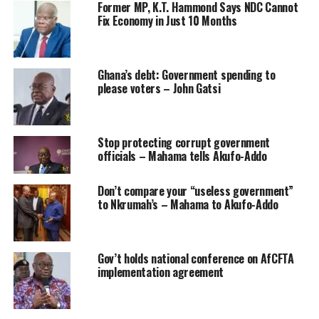
Former MP, K.T. Hammond Says NDC Cannot
Fix Economy in Just 10 Months
Ghana’s debt: Government spending to
please voters – John Gatsi
Stop protecting corrupt government
officials – Mahama tells Akufo-Addo
Don’t compare your “useless government”
to Nkrumah’s – Mahama to Akufo-Addo
Gov’t holds national conference on AfCFTA
implementation agreement