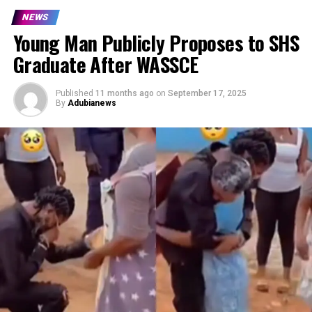
NEWS
Young Man Publicly Proposes to SHS
Graduate After WASSCE
Published
11 months ago
on
September 17, 2025
By
Adubianews