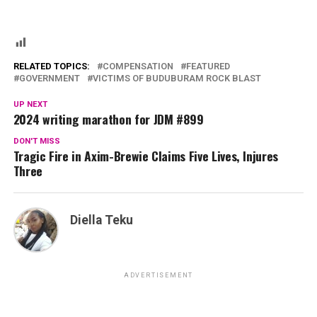
RELATED TOPICS:
COMPENSATION
FEATURED
GOVERNMENT
VICTIMS OF BUDUBURAM ROCK BLAST
UP NEXT
2024 writing marathon for JDM #899
DON'T MISS
Tragic Fire in Axim-Brewie Claims Five Lives, Injures
Three
Diella Teku
ADVERTISEMENT