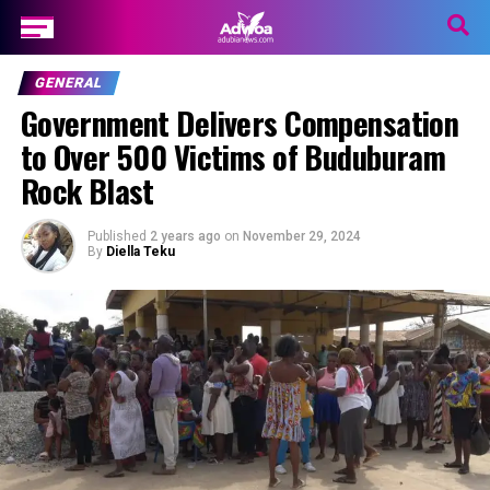
GENERAL
Government Delivers Compensation
to Over 500 Victims of Buduburam
Rock Blast
Published
2 years ago
on
November 29, 2024
By
Diella Teku