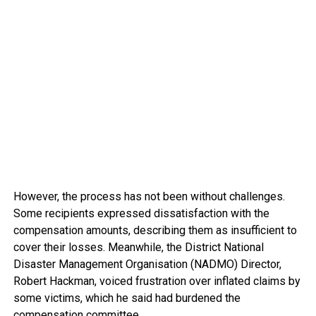
However, the process has not been without challenges.
Some recipients expressed dissatisfaction with the
compensation amounts, describing them as insufficient to
cover their losses. Meanwhile, the District National
Disaster Management Organisation (NADMO) Director,
Robert Hackman, voiced frustration over inflated claims by
some victims, which he said had burdened the
compensation committee.