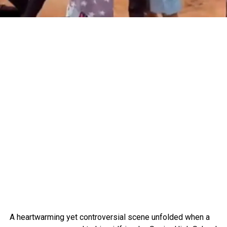
A heartwarming yet controversial scene unfolded when a