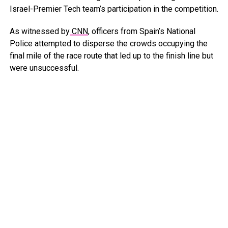
Israel-Premier Tech team’s participation in the competition.
As witnessed by
CNN
, officers from Spain’s National
Police attempted to disperse the crowds occupying the
final mile of the race route that led up to the finish line but
were unsuccessful.