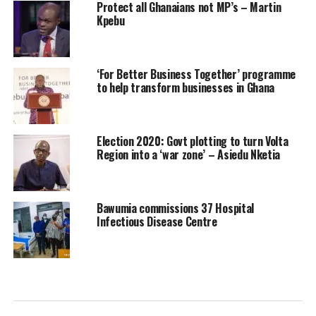
Protect all Ghanaians not MP’s – Martin
Kpebu
‘For Better Business Together’ programme
to help transform businesses in Ghana
Election 2020: Govt plotting to turn Volta
Region into a ‘war zone’ – Asiedu Nketia
Bawumia commissions 37 Hospital
Infectious Disease Centre