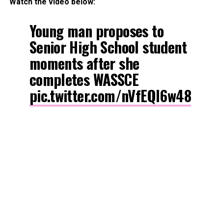
Watch the video below:
Young man proposes to
Senior High School student
moments after she
completes WASSCE
pic.twitter.com/nVfEQl6w48