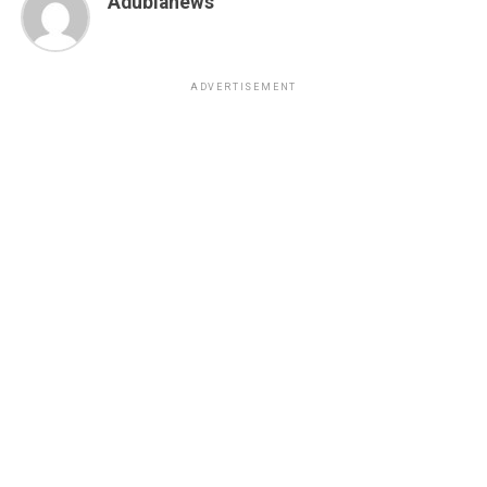
Adubianews
ADVERTISEMENT