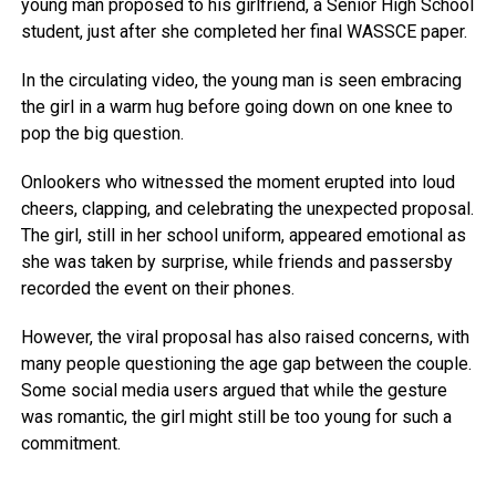
young man proposed to his girlfriend, a Senior High School
student, just after she completed her final WASSCE paper.
In the circulating video, the young man is seen embracing
the girl in a warm hug before going down on one knee to
pop the big question.
Onlookers who witnessed the moment erupted into loud
cheers, clapping, and celebrating the unexpected proposal.
The girl, still in her school uniform, appeared emotional as
she was taken by surprise, while friends and passersby
recorded the event on their phones.
However, the viral proposal has also raised concerns, with
many people questioning the age gap between the couple.
Some social media users argued that while the gesture
was romantic, the girl might still be too young for such a
commitment.