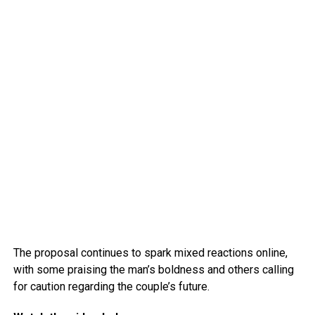
The proposal continues to spark mixed reactions online,
with some praising the man’s boldness and others calling
for caution regarding the couple’s future.