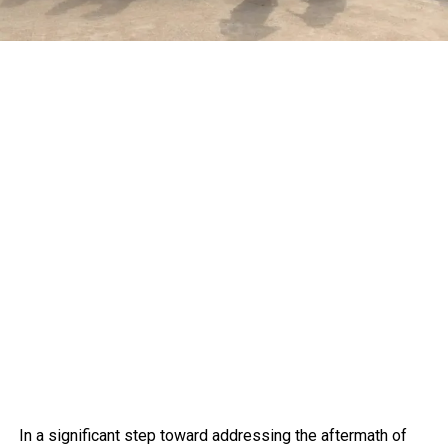
In a significant step toward addressing the aftermath of