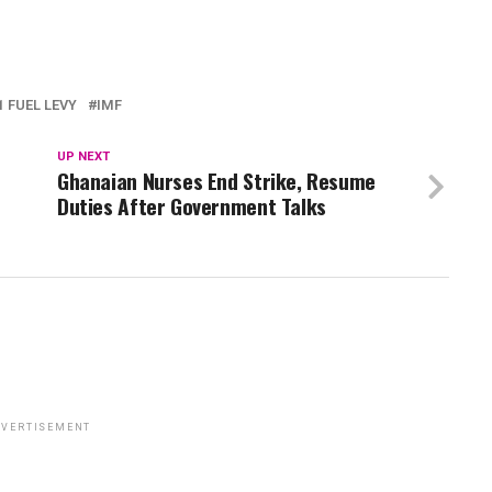
 FUEL LEVY
IMF
UP NEXT
Ghanaian Nurses End Strike, Resume
Duties After Government Talks
VERTISEMENT