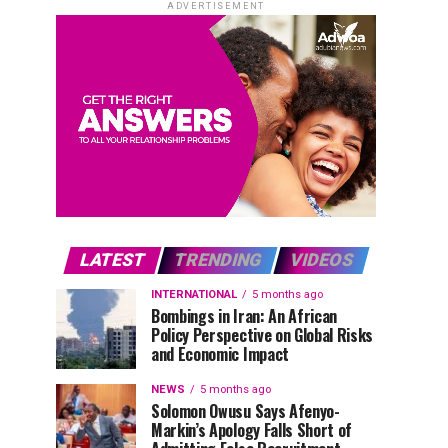
ADVERTISEMENT
LATEST
TRENDING
VIDEOS
INTERNATIONAL
5 months ago
Bombings in Iran: An African
Policy Perspective on Global Risks
and Economic Impact
NEWS
5 months ago
Solomon Owusu Says Afenyo-
Markin’s Apology Falls Short of