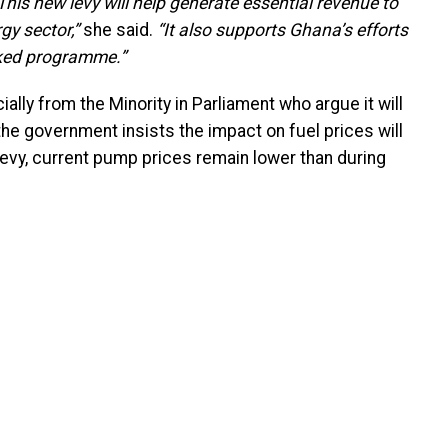
This new levy will help generate essential revenue to
gy sector,”
she said.
“It also supports Ghana’s efforts
cked programme.”
ally from the Minority in Parliament who argue it will
he government insists the impact on fuel prices will
 levy, current pump prices remain lower than during