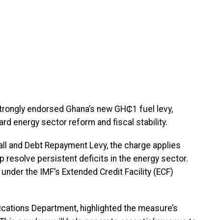
strongly endorsed Ghana’s new GH₵1 fuel levy,
rd energy sector reform and fiscal stability.
fall and Debt Repayment Levy, the charge applies
 resolve persistent deficits in the energy sector.
nder the IMF’s Extended Credit Facility (ECF)
ications Department, highlighted the measure’s