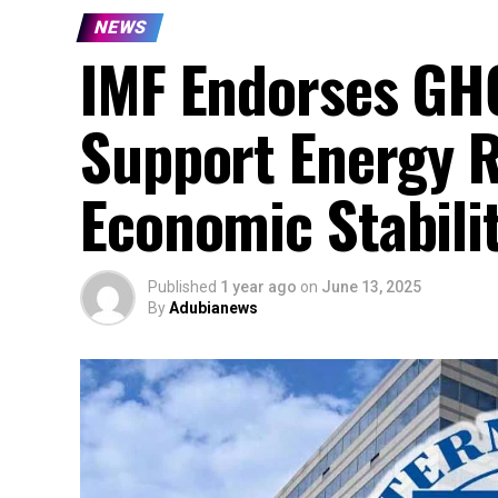
NEWS
IMF Endorses GH₵
Support Energy 
Economic Stabili
Published
1 year ago
on
June 13, 2025
By
Adubianews