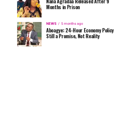
Nana Agradaa Released After 9
Months in Prison
NEWS
5 months ago
Aboagye: 24-Hour Economy Policy
Still a Promise, Not Reality