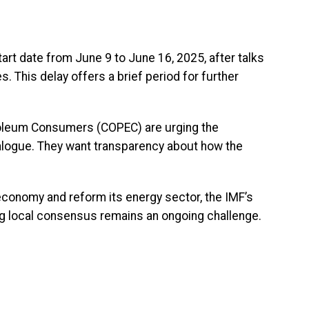
rt date from June 9 to June 16, 2025, after talks
 This delay offers a brief period for further
oleum Consumers (COPEC) are urging the
alogue. They want transparency about how the
 economy and reform its energy sector, the IMF’s
lding local consensus remains an ongoing challenge.