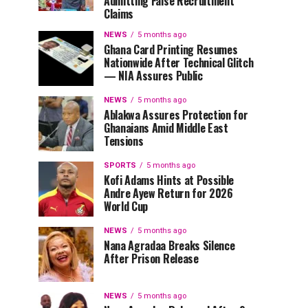
Admitting False Recruitment
Claims
NEWS
5 months ago
Ghana Card Printing Resumes
Nationwide After Technical Glitch
— NIA Assures Public
NEWS
5 months ago
Ablakwa Assures Protection for
Ghanaians Amid Middle East
Tensions
SPORTS
5 months ago
Kofi Adams Hints at Possible
Andre Ayew Return for 2026
World Cup
NEWS
5 months ago
Nana Agradaa Breaks Silence
After Prison Release
NEWS
5 months ago