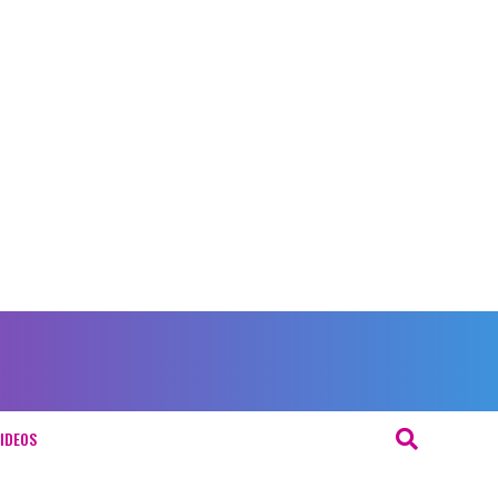
IDEOS