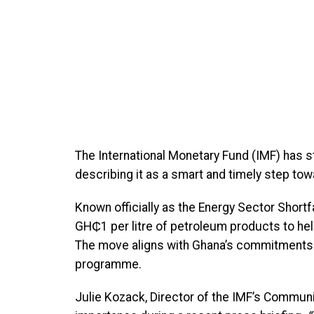
The International Monetary Fund (IMF) has 
describing it as a smart and timely step towa
Known officially as the Energy Sector Short
GH₵1 per litre of petroleum products to help
The move aligns with Ghana’s commitments u
programme.
Julie Kozack, Director of the IMF’s Commun