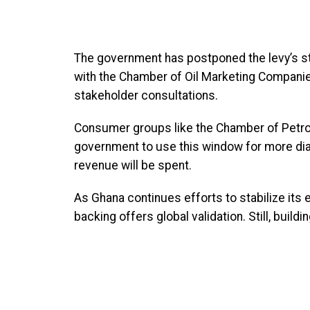
The government has postponed the levy’s sta
with the Chamber of Oil Marketing Companies.
stakeholder consultations.
Consumer groups like the Chamber of Petr
government to use this window for more di
revenue will be spent.
As Ghana continues efforts to stabilize its
backing offers global validation. Still, bui