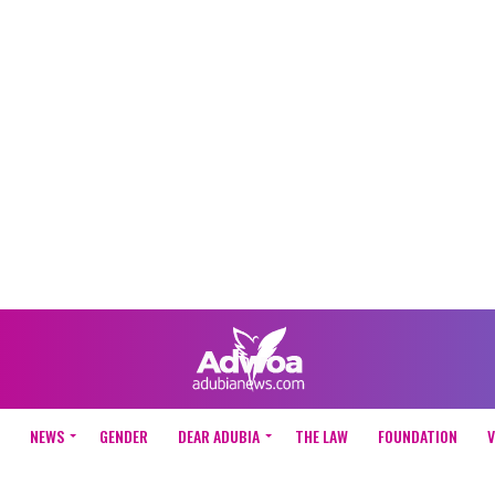
NEWS
GENDER
DEAR ADUBIA
THE LAW
FOUNDATION
V