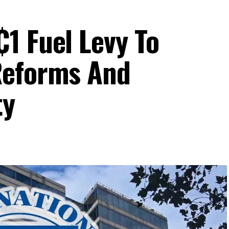
1 Fuel Levy To
Reforms And
ty