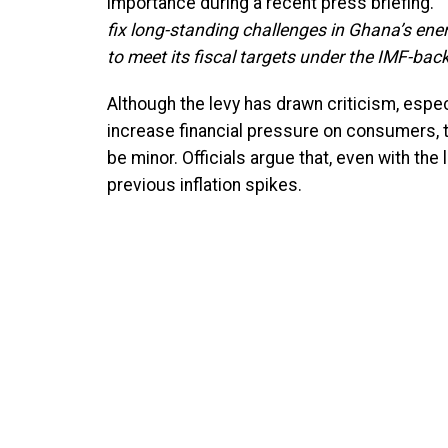
importance during a recent press briefing.
“
fix long-standing challenges in Ghana’s ener
to meet its fiscal targets under the IMF-ba
Although the levy has drawn criticism, especi
increase financial pressure on consumers, t
be minor. Officials argue that, even with the
previous inflation spikes.