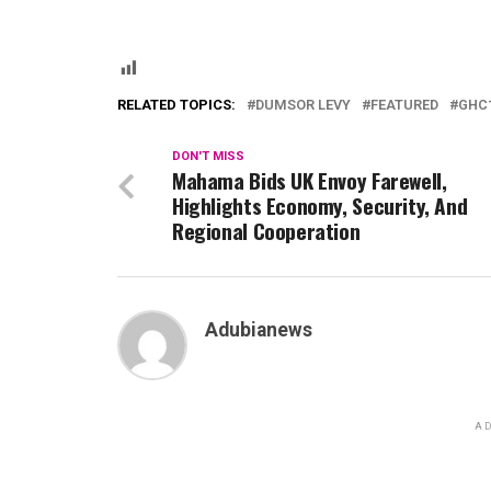
RELATED TOPICS:
DUMSOR LEVY
FEATURED
GHC1
DON'T MISS
Mahama Bids UK Envoy Farewell,
Highlights Economy, Security, And
Regional Cooperation
Adubianews
AD