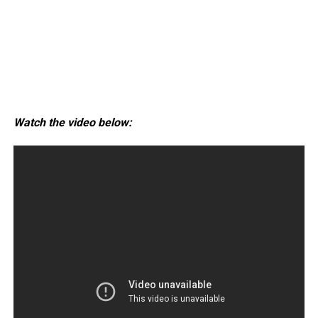
Watch the video below: