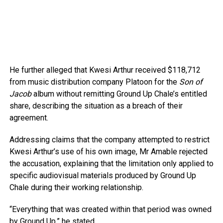
He further alleged that Kwesi Arthur received $118,712
from music distribution company Platoon for the
Son of
Jacob
album without remitting Ground Up Chale’s entitled
share, describing the situation as a breach of their
agreement.
Addressing claims that the company attempted to restrict
Kwesi Arthur’s use of his own image, Mr Amable rejected
the accusation, explaining that the limitation only applied to
specific audiovisual materials produced by Ground Up
Chale during their working relationship.
“Everything that was created within that period was owned
by Ground Up,” he stated.