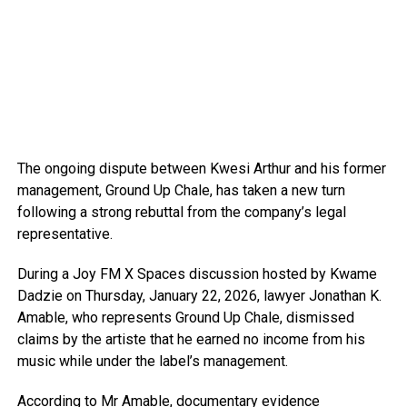
The ongoing dispute between Kwesi Arthur and his former
management, Ground Up Chale, has taken a new turn
following a strong rebuttal from the company’s legal
representative.
During a Joy FM X Spaces discussion hosted by Kwame
Dadzie on Thursday, January 22, 2026, lawyer Jonathan K.
Amable, who represents Ground Up Chale, dismissed
claims by the artiste that he earned no income from his
music while under the label’s management.
According to Mr Amable, documentary evidence