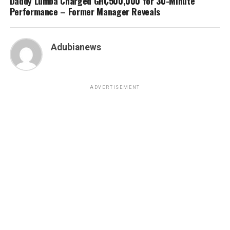
Daddy Lumba Charged GH₵500,000 for 30-Minute
Performance – Former Manager Reveals
Adubianews
ADVERTISEMENT