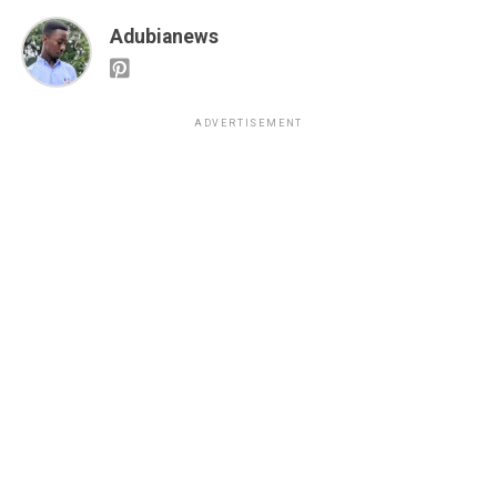
Adubianews
ADVERTISEMENT