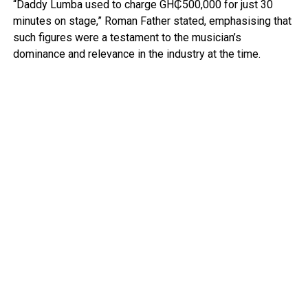
“Daddy Lumba used to charge GH₵500,000 for just 30
minutes on stage,” Roman Father stated, emphasising that
such figures were a testament to the musician’s
dominance and relevance in the industry at the time.