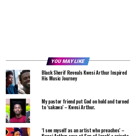
YOU MAY LIKE
Black Sherif Reveals Kwesi Arthur Inspired
His Music Journey
My pastor friend put God on hold and turned
to ‘sakawa’ – Kwesi Arthur.
‘I see myself as an artist who preaches’ –
Kwesi Arthur says at Son of Jacob’ s private