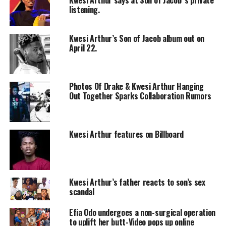
listening.
Kwesi Arthur’s Son of Jacob album out on
April 22.
Photos Of Drake & Kwesi Arthur Hanging
Out Together Sparks Collaboration Rumors
Kwesi Arthur features on Billboard
Kwesi Arthur’s father reacts to son’s sex
scandal
Efia Odo undergoes a non-surgical operation
to uplift her butt-Video pops up online