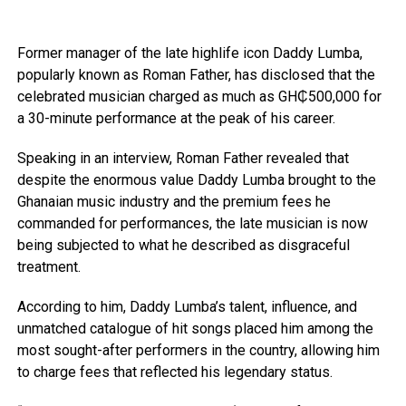
Former manager of the late highlife icon Daddy Lumba,
popularly known as Roman Father, has disclosed that the
celebrated musician charged as much as GH₵500,000 for
a 30-minute performance at the peak of his career.
Speaking in an interview, Roman Father revealed that
despite the enormous value Daddy Lumba brought to the
Ghanaian music industry and the premium fees he
commanded for performances, the late musician is now
being subjected to what he described as disgraceful
treatment.
According to him, Daddy Lumba’s talent, influence, and
unmatched catalogue of hit songs placed him among the
most sought-after performers in the country, allowing him
to charge fees that reflected his legendary status.