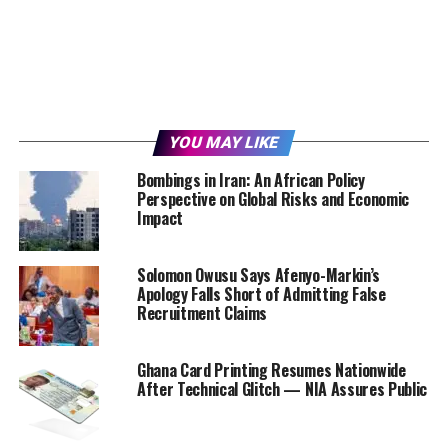
YOU MAY LIKE
Bombings in Iran: An African Policy
Perspective on Global Risks and Economic
Impact
Solomon Owusu Says Afenyo-Markin’s
Apology Falls Short of Admitting False
Recruitment Claims
Ghana Card Printing Resumes Nationwide
After Technical Glitch — NIA Assures Public