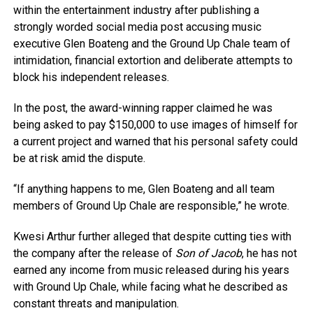
within the entertainment industry after publishing a
strongly worded social media post accusing music
executive Glen Boateng and the Ground Up Chale team of
intimidation, financial extortion and deliberate attempts to
block his independent releases.
In the post, the award-winning rapper claimed he was
being asked to pay $150,000 to use images of himself for
a current project and warned that his personal safety could
be at risk amid the dispute.
“If anything happens to me, Glen Boateng and all team
members of Ground Up Chale are responsible,” he wrote.
Kwesi Arthur further alleged that despite cutting ties with
the company after the release of
Son of Jacob
, he has not
earned any income from music released during his years
with Ground Up Chale, while facing what he described as
constant threats and manipulation.