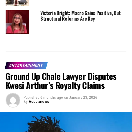
Victoria Bright: Macro Gains Positive, But
Structural Reforms Are Key
ENTERTAINMENT
Ground Up Chale Lawyer Disputes
Kwesi Arthur’s Royalty Claims
Published
6 months ago
on
January 23, 2026
By
Adubianews