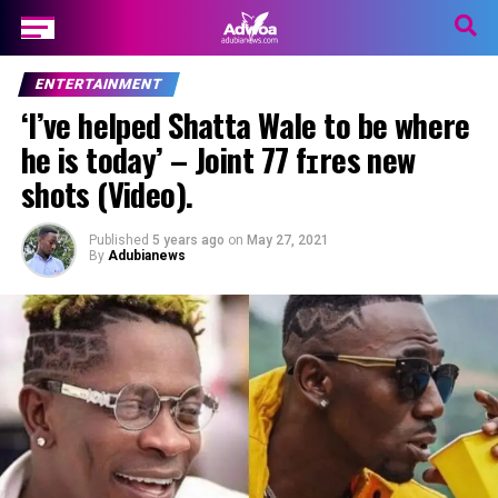
ENTERTAINMENT
‘I’ve helped Shatta Wale to be where
he is today’ – Joint 77 fɪres new
shots (Video).
Published
5 years ago
on
May 27, 2021
By
Adubianews