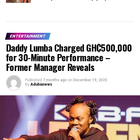
ENTERTAINMENT
Daddy Lumba Charged GH₵500,000
for 30-Minute Performance –
Former Manager Reveals
Published
7 months ago
on
December 19, 2025
By
Adubianews