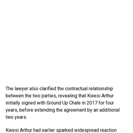
The lawyer also clarified the contractual relationship
between the two parties, revealing that Kwesi Arthur
initially signed with Ground Up Chale in 2017 for four
years, before extending the agreement by an additional
two years.
Kwesi Arthur had earlier sparked widespread reaction