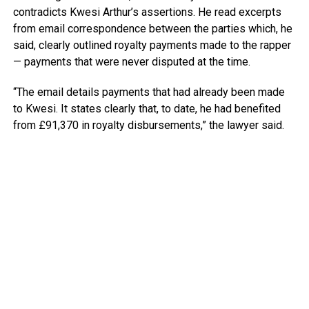
contradicts Kwesi Arthur’s assertions. He read excerpts
from email correspondence between the parties which, he
said, clearly outlined royalty payments made to the rapper
— payments that were never disputed at the time.
“The email details payments that had already been made
to Kwesi. It states clearly that, to date, he had benefited
from £91,370 in royalty disbursements,” the lawyer said.