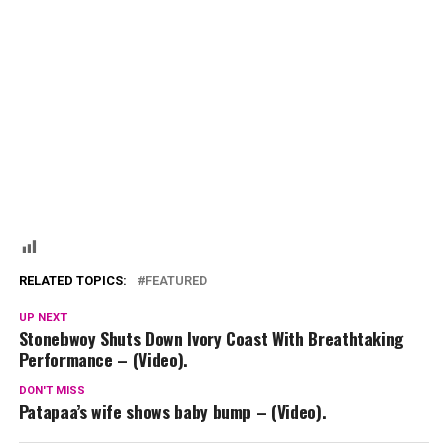
RELATED TOPICS:
FEATURED
UP NEXT
Stonebwoy Shuts Down Ivory Coast With Breathtaking
Performance – (Video).
DON'T MISS
Patapaa’s wife shows baby bump – (Video).