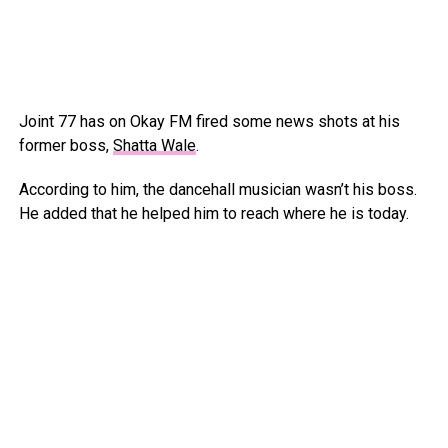
Joint 77 has on Okay FM fired some news shots at his
former boss,
Shatta Wale
.
According to him, the dancehall musician wasn’t his boss.
He added that he helped him to reach where he is today.