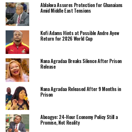
Ablakwa Assures Protection for Ghanaians
Amid Middle East Tensions
Kofi Adams Hints at Possible Andre Ayew
Return for 2026 World Cup
Nana Agradaa Breaks Silence After Prison
Release
Nana Agradaa Released After 9 Months in
Prison
Aboagye: 24-Hour Economy Policy Still a
Promise, Not Reality