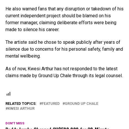
He also warned fans that any disruption or takedown of his
current independent project should be blamed on his
former manager, claiming deliberate efforts were being
made to silence his career.
The artiste said he chose to speak publicly after years of
silence due to concerns for his personal safety, family and
mental wellbeing.
As of now, Kwesi Arthur has not responded to the latest
claims made by Ground Up Chale through its legal counsel.
RELATED TOPICS:
FEATURED
GROUND UP CHALE
KWESI ARTHUR
DON'T MISS