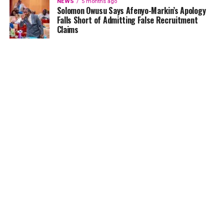
NEWS
5 months ago
Solomon Owusu Says Afenyo-Markin’s Apology
Falls Short of Admitting False Recruitment
Claims
NEWS
5 months ago
Ghana Card Printing Resumes Nationwide After
Technical Glitch — NIA Assures Public
HOME
NEWS
GENDER
DEAR ADUBIA
THE LAW
FOUNDATION
VIDEOS