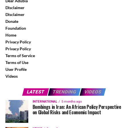
Dear Adubia
Disclaimer
Disclaimer
Donate
Foundation
Home
Privacy Policy
Privacy Policy
Terms of Service
Terms of Use
User Profile
Videos
LATEST
TRENDING
VIDEOS
INTERNATIONAL
5 months ago
Bombings in Iran: An African Policy Perspective
on Global Risks and Economic Impact