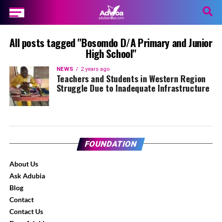
All posts tagged "Bosomdo D/A Primary and Junior
High School"
NEWS
2 years ago
Teachers and Students in Western Region
Struggle Due to Inadequate Infrastructure
FOUNDATION
About Us
Ask Adubia
Blog
Contact
Contact Us