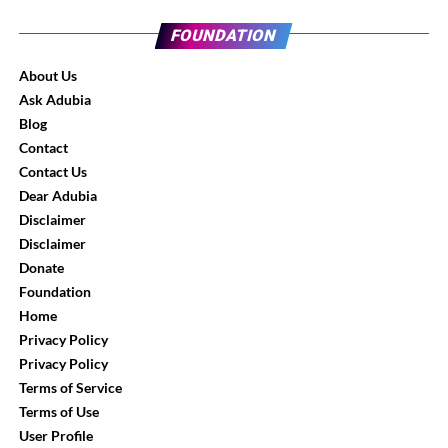
FOUNDATION
About Us
Ask Adubia
Blog
Contact
Contact Us
Dear Adubia
Disclaimer
Disclaimer
Donate
Foundation
Home
Privacy Policy
Privacy Policy
Terms of Service
Terms of Use
User Profile