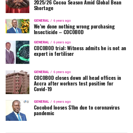
2025/26 Cocoa Season Amid Global Bean
Shortage
GENERAL
6 years ago
We’ve done nothing wrong purchasing
Insecticide – COCOBOD
GENERAL
6 years ago
COCOBOD trial: Witness admits he is not an
expert in fertiliser
GENERAL
6 years ago
COCOBOD closes down all head offices in
Accra after workers test positive for
Covid-19
GENERAL
6 years ago
Cocobod looses $1bn due to coronavirus
pandemic