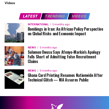
Videos
LATEST
TRENDING
VIDEOS
INTERNATIONAL
5 months ago
Bombings in Iran: An African Policy Perspective
on Global Risks and Economic Impact
NEWS
5 months ago
Solomon Owusu Says Afenyo-Markin’s Apology
Falls Short of Admitting False Recruitment
Claims
NEWS
5 months ago
Ghana Card Printing Resumes Nationwide After
Technical Glitch — NIA Assures Public