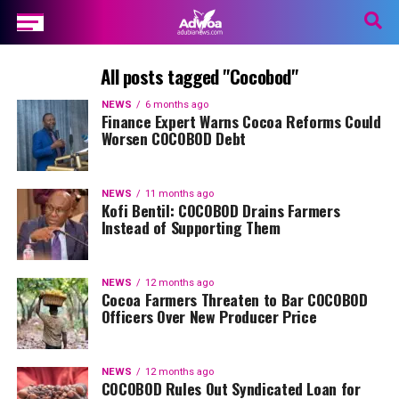
All posts tagged "Cocobod"
NEWS
6 months ago
Finance Expert Warns Cocoa Reforms Could
Worsen COCOBOD Debt
NEWS
11 months ago
Kofi Bentil: COCOBOD Drains Farmers
Instead of Supporting Them
NEWS
12 months ago
Cocoa Farmers Threaten to Bar COCOBOD
Officers Over New Producer Price
NEWS
12 months ago
COCOBOD Rules Out Syndicated Loan for