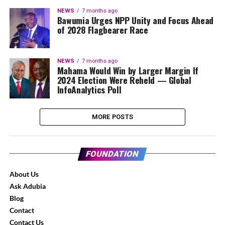
NEWS
7 months ago
Bawumia Urges NPP Unity and Focus Ahead
of 2028 Flagbearer Race
NEWS
7 months ago
Mahama Would Win by Larger Margin If
2024 Election Were Reheld — Global
InfoAnalytics Poll
MORE POSTS
FOUNDATION
About Us
Ask Adubia
Blog
Contact
Contact Us