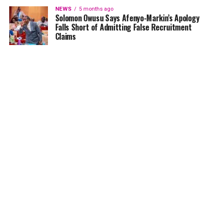
NEWS
5 months ago
Solomon Owusu Says Afenyo-Markin’s Apology
Falls Short of Admitting False Recruitment
Claims
NEWS
5 months ago
Ghana Card Printing Resumes Nationwide After
Technical Glitch — NIA Assures Public
HOME
NEWS
GENDER
DEAR ADUBIA
THE LAW
FOUNDATION
VIDEOS