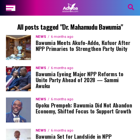
All posts tagged "Dr. Mahamudu Bawumia"
NEWS
6 months ago
Bawumia Meets Akufo-Addo, Kufuor After
NPP Primaries to Strengthen Party Unity
NEWS
6 months ago
Bawumia Eyeing Major NPP Reforms to
Unite Party Ahead of 2028 — Sammi
Awuku
NEWS
6 months ago
Opoku Prempeh: Bawumia Did Not Abandon
Economy, Shifted Focus to Support Growth
NEWS
6 months ago
Bawumia Set for Landslide in NPP