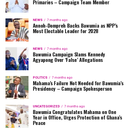
Primaries – Campaign Team Member
NEWS
7 months ago
Annoh-Dompreh Backs Bawumia as NPP’s
Most Electable Leader for 2028
NEWS
7 months ago
Bawumia Campaign Slams Kennedy
Agyapong Over ‘False’ Allegations
POLITICS
7 months ago
Mahama’s Failure Not Needed for Bawumia’s
Presidency – Campaign Spokesperson
UNCATEGORIZED
7 months ago
Bawumia Congratulates Mahama on One
Year in Office, Urges Protection of Ghana’s
Peace