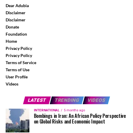
Dear Adubia
Disclaimer
Disclaimer
Donate
Foundation
Home
Privacy Policy
Privacy Policy
Terms of Service
Terms of Use
User Profile
Videos
LATEST
TRENDING
VIDEOS
INTERNATIONAL
5 months ago
Bombings in Iran: An African Policy Perspective
on Global Risks and Economic Impact