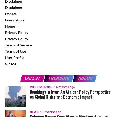
Disclaimer
Disclaimer
Donate
Foundation
Home
Privacy Policy
Privacy Policy
Terms of Service
Terms of Use
User Profile
Videos
LATEST
TRENDING
VIDEOS
INTERNATIONAL
5 months ago
Bombings in Iran: An African Policy Perspective
on Global Risks and Economic Impact
NEWS
5 months ago
Solomon Owusu Says Afenyo-Markin’s Apology