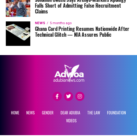
Falls Short of Admitting False Recruitment
Claims
NEWS
5 months ago
Ghana Card Printing Resumes Nationwide After
Technical Glitch — NIA Assures Public
HOME
NEWS
GENDER
DEAR ADUBIA
THE LAW
FOUNDATION
VIDEOS