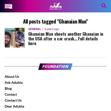
All posts tagged "Ghanaian Man"
GENERAL
6 years ago
Ghanaian Man shoots another Ghanaian in
the USA after a car crash… Full details
here
FOUNDATION
About Us
Ask Adubia
Blog
Contact
Contact Us
Dear Adubia