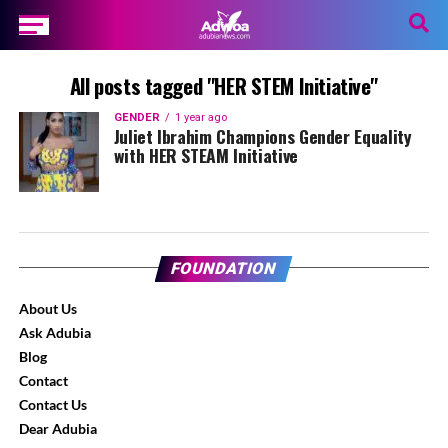
All posts tagged "HER STEM Initiative"
GENDER
1 year ago
Juliet Ibrahim Champions Gender Equality
with HER STEAM Initiative
FOUNDATION
About Us
Ask Adubia
Blog
Contact
Contact Us
Dear Adubia