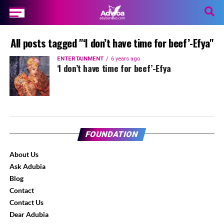
All posts tagged "‘I don’t have time for beef’-Efya"
ENTERTAINMENT
6 years ago
‘I don’t have time for beef’-Efya
FOUNDATION
About Us
Ask Adubia
Blog
Contact
Contact Us
Dear Adubia