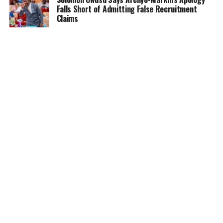
Falls Short of Admitting False Recruitment
Claims
NEWS
5 months ago
Ghana Card Printing Resumes Nationwide After
Technical Glitch — NIA Assures Public
HOME
NEWS
GENDER
DEAR ADUBIA
THE LAW
FOUNDATION
VIDEOS