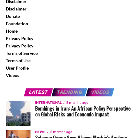
Disclaimer
Disclaimer
Donate
Foundation
Home
Privacy Policy
Privacy Policy
Terms of Service
Terms of Use
User Profile
Videos
LATEST
TRENDING
VIDEOS
INTERNATIONAL
5 months ago
Bombings in Iran: An African Policy Perspective
on Global Risks and Economic Impact
NEWS
5 months ago
Solomon Owusu Says Afenyo-Markin’s Apology