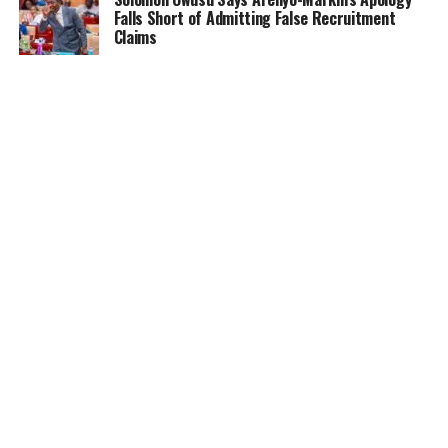
Falls Short of Admitting False Recruitment
Claims
NEWS
5 months ago
Ghana Card Printing Resumes Nationwide After
Technical Glitch — NIA Assures Public
HOME
NEWS
GENDER
DEAR ADUBIA
THE LAW
FOUNDATION
VIDEOS