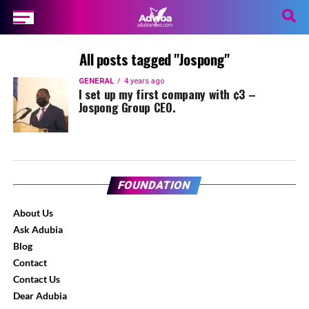
All posts tagged "Jospong"
GENERAL
4 years ago
I set up my first company with ¢3 –
Jospong Group CEO.
FOUNDATION
About Us
Ask Adubia
Blog
Contact
Contact Us
Dear Adubia