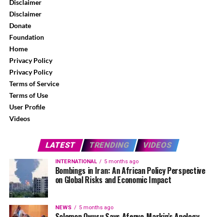
Disclaimer
Disclaimer
Donate
Foundation
Home
Privacy Policy
Privacy Policy
Terms of Service
Terms of Use
User Profile
Videos
LATEST
TRENDING
VIDEOS
INTERNATIONAL
5 months ago
Bombings in Iran: An African Policy Perspective
on Global Risks and Economic Impact
NEWS
5 months ago
Solomon Owusu Says Afenyo-Markin’s Apology