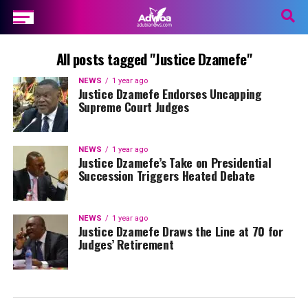
All posts tagged "Justice Dzamefe"
NEWS
1 year ago
Justice Dzamefe Endorses Uncapping
Supreme Court Judges
NEWS
1 year ago
Justice Dzamefe’s Take on Presidential
Succession Triggers Heated Debate
NEWS
1 year ago
Justice Dzamefe Draws the Line at 70 for
Judges’ Retirement