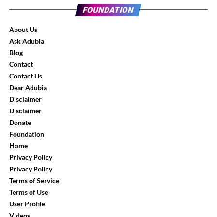
FOUNDATION
About Us
Ask Adubia
Blog
Contact
Contact Us
Dear Adubia
Disclaimer
Disclaimer
Donate
Foundation
Home
Privacy Policy
Privacy Policy
Terms of Service
Terms of Use
User Profile
Videos