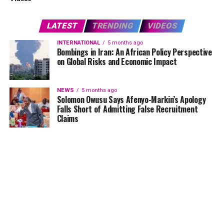
LATEST
TRENDING
VIDEOS
INTERNATIONAL
5 months ago
Bombings in Iran: An African Policy Perspective
on Global Risks and Economic Impact
NEWS
5 months ago
Solomon Owusu Says Afenyo-Markin’s Apology
Falls Short of Admitting False Recruitment
Claims
NEWS
5 months ago
Ghana Card Printing Resumes Nationwide After
Technical Glitch — NIA Assures Public