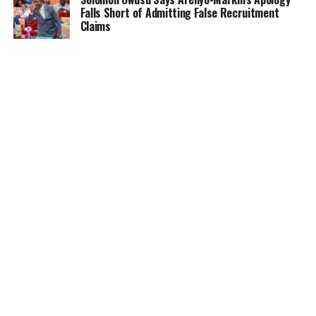
Falls Short of Admitting False Recruitment
Claims
NEWS
5 months ago
Ghana Card Printing Resumes Nationwide After
Technical Glitch — NIA Assures Public
HOME
NEWS
GENDER
DEAR ADUBIA
THE LAW
FOUNDATION
VIDEOS