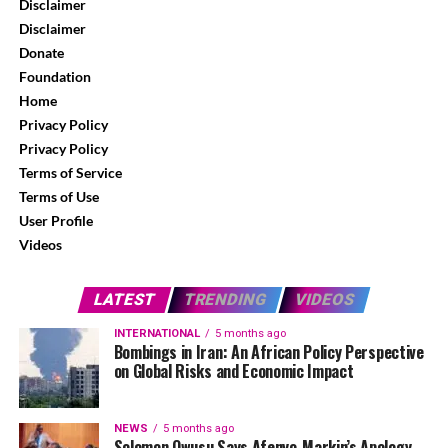
Disclaimer
Disclaimer
Donate
Foundation
Home
Privacy Policy
Privacy Policy
Terms of Service
Terms of Use
User Profile
Videos
LATEST
TRENDING
VIDEOS
INTERNATIONAL
5 months ago
Bombings in Iran: An African Policy Perspective
on Global Risks and Economic Impact
NEWS
5 months ago
Solomon Owusu Says Afenyo-Markin’s Apology