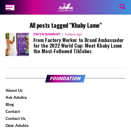
All posts tagged "Khaby Lame"
ENTERTAINMENT
4 years ago
From Factory Worker to Brand Ambassador
for the 2022 World Cup: Meet Khaby Lame
the Most-Followed TikToker.
FOUNDATION
About Us
Ask Adubia
Blog
Contact
Contact Us
Dear Adubia