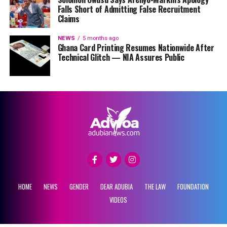
Falls Short of Admitting False Recruitment
Claims
NEWS
5 months ago
Ghana Card Printing Resumes Nationwide After
Technical Glitch — NIA Assures Public
HOME
NEWS
GENDER
DEAR ADUBIA
THE LAW
FOUNDATION
VIDEOS