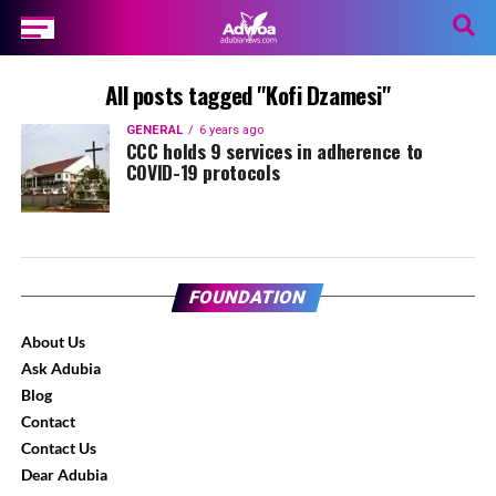
All posts tagged "Kofi Dzamesi"
GENERAL
6 years ago
CCC holds 9 services in adherence to
COVID-19 protocols
FOUNDATION
About Us
Ask Adubia
Blog
Contact
Contact Us
Dear Adubia