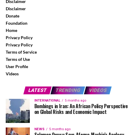
Disclaimer
Disclaimer
Donate
Foundation
Home
Privacy Policy
Privacy Policy
Terms of Service
Terms of Use
User Profile
Videos
LATEST
TRENDING
VIDEOS
INTERNATIONAL
5 months ago
Bombings in Iran: An African Policy Perspective
on Global Risks and Economic Impact
NEWS
5 months ago
Solomon Owusu Says Afenyo-Markin’s Apology