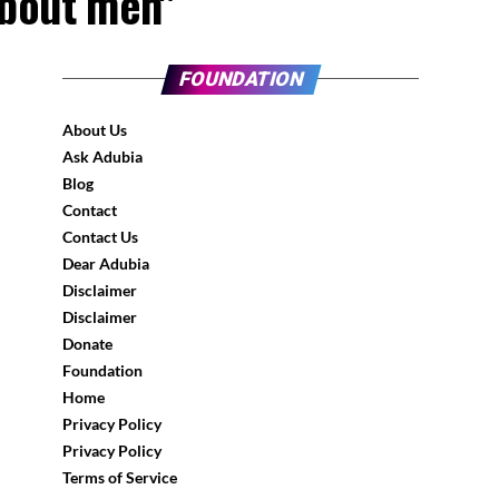
about men"
FOUNDATION
About Us
Ask Adubia
Blog
Contact
Contact Us
Dear Adubia
Disclaimer
Disclaimer
Donate
Foundation
Home
Privacy Policy
Privacy Policy
Terms of Service