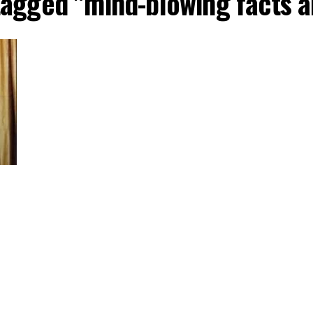
 tagged "mind-blowing facts 