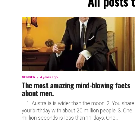
All posts
GENDER
4 years ago
The most amazing mind-blowing facts
about men.
1. Australia is wider than the moon. 2. You share
your birthday with about 20 million people. 3. One
million seconds is less than 11 days. One...