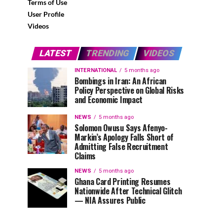
Terms of Use
User Profile
Videos
LATEST
TRENDING
VIDEOS
INTERNATIONAL
5 months ago
Bombings in Iran: An African
Policy Perspective on Global Risks
and Economic Impact
NEWS
5 months ago
Solomon Owusu Says Afenyo-
Markin’s Apology Falls Short of
Admitting False Recruitment
Claims
NEWS
5 months ago
Ghana Card Printing Resumes
Nationwide After Technical Glitch
— NIA Assures Public