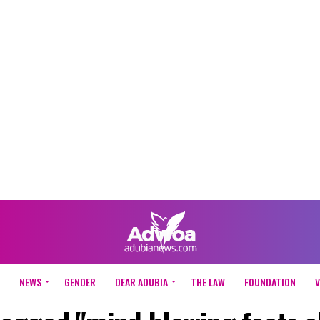
NEWS
GENDER
DEAR ADUBIA
THE LAW
FOUNDATION
V