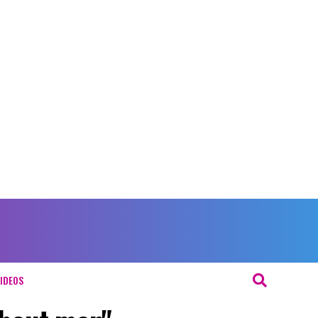
IDEOS