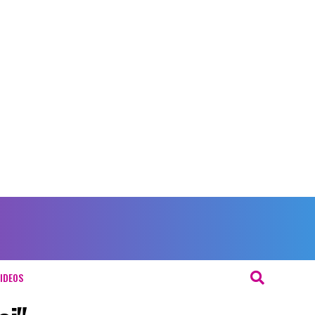
IDEOS