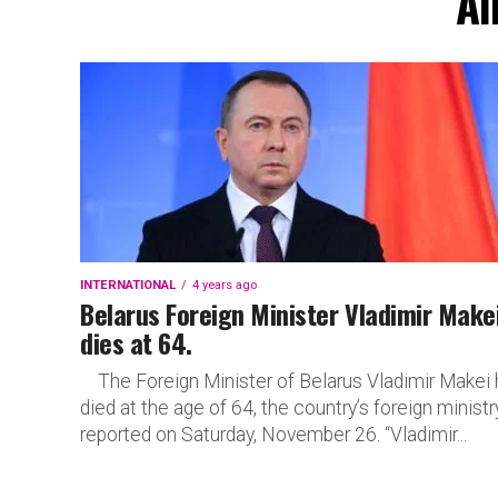
Al
INTERNATIONAL
4 years ago
Belarus Foreign Minister Vladimir Make
dies at 64.
The Foreign Minister of Belarus Vladimir Makei 
died at the age of 64, the country’s foreign ministr
reported on Saturday, November 26. “Vladimir...