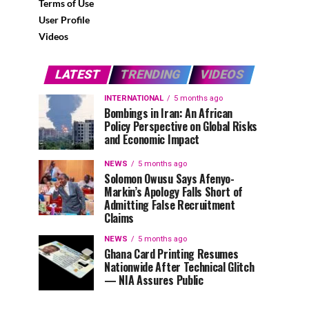
Terms of Use
User Profile
Videos
LATEST
TRENDING
VIDEOS
INTERNATIONAL
5 months ago
Bombings in Iran: An African
Policy Perspective on Global Risks
and Economic Impact
NEWS
5 months ago
Solomon Owusu Says Afenyo-
Markin’s Apology Falls Short of
Admitting False Recruitment
Claims
NEWS
5 months ago
Ghana Card Printing Resumes
Nationwide After Technical Glitch
— NIA Assures Public