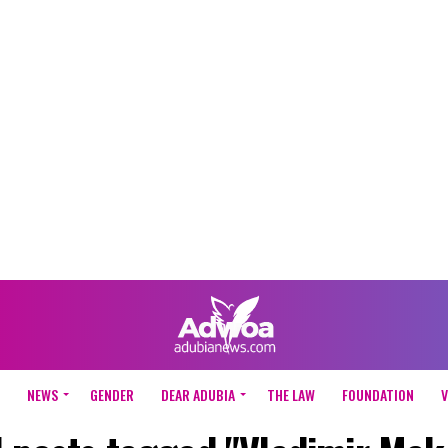
NEWS
GENDER
DEAR ADUBIA
THE LAW
FOUNDATION
V