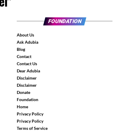
ei"
FOUNDATION
About Us
Ask Adubia
Blog
Contact
Contact Us
Dear Adubia
Disclaimer
Disclaimer
Donate
Foundation
Home
Privacy Policy
Privacy Policy
Terms of Service