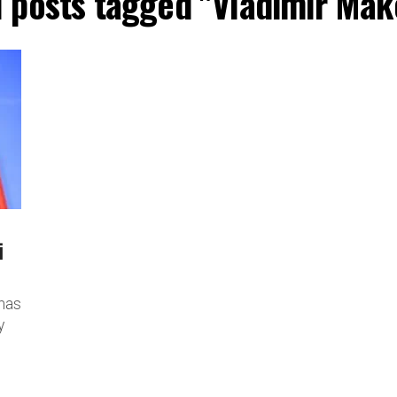
l posts tagged "Vladimir Mak
i
has
y