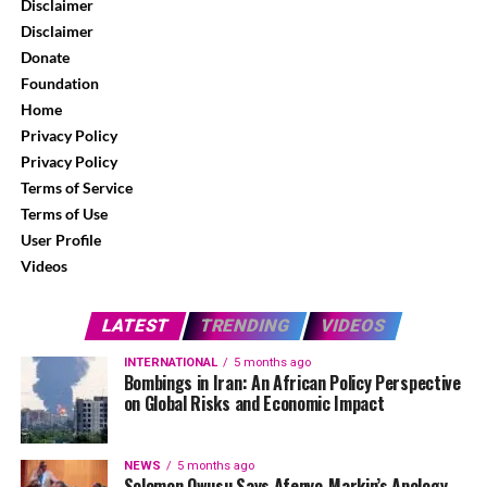
Disclaimer
Disclaimer
Donate
Foundation
Home
Privacy Policy
Privacy Policy
Terms of Service
Terms of Use
User Profile
Videos
LATEST
TRENDING
VIDEOS
INTERNATIONAL
5 months ago
Bombings in Iran: An African Policy Perspective
on Global Risks and Economic Impact
NEWS
5 months ago
Solomon Owusu Says Afenyo-Markin’s Apology