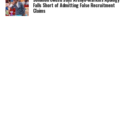
Falls Short of Admitting False Recruitment
Claims
NEWS
5 months ago
Ghana Card Printing Resumes Nationwide After
Technical Glitch — NIA Assures Public
HOME
NEWS
GENDER
DEAR ADUBIA
THE LAW
FOUNDATION
VIDEOS