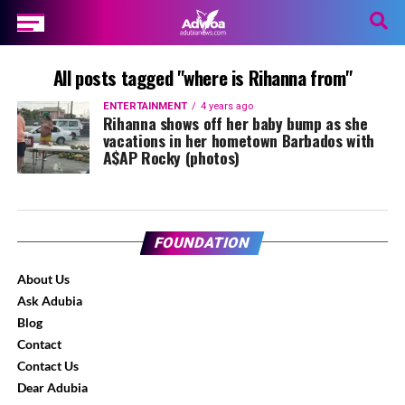
All posts tagged "where is Rihanna from"
ENTERTAINMENT
4 years ago
Rihanna shows off her baby bump as she
vacations in her hometown Barbados with
A$AP Rocky (photos)
FOUNDATION
About Us
Ask Adubia
Blog
Contact
Contact Us
Dear Adubia