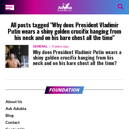
All posts tagged "Why does President Vladimir
Putin wears a shiny golden crucifix hanging from
his neck and on his bare chest all the time"
GENERAL
4 years ago
Why does President Vladimir Putin wears a
shiny golden crucifix hanging from his
neck and on his bare chest all the time?
FOUNDATION
About Us
Ask Adubia
Blog
Contact