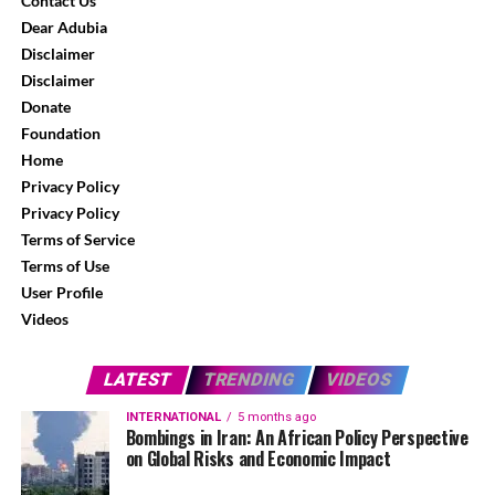
Contact Us
Dear Adubia
Disclaimer
Disclaimer
Donate
Foundation
Home
Privacy Policy
Privacy Policy
Terms of Service
Terms of Use
User Profile
Videos
LATEST
TRENDING
VIDEOS
INTERNATIONAL
5 months ago
Bombings in Iran: An African Policy Perspective
on Global Risks and Economic Impact