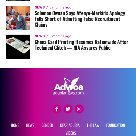
NEWS
5 months ago
Solomon Owusu Says Afenyo-Markin’s Apology
Falls Short of Admitting False Recruitment
Claims
NEWS
5 months ago
Ghana Card Printing Resumes Nationwide After
Technical Glitch — NIA Assures Public
HOME
NEWS
GENDER
DEAR ADUBIA
THE LAW
FOUNDATION
VIDEOS