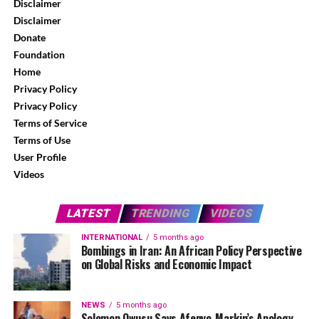
Disclaimer
Disclaimer
Donate
Foundation
Home
Privacy Policy
Privacy Policy
Terms of Service
Terms of Use
User Profile
Videos
LATEST
TRENDING
VIDEOS
INTERNATIONAL
5 months ago
Bombings in Iran: An African Policy Perspective
on Global Risks and Economic Impact
NEWS
5 months ago
Solomon Owusu Says Afenyo-Markin’s Apology