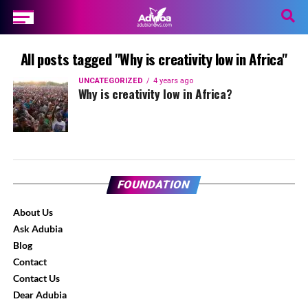
All posts tagged "Why is creativity low in Africa"
UNCATEGORIZED
4 years ago
Why is creativity low in Africa?
FOUNDATION
About Us
Ask Adubia
Blog
Contact
Contact Us
Dear Adubia