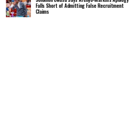
Falls Short of Admitting False Recruitment
Claims
NEWS
5 months ago
Ghana Card Printing Resumes Nationwide After
Technical Glitch — NIA Assures Public
HOME
NEWS
GENDER
DEAR ADUBIA
THE LAW
FOUNDATION
VIDEOS