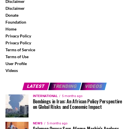
Disclaimer
Disclaimer
Donate
Foundation
Home
Privacy Policy
Privacy Policy
Terms of Service
Terms of Use
User Profile
Videos
LATEST
TRENDING
VIDEOS
INTERNATIONAL
5 months ago
Bombings in Iran: An African Policy Perspective
on Global Risks and Economic Impact
NEWS
5 months ago
Solomon Owusu Says Afenyo-Markin’s Apology