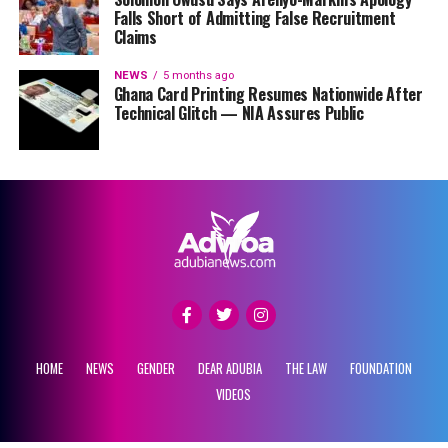
Falls Short of Admitting False Recruitment
Claims
NEWS
5 months ago
Ghana Card Printing Resumes Nationwide After
Technical Glitch — NIA Assures Public
HOME
NEWS
GENDER
DEAR ADUBIA
THE LAW
FOUNDATION
VIDEOS