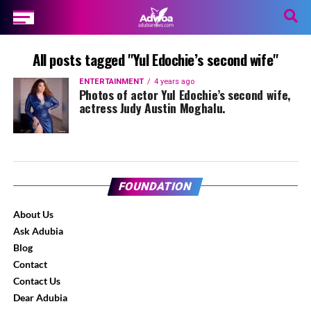
All posts tagged "Yul Edochie’s second wife"
ENTERTAINMENT
4 years ago
Photos of actor Yul Edochie’s second wife,
actress Judy Austin Moghalu.
FOUNDATION
About Us
Ask Adubia
Blog
Contact
Contact Us
Dear Adubia