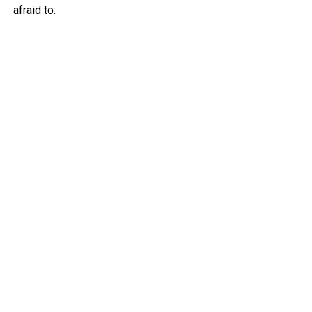
afraid to: