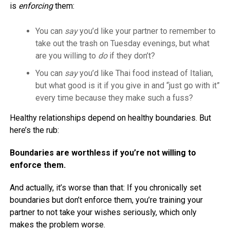
is
enforcing
them:
You can
say
you’d like your partner to remember to
take out the trash on Tuesday evenings, but what
are you willing to
do
if they don’t?
You can
say
you’d like Thai food instead of Italian,
but what good is it if you give in and “just go with it”
every time because they make such a fuss?
Healthy relationships depend on healthy boundaries. But
here’s the rub:
Boundaries are worthless if you’re not willing to
enforce them.
And actually, it’s worse than that: If you chronically set
boundaries but don’t enforce them, you’re training your
partner to not take your wishes seriously, which only
makes the problem worse.