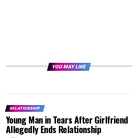
YOU MAY LIKE
RELATIONSHIP
Young Man in Tears After Girlfriend
Allegedly Ends Relationship