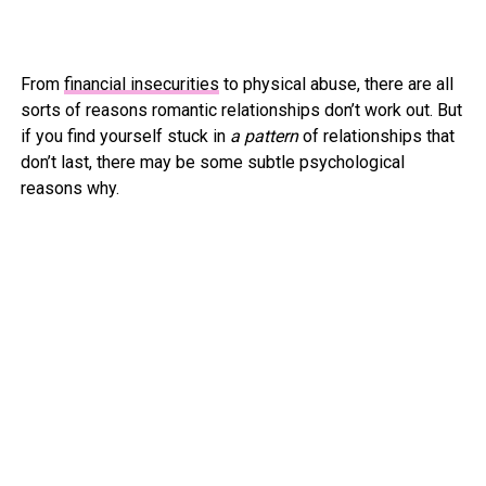
From
financial insecurities
to physical abuse, there are all
sorts of reasons romantic relationships don’t work out. But
if you find yourself stuck in
a pattern
of relationships that
don’t last, there may be some subtle psychological
reasons why.