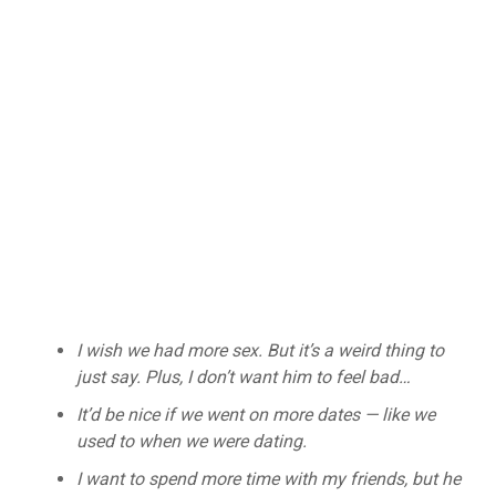
I wish we had more sex. But it’s a weird thing to
just say. Plus, I don’t want him to feel bad…
It’d be nice if we went on more dates — like we
used to when we were dating.
I want to spend more time with my friends, but he