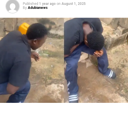
Published
1 year ago
on
August 1, 2025
By
Adubianews