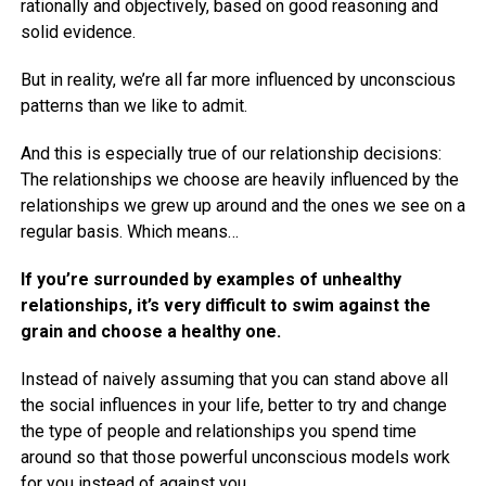
rationally and objectively, based on good reasoning and
solid evidence.
But in reality, we’re all far more influenced by unconscious
patterns than we like to admit.
And this is especially true of our relationship decisions:
The relationships we choose are heavily influenced by the
relationships we grew up around and the ones we see on a
regular basis. Which means…
If you’re surrounded by examples of unhealthy
relationships, it’s very difficult to swim against the
grain and choose a healthy one.
Instead of naively assuming that you can stand above all
the social influences in your life, better to try and change
the type of people and relationships you spend time
around so that those powerful unconscious models work
for you instead of against you.