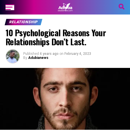
RELATIONSHIP
10 Psychological Reasons Your
Relationships Don’t Last.
Published
4 years ago
on
February 4, 2023
By
Adubianews