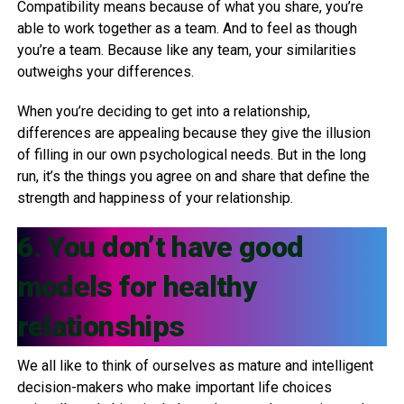
Compatibility means because of what you share, you’re
able to work together as a team. And to feel as though
you’re a team. Because like any team, your similarities
outweighs your differences.
When you’re deciding to get into a relationship,
differences are appealing because they give the illusion
of filling in our own psychological needs. But in the long
run, it’s the things you agree on and share that define the
strength and happiness of your relationship.
6. You don’t have good
models for healthy
relationships
We all like to think of ourselves as mature and intelligent
decision-makers who make important life choices