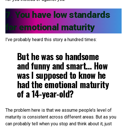
7. You have low standards
for emotional maturity
I’ve probably heard this story a hundred times:
But he was so handsome
and funny and smart… How
was I supposed to know he
had the emotional maturity
of a 14-year-old?
The problem here is that we assume people’s level of
maturity is consistent across different areas. But as you
can probably tell when you stop and think about it, just