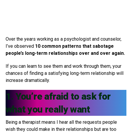
Over the years working as a psychologist and counselor,
I’ve observed
10 common patterns that sabotage
people’s long-term relationships over and over again.
If you can learn to see them and work through them, your
chances of finding a satisfying long-term relationship will
increase dramatically.
1. You’re afraid to ask for
what you really want
Being a therapist means I hear all the requests people
wish they could make in their relationships but are too