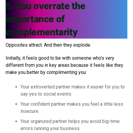
5. You overrate the
importance of
complementarity
Opposites attract. And then they explode.
Initially, it feels good to be with someone who’s very
different from you in key areas because it feels like they
make you better by complimenting you:
Your extroverted partner makes it easier for you to
say yes to social events.
Your confident partner makes you feel a little less
insecure.
Your organized partner helps you avoid big-time
errors running your business.