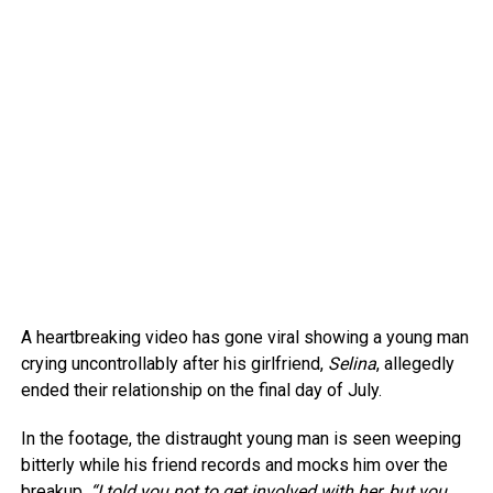
A heartbreaking video has gone viral showing a young man
crying uncontrollably after his girlfriend,
Selina
, allegedly
ended their relationship on the final day of July.
In the footage, the distraught young man is seen weeping
bitterly while his friend records and mocks him over the
breakup.
“I told you not to get involved with her, but you