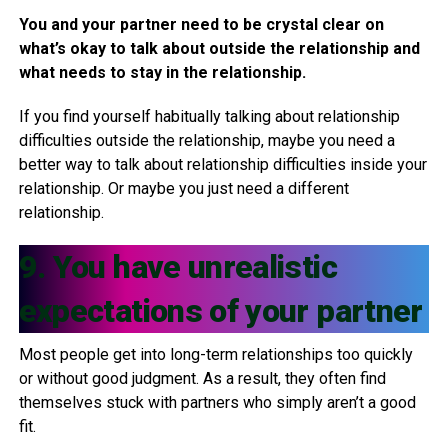
You and your partner need to be crystal clear on
what’s okay to talk about outside the relationship and
what needs to stay in the relationship.
If you find yourself habitually talking about relationship
difficulties outside the relationship, maybe you need a
better way to talk about relationship difficulties inside your
relationship. Or maybe you just need a different
relationship.
9. You have unrealistic
expectations of your partner
Most people get into long-term relationships too quickly
or without good judgment. As a result, they often find
themselves stuck with partners who simply aren’t a good
fit.