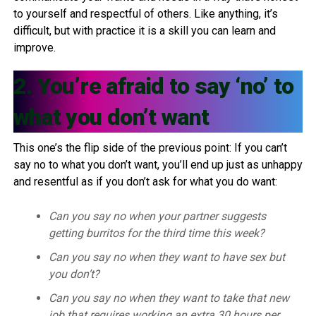
to yourself and respectful of others. Like anything, it’s
difficult, but with practice it is a skill you can learn and
improve.
2. You’re afraid to say ‘no’ to
what you don’t want
This one’s the flip side of the previous point: If you can’t
say no to what you don’t want, you’ll end up just as unhappy
and resentful as if you don’t ask for what you do want:
Can you say no when your partner suggests
getting burritos for the third time this week?
Can you say no when they want to have sex but
you don’t?
Can you say no when they want to take that new
job that requires working an extra 30 hours per