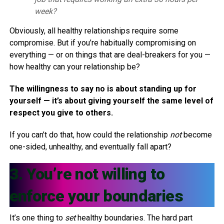
week?
Obviously, all healthy relationships require some
compromise. But if you’re habitually compromising on
everything — or on things that are deal-breakers for you —
how healthy can your relationship be?
The willingness to say no is about standing up for
yourself — it’s about giving yourself the same level of
respect you give to others.
If you can’t do that, how could the relationship
not
become
one-sided, unhealthy, and eventually fall apart?
3. You’re not willing to
enforce your boundaries
It’s one thing to
set
healthy boundaries. The hard part