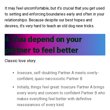
It may feel uncomfortable, but it’s crucial that you get used
to setting and enforcing boundaries early and often in your
relationships. Because despite our best hopes and
desires, it’s very hard to teach an old dog new tricks.
4. You depend on your
partner to feel better
Classic love story:
Insecure, self-doubting Partner A meets overly-
confident, quasi-narcissistic Partner B.
Initially, things feel great: Insecure Partner A brings
every worry and concern to confident Partner B who
makes everything feel better with definitive
reassurances of every kind.