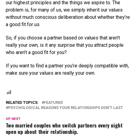
our highest principles and the things we aspire to. The
problem is, for many of us, we simply inherit our values
without much conscious deliberation about whether they’re
a good fit for us.
So, if you choose a partner based on values that aren’t
really your own, is it any surprise that you attract people
who aren’t a good fit for you?
If you want to find a partner you’re deeply compatible with,
make sure your values are really your own.
RELATED TOPICS:
FEATURED
PSYCHOLOGICAL REASONS YOUR RELATIONSHIPS DON’T LAST
UP NEXT
Two married couples who switch partners every night
open up about their relationship.