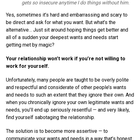
gets so insecure anytime I do things without him.
Yes, sometimes it’s hard and embarrassing and scary to
be direct and ask for what you want. But what’s the
alternative… Just sit around hoping things get better and
all of a sudden your deepest wants and needs start
getting met by magic?
Your relationship won’t work if you’re not willing to
work for yourself.
Unfortunately, many people are taught to be overly polite
and respectful and considerate of other people’s wants
and needs to such an extent that they ignore their own. And
when you chronically ignore your own legitimate wants and
needs, you’ll end up seriously resentful — and very likely,
find yourself sabotaging the relationship.
The solution is to become more assertive — to
communicate your wants and needs in a way that’s honest