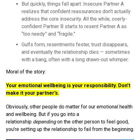
But quickly, things fall apart: Insecure Partner A
realizes that confident reassurances don’t actually
address the core insecurity. All the while, overly-
confident Partner B starts to resent Partner A as
“too needy” and “fragile.”
Gulfs form, resentments fester, trust disappears,
and eventually the relationship dies — sometimes
with a bang, often with a long drawn-out whimper.
Moral of the story:
Your emotional wellbeing is your responsibility. Don’t
make it your partner’s.
Obviously, other people do matter for our emotional health
and wellbeing. But if you go into a
relationship
depending
on the other person to feel good,
you’re setting up the relationship to fail from the beginning.