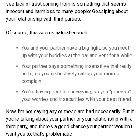
see lack of trust coming from is something that seems
innocent and harmless to many people: Gossiping about
your relationship with third parties.
Of course, this seems natural enough:
You and your partner have a big fight, so you meet
up with your buddies at the bar and vent for a while.
Your partner says something insensitive that really
hurts, so you instinctively call up your mom to
complain.
You’re having trouble conceiving, so you “process”
your worries and insecurities with your best friend.
Now, I’m not saying any of these are bad necessarily. But if
you’re talking about your partner or your relationship with a
third party, and there’s a good chance your partner wouldn’t
want you to, that’s problematic.