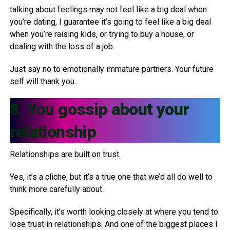
talking about feelings may not feel like a big deal when
you’re dating, I guarantee it’s going to feel like a big deal
when you’re raising kids, or trying to buy a house, or
dealing with the loss of a job.
Just say no to emotionally immature partners. Your future
self will thank you.
8. You gossip about your
relationship
Relationships are built on trust.
Yes, it’s a cliche, but it’s a true one that we’d all do well to
think more carefully about.
Specifically, it’s worth looking closely at where you tend to
lose trust in relationships. And one of the biggest places I