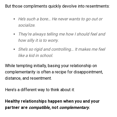
But those compliments quickly devolve into resentments:
He’s such a bore… He never wants to go out or
socialize.
They’re always telling me how I should feel and
how silly it is to worry.
She’s so rigid and controlling… It makes me feel
like a kid in school.
While tempting initially, basing your relationship on
complementarity is often a recipe for disappointment,
distance, and resentment.
Here’s a different way to think about it:
Healthy relationships happen when you and your
partner are
compatible
, not
complementary
.