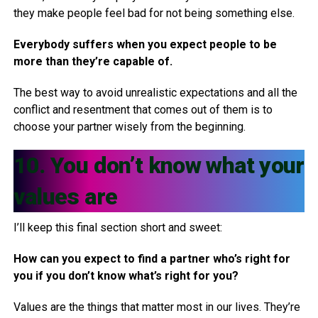
they make people feel bad for not being something else.
Everybody suffers when you expect people to be
more than they’re capable of.
The best way to avoid unrealistic expectations and all the
conflict and resentment that comes out of them is to
choose your partner wisely from the beginning.
10. You don’t know what your
values are
I’ll keep this final section short and sweet:
How can you expect to find a partner who’s right for
you if you don’t know what’s right for you?
Values are the things that matter most in our lives. They’re