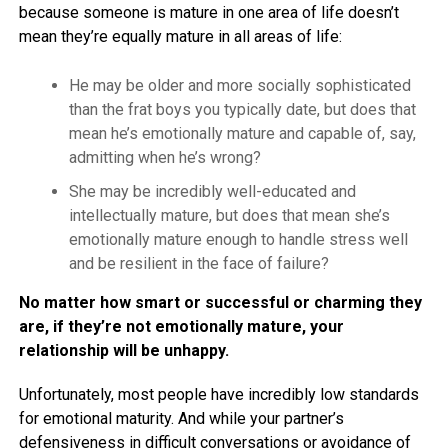
because someone is mature in one area of life doesn’t
mean they’re equally mature in all areas of life:
He may be older and more socially sophisticated
than the frat boys you typically date, but does that
mean he’s emotionally mature and capable of, say,
admitting when he’s wrong?
She may be incredibly well-educated and
intellectually mature, but does that mean she’s
emotionally mature enough to handle stress well
and be resilient in the face of failure?
No matter how smart or successful or charming they
are, if they’re not emotionally mature, your
relationship will be unhappy.
Unfortunately, most people have incredibly low standards
for emotional maturity. And while your partner’s
defensiveness in difficult conversations or avoidance of