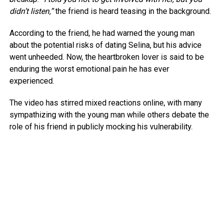
didn’t listen,”
the friend is heard teasing in the background.
According to the friend, he had warned the young man
about the potential risks of dating Selina, but his advice
went unheeded. Now, the heartbroken lover is said to be
enduring the worst emotional pain he has ever
experienced.
The video has stirred mixed reactions online, with many
sympathizing with the young man while others debate the
role of his friend in publicly mocking his vulnerability.