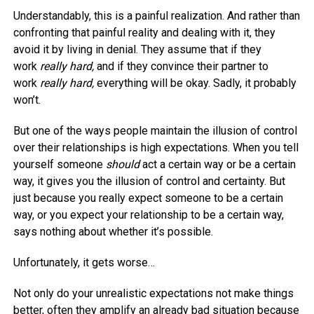
Understandably, this is a painful realization. And rather than
confronting that painful reality and dealing with it, they
avoid it by living in denial. They assume that if they
work
really hard,
and if they convince their partner to
work
really hard,
everything will be okay. Sadly, it probably
won’t.
But one of the ways people maintain the illusion of control
over their relationships is high expectations. When you tell
yourself someone
should
act a certain way or be a certain
way, it gives you the illusion of control and certainty. But
just because you really expect someone to be a certain
way, or you expect your relationship to be a certain way,
says nothing about whether it’s possible.
Unfortunately, it gets worse…
Not only do your unrealistic expectations not make things
better, often they amplify an already bad situation because