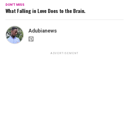
DON'T MISS
What Falling in Love Does to the Brain.
Adubianews
ADVERTISEMENT