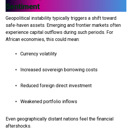
Sentiment
Geopolitical instability typically triggers a shift toward
safe-haven assets. Emerging and frontier markets often
experience capital outflows during such periods. For
African economies, this could mean:
Currency volatility
Increased sovereign borrowing costs
Reduced foreign direct investment
Weakened portfolio inflows
Even geographically distant nations feel the financial
aftershocks.