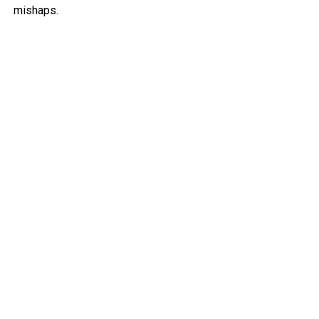
mishaps.