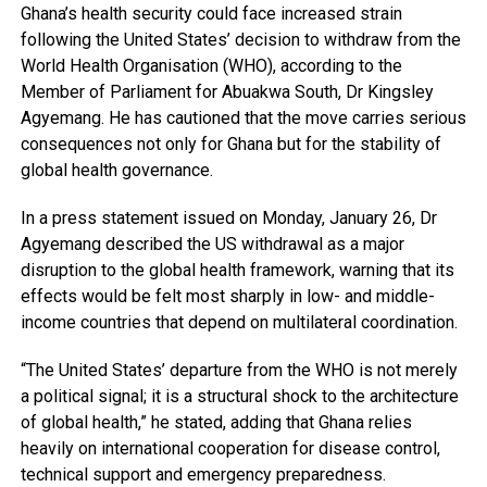
Ghana’s health security could face increased strain
following the United States’ decision to withdraw from the
World Health Organisation (WHO), according to the
Member of Parliament for Abuakwa South, Dr Kingsley
Agyemang. He has cautioned that the move carries serious
consequences not only for Ghana but for the stability of
global health governance.
In a press statement issued on Monday, January 26, Dr
Agyemang described the US withdrawal as a major
disruption to the global health framework, warning that its
effects would be felt most sharply in low- and middle-
income countries that depend on multilateral coordination.
“The United States’ departure from the WHO is not merely
a political signal; it is a structural shock to the architecture
of global health,” he stated, adding that Ghana relies
heavily on international cooperation for disease control,
technical support and emergency preparedness.