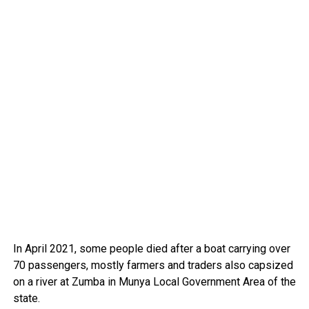
In April 2021, some people died after a boat carrying over
70 passengers, mostly farmers and traders also capsized
on a river at Zumba in Munya Local Government Area of the
state.