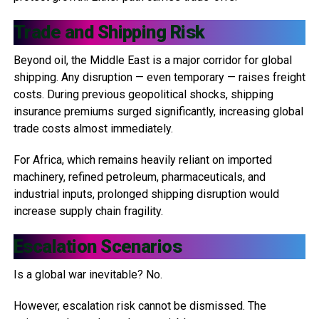
Trade and Shipping Risk
Beyond oil, the Middle East is a major corridor for global
shipping. Any disruption — even temporary — raises freight
costs. During previous geopolitical shocks, shipping
insurance premiums surged significantly, increasing global
trade costs almost immediately.
For Africa, which remains heavily reliant on imported
machinery, refined petroleum, pharmaceuticals, and
industrial inputs, prolonged shipping disruption would
increase supply chain fragility.
Escalation Scenarios
Is a global war inevitable? No.
However, escalation risk cannot be dismissed. The