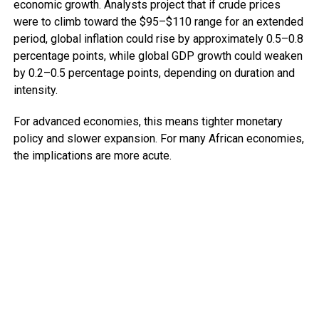
economic growth. Analysts project that if crude prices
were to climb toward the $95–$110 range for an extended
period, global inflation could rise by approximately 0.5–0.8
percentage points, while global GDP growth could weaken
by 0.2–0.5 percentage points, depending on duration and
intensity.
For advanced economies, this means tighter monetary
policy and slower expansion. For many African economies,
the implications are more acute.