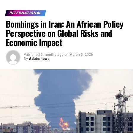
INTERNATIONAL
Bombings in Iran: An African Policy
Perspective on Global Risks and
Economic Impact
Published
5 months ago
on
March 5, 2026
By
Adubianews