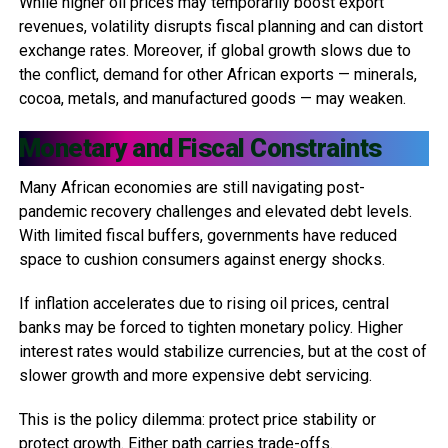
While higher oil prices may temporarily boost export
revenues, volatility disrupts fiscal planning and can distort
exchange rates. Moreover, if global growth slows due to
the conflict, demand for other African exports — minerals,
cocoa, metals, and manufactured goods — may weaken.
Monetary and Fiscal Constraints
Many African economies are still navigating post-
pandemic recovery challenges and elevated debt levels.
With limited fiscal buffers, governments have reduced
space to cushion consumers against energy shocks.
If inflation accelerates due to rising oil prices, central
banks may be forced to tighten monetary policy. Higher
interest rates would stabilize currencies, but at the cost of
slower growth and more expensive debt servicing.
This is the policy dilemma: protect price stability or
protect growth. Either path carries trade-offs.