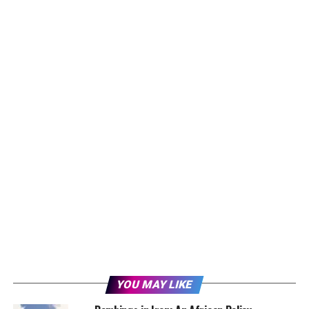
YOU MAY LIKE