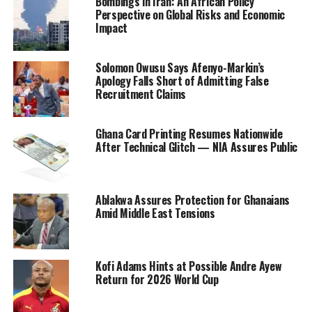
Bombings in Iran: An African Policy
Perspective on Global Risks and Economic
Impact
Solomon Owusu Says Afenyo-Markin’s
Apology Falls Short of Admitting False
Recruitment Claims
Ghana Card Printing Resumes Nationwide
After Technical Glitch — NIA Assures Public
Ablakwa Assures Protection for Ghanaians
Amid Middle East Tensions
Kofi Adams Hints at Possible Andre Ayew
Return for 2026 World Cup