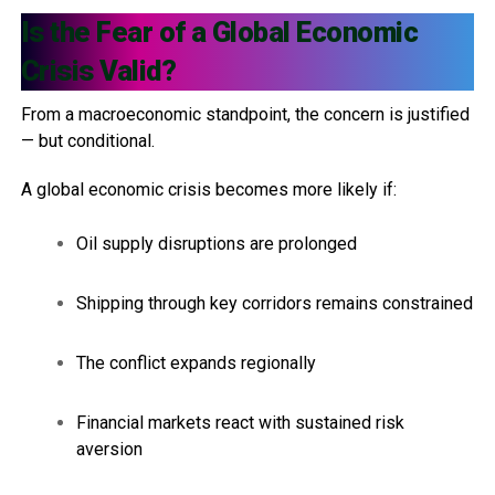
Is the Fear of a Global Economic
Crisis Valid?
From a macroeconomic standpoint, the concern is justified
— but conditional.
A global economic crisis becomes more likely if:
Oil supply disruptions are prolonged
Shipping through key corridors remains constrained
The conflict expands regionally
Financial markets react with sustained risk
aversion