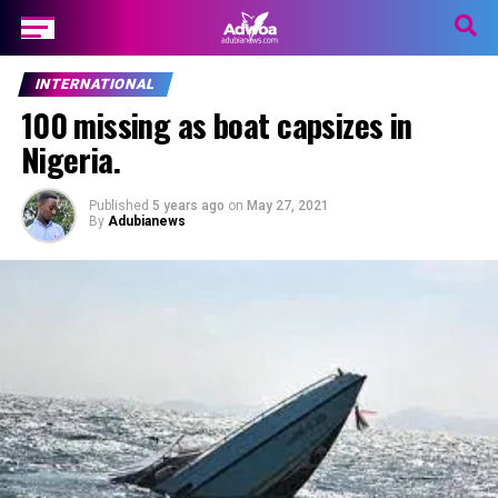
INTERNATIONAL
100 missing as boat capsizes in
Nigeria.
Published
5 years ago
on
May 27, 2021
By
Adubianews