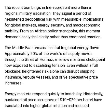
The recent bombings in Iran represent more than a
regional military escalation. They signal a period of
heightened geopolitical risk with measurable implications
for global markets, energy security, and macroeconomic
stability. From an African policy standpoint, this moment
demands analytical clarity rather than emotional reaction.
The Middle East remains central to global energy flows.
Approximately 20% of the world’s oil supply moves
through the Strait of Hormuz, a narrow maritime chokepoint
now exposed to escalating tension. Even without a full
blockade, heightened risk alone can disrupt shipping
insurance, reroute vessels, and drive speculative price
increases.
Energy markets respond quickly to instability. Historically,
sustained oil price increases of $10–$20 per barrel have
translated into higher global inflation and reduced