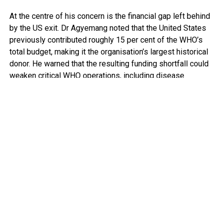
At the centre of his concern is the financial gap left behind
by the US exit. Dr Agyemang noted that the United States
previously contributed roughly 15 per cent of the WHO’s
total budget, making it the organisation’s largest historical
donor. He warned that the resulting funding shortfall could
weaken critical WHO operations, including disease
surveillance, emergency response mechanisms and policy
guidance.