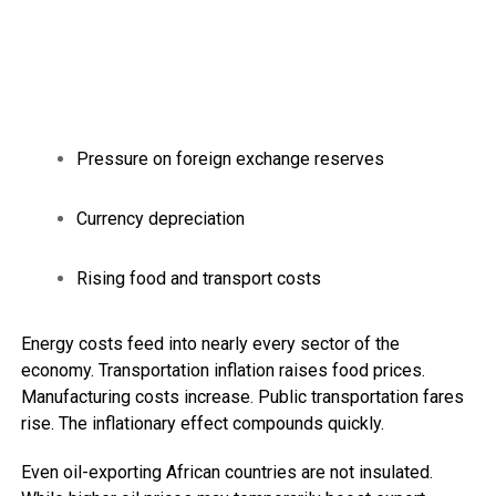
Pressure on foreign exchange reserves
Currency depreciation
Rising food and transport costs
Energy costs feed into nearly every sector of the
economy. Transportation inflation raises food prices.
Manufacturing costs increase. Public transportation fares
rise. The inflationary effect compounds quickly.
Even oil-exporting African countries are not insulated.