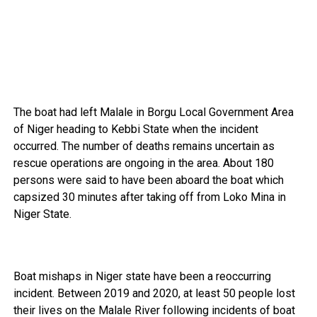
The boat had left Malale in Borgu Local Government Area
of Niger heading to Kebbi State when the incident
occurred. The number of deaths remains uncertain as
rescue operations are ongoing in the area. About 180
persons were said to have been aboard the boat which
capsized 30 minutes after taking off from Loko Mina in
Niger State.
Boat mishaps in Niger state have been a reoccurring
incident. Between 2019 and 2020, at least 50 people lost
their lives on the Malale River following incidents of boat