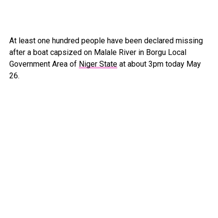
At least one hundred people have been declared missing
after a boat capsized on Malale River in Borgu Local
Government Area of
Niger State
at about 3pm today May
26.