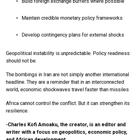
Build foreign exchange buffers where possible
Maintain credible monetary policy frameworks
Develop contingency plans for external shocks
Geopolitical instability is unpredictable. Policy readiness
should not be.
The bombings in Iran are not simply another international
headline. They are a reminder that in an interconnected
world, economic shockwaves travel faster than missiles.
Africa cannot control the conflict. But it can strengthen its
resilience.
-Charles Kofi Amoaku, the creator, is an editor and
writer with a focus on geopolitics, economic policy,
and African development.