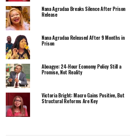
Nana Agradaa Breaks Silence After Prison
Release
Nana Agradaa Released After 9 Months in
Prison
Aboagye: 24-Hour Economy Policy Still a
Promise, Not Reality
Victoria Bright: Macro Gains Positive, But
Structural Reforms Are Key