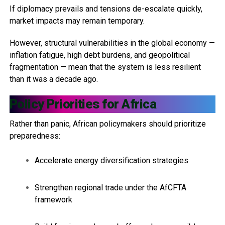
If diplomacy prevails and tensions de-escalate quickly,
market impacts may remain temporary.
However, structural vulnerabilities in the global economy —
inflation fatigue, high debt burdens, and geopolitical
fragmentation — mean that the system is less resilient
than it was a decade ago.
Policy Priorities for Africa
Rather than panic, African policymakers should prioritize
preparedness:
Accelerate energy diversification strategies
Strengthen regional trade under the AfCFTA
framework