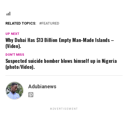
RELATED TOPICS:
FEATURED
UP NEXT
Why Dubai Has $13 Billion Empty Man-Made Islands –
(Video).
DON'T MISS
Suspected suicide bomber blows himself up in Nigeria
(photo/Video).
Adubianews
ADVERTISEMENT