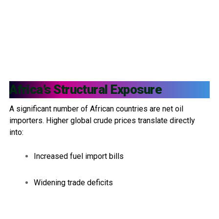
Africa’s Structural Exposure
A significant number of African countries are net oil
importers. Higher global crude prices translate directly
into:
Increased fuel import bills
Widening trade deficits