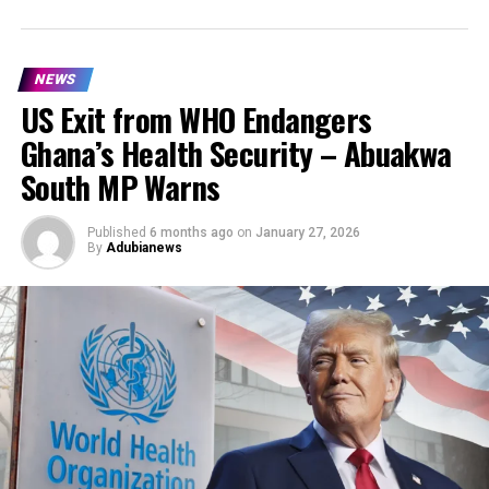
NEWS
US Exit from WHO Endangers
Ghana’s Health Security – Abuakwa
South MP Warns
Published
6 months ago
on
January 27, 2026
By
Adubianews