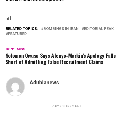
RELATED TOPICS:
BOMBINGS IN IRAN
EDITORIAL PEAK
FEATURED
DON'T MISS
Solomon Owusu Says Afenyo-Markin’s Apology Falls
Short of Admitting False Recruitment Claims
Adubianews
ADVERTISEMENT