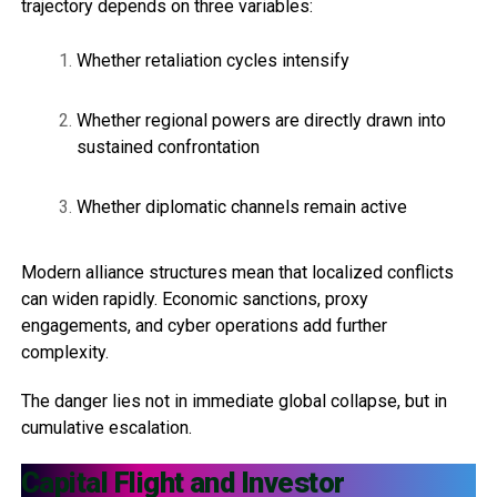
trajectory depends on three variables:
Whether retaliation cycles intensify
Whether regional powers are directly drawn into
sustained confrontation
Whether diplomatic channels remain active
Modern alliance structures mean that localized conflicts
can widen rapidly. Economic sanctions, proxy
engagements, and cyber operations add further
complexity.
The danger lies not in immediate global collapse, but in
cumulative escalation.
Capital Flight and Investor