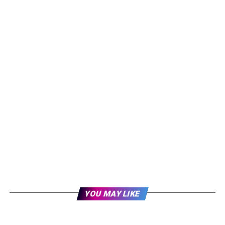
YOU MAY LIKE