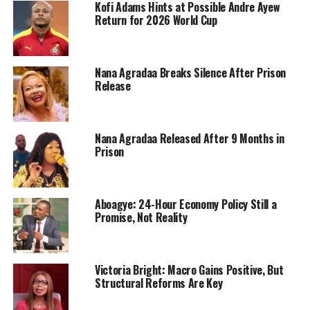
Kofi Adams Hints at Possible Andre Ayew
Return for 2026 World Cup
Nana Agradaa Breaks Silence After Prison
Release
Nana Agradaa Released After 9 Months in
Prison
Aboagye: 24-Hour Economy Policy Still a
Promise, Not Reality
Victoria Bright: Macro Gains Positive, But
Structural Reforms Are Key