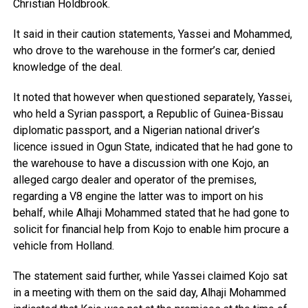
Christian Holdbrook.
It said in their caution statements, Yassei and Mohammed,
who drove to the warehouse in the former’s car, denied
knowledge of the deal.
It noted that however when questioned separately, Yassei,
who held a Syrian passport, a Republic of Guinea-Bissau
diplomatic passport, and a Nigerian national driver’s
licence issued in Ogun State, indicated that he had gone to
the warehouse to have a discussion with one Kojo, an
alleged cargo dealer and operator of the premises,
regarding a V8 engine the latter was to import on his
behalf, while Alhaji Mohammed stated that he had gone to
solicit for financial help from Kojo to enable him procure a
vehicle from Holland.
The statement said further, while Yassei claimed Kojo sat
in a meeting with them on the said day, Alhaji Mohammed