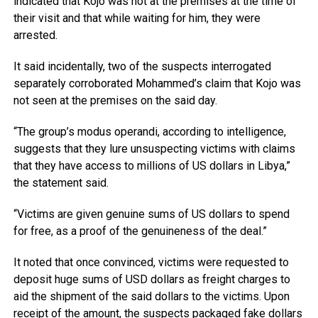
indicated that Kojo was not at the premises at the time of
their visit and that while waiting for him, they were
arrested.
It said incidentally, two of the suspects interrogated
separately corroborated Mohammed’s claim that Kojo was
not seen at the premises on the said day.
“The group’s modus operandi, according to intelligence,
suggests that they lure unsuspecting victims with claims
that they have access to millions of US dollars in Libya,”
the statement said.
“Victims are given genuine sums of US dollars to spend
for free, as a proof of the genuineness of the deal.”
It noted that once convinced, victims were requested to
deposit huge sums of USD dollars as freight charges to
aid the shipment of the said dollars to the victims. Upon
receipt of the amount, the suspects packaged fake dollars