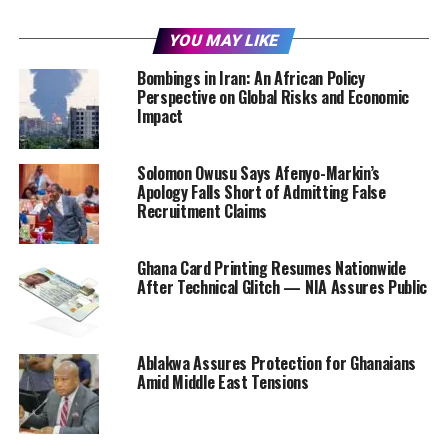
YOU MAY LIKE
Bombings in Iran: An African Policy
Perspective on Global Risks and Economic
Impact
Solomon Owusu Says Afenyo-Markin’s
Apology Falls Short of Admitting False
Recruitment Claims
Ghana Card Printing Resumes Nationwide
After Technical Glitch — NIA Assures Public
Ablakwa Assures Protection for Ghanaians
Amid Middle East Tensions