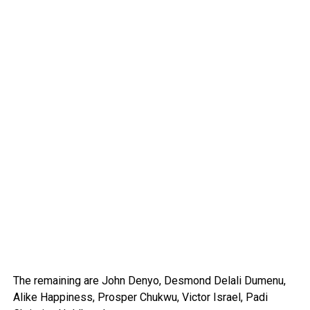
The remaining are John Denyo, Desmond Delali Dumenu,
Alike Happiness, Prosper Chukwu, Victor Israel, Padi