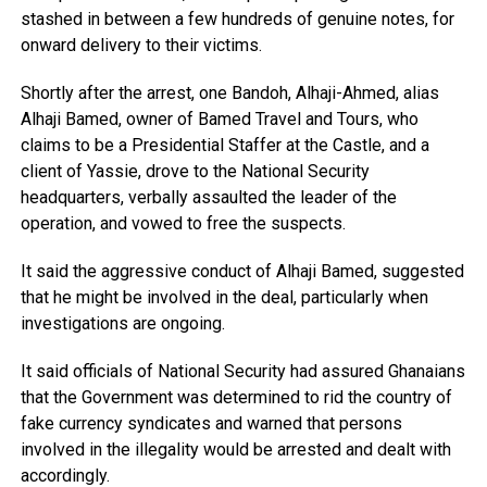
stashed in between a few hundreds of genuine notes, for
onward delivery to their victims.
Shortly after the arrest, one Bandoh, Alhaji-Ahmed, alias
Alhaji Bamed, owner of Bamed Travel and Tours, who
claims to be a Presidential Staffer at the Castle, and a
client of Yassie, drove to the National Security
headquarters, verbally assaulted the leader of the
operation, and vowed to free the suspects.
It said the aggressive conduct of Alhaji Bamed, suggested
that he might be involved in the deal, particularly when
investigations are ongoing.
It said officials of National Security had assured Ghanaians
that the Government was determined to rid the country of
fake currency syndicates and warned that persons
involved in the illegality would be arrested and dealt with
accordingly.