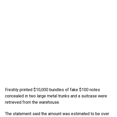
Freshly printed $10,000 bundles of fake $100 notes
concealed in two large metal trunks and a suitcase were
retrieved from the warehouse.
The statement said the amount was estimated to be over