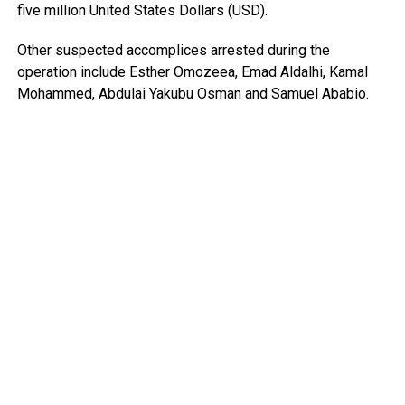
five million United States Dollars (USD).
Other suspected accomplices arrested during the
operation include Esther Omozeea, Emad Aldalhi, Kamal
Mohammed, Abdulai Yakubu Osman and Samuel Ababio.