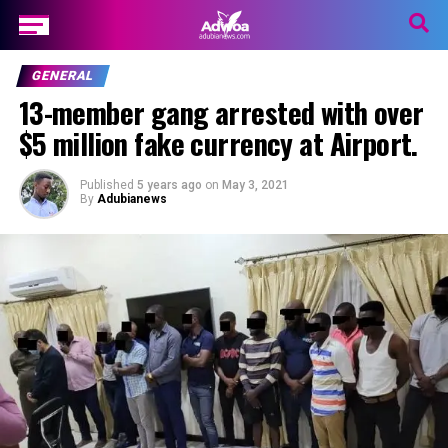
GENERAL
13-member gang arrested with over
$5 million fake currency at Airport.
Published
5 years ago
on
May 3, 2021
By
Adubianews