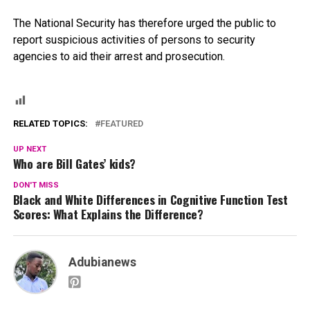
The National Security has therefore urged the public to
report suspicious activities of persons to security
agencies to aid their arrest and prosecution.
RELATED TOPICS:
FEATURED
UP NEXT
Who are Bill Gates’ kids?
DON'T MISS
Black and White Differences in Cognitive Function Test
Scores: What Explains the Difference?
Adubianews