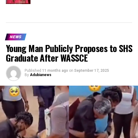
NEWS
Young Man Publicly Proposes to SHS
Graduate After WASSCE
Published
11 months ago
on
September 17, 2025
By
Adubianews