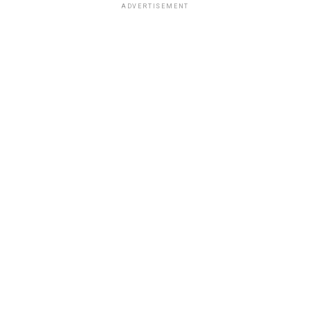
ADVERTISEMENT