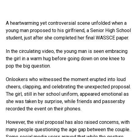
A heartwarming yet controversial scene unfolded when a
young man proposed to his girlfriend, a Senior High School
student, just after she completed her final WASSCE paper.
In the circulating video, the young man is seen embracing
the girl in a warm hug before going down on one knee to
pop the big question.
Onlookers who witnessed the moment erupted into loud
cheers, clapping, and celebrating the unexpected proposal.
The girl, still in her school uniform, appeared emotional as
she was taken by surprise, while friends and passersby
recorded the event on their phones.
However, the viral proposal has also raised concerns, with
many people questioning the age gap between the couple.
Some social media users argued that while the gesture