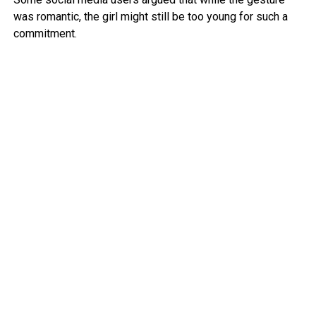
was romantic, the girl might still be too young for such a
commitment.