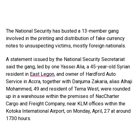
The National Security has busted a 13-member gang
involved in the printing and distribution of fake currency
notes to unsuspecting victims, mostly foreign nationals.
A statement issued by the National Security Secretariat
said the gang, led by one Yassei Alia, a 45-year-old Syrian
resident in
East Legon
, and owner of Hardford Auto
Service in Accra, together with Danjuma Zakaria, alias Alhaji
Mohammed, 49 and resident of Tema West, were rounded
up in a warehouse within the premises of NacCharter
Cargo and Freight Company, near KLM offices within the
Kotoka International Airport, on Monday, April, 27 at around
1730 hours.