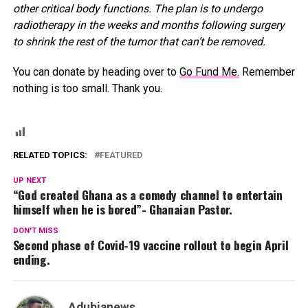
other critical body functions. The plan is to undergo
radiotherapy in the weeks and months following surgery
to shrink the rest of the tumor that can’t be removed.
You can donate by heading over to
Go Fund Me.
Remember
nothing is too small. Thank you.
RELATED TOPICS:
FEATURED
UP NEXT
“God created Ghana as a comedy channel to entertain
himself when he is bored”- Ghanaian Pastor.
DON'T MISS
Second phase of Covid-19 vaccine rollout to begin April
ending.
Adubianews