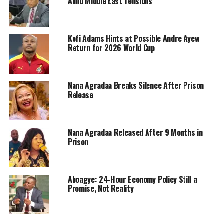
Amid Middle East Tensions
Kofi Adams Hints at Possible Andre Ayew
Return for 2026 World Cup
Nana Agradaa Breaks Silence After Prison
Release
Nana Agradaa Released After 9 Months in
Prison
Aboagye: 24-Hour Economy Policy Still a
Promise, Not Reality