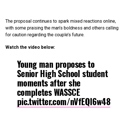
The proposal continues to spark mixed reactions online,
with some praising the man’s boldness and others calling
for caution regarding the couple’s future.
Watch the video below:
Young man proposes to
Senior High School student
moments after she
completes WASSCE
pic.twitter.com/nVfEQl6w48