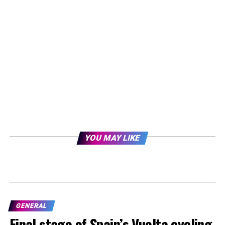
YOU MAY LIKE
GENERAL
Final stage of Spain’s Vuelta cycling