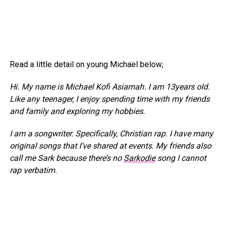
Read a little detail on young Michael below;
Hi. My name is Michael Kofi Asiamah. I am 13years old.
Like any teenager, I enjoy spending time with my friends
and family and exploring my hobbies.
I am a songwriter. Specifically, Christian rap. I have many
original songs that I’ve shared at events. My friends also
call me Sark because there’s no
Sarkodie
song I cannot
rap verbatim.