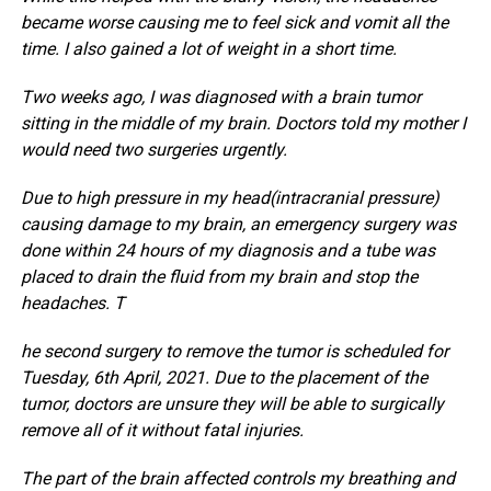
became worse causing me to feel sick and vomit all the
time. I also gained a lot of weight in a short time.
Two weeks ago, I was diagnosed with a brain tumor
sitting in the middle of my brain. Doctors told my mother I
would need two surgeries urgently.
Due to high pressure in my head(intracranial pressure)
causing damage to my brain, an emergency surgery was
done within 24 hours of my diagnosis and a tube was
placed to drain the fluid from my brain and stop the
headaches. T
he second surgery to remove the tumor is scheduled for
Tuesday, 6th April, 2021. Due to the placement of the
tumor, doctors are unsure they will be able to surgically
remove all of it without fatal injuries.
The part of the brain affected controls my breathing and