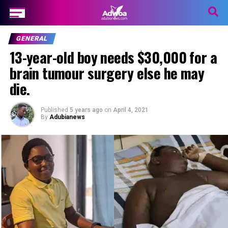
GENERAL
13-year-old boy needs $30,000 for a
brain tumour surgery else he may
die.
Published
5 years ago
on
April 4, 2021
By
Adubianews