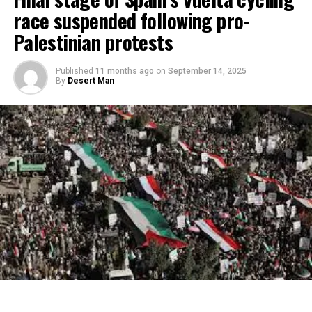
race suspended following pro-
Palestinian protests
Published
11 months ago
on
September 14, 2025
By
Desert Man