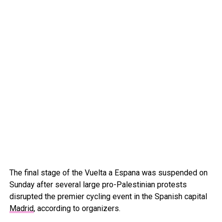
The final stage of the Vuelta a Espana was suspended on
Sunday after several large pro-Palestinian protests
disrupted the premier cycling event in the Spanish capital
Madrid
, according to organizers.