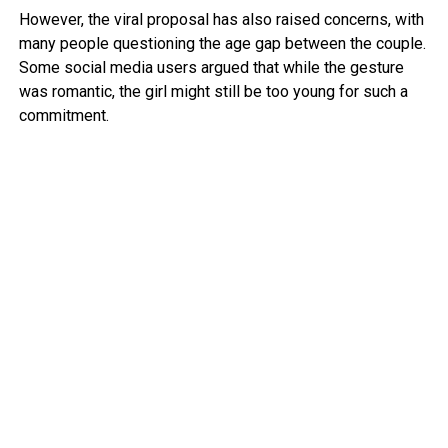
However, the viral proposal has also raised concerns, with
many people questioning the age gap between the couple.
Some social media users argued that while the gesture
was romantic, the girl might still be too young for such a
commitment.