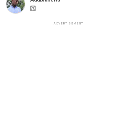
ADVERTISEMENT