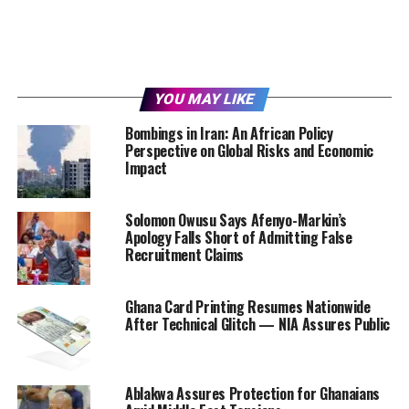
YOU MAY LIKE
Bombings in Iran: An African Policy
Perspective on Global Risks and Economic
Impact
Solomon Owusu Says Afenyo-Markin’s
Apology Falls Short of Admitting False
Recruitment Claims
Ghana Card Printing Resumes Nationwide
After Technical Glitch — NIA Assures Public
Ablakwa Assures Protection for Ghanaians