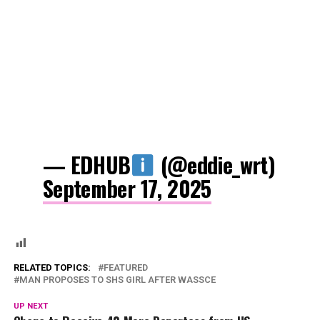
— EDHUB
(@eddie_wrt)
September 17, 2025
RELATED TOPICS:
FEATURED
MAN PROPOSES TO SHS GIRL AFTER WASSCE
UP NEXT