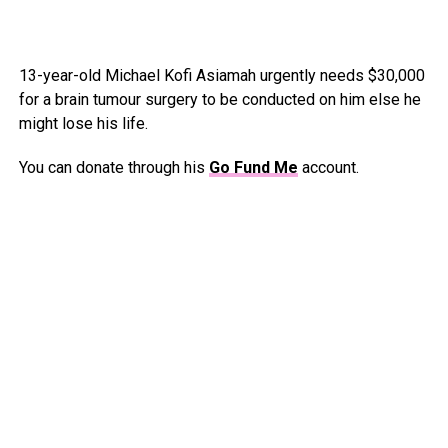
13-year-old Michael Kofi Asiamah urgently needs $30,000
for a brain tumour surgery to be conducted on him else he
might lose his life.
You can donate through his
Go Fund Me
account.