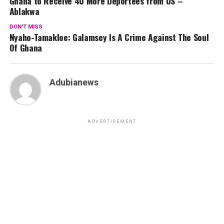
Ghana to Receive 40 More Deportees from US –
Ablakwa
DON'T MISS
Nyaho-Tamakloe: Galamsey Is A Crime Against The Soul
Of Ghana
Adubianews
ADVERTISEMENT