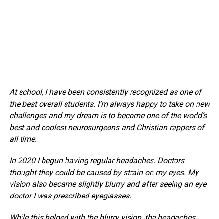
At school, I have been consistently recognized as one of
the best overall students. I’m always happy to take on new
challenges and my dream is to become one of the world’s
best and coolest neurosurgeons and Christian rappers of
all time.
In 2020 I begun having regular headaches. Doctors
thought they could be caused by strain on my eyes. My
vision also became slightly blurry and after seeing an eye
doctor I was prescribed eyeglasses.
While this helped with the blurry vision, the headaches