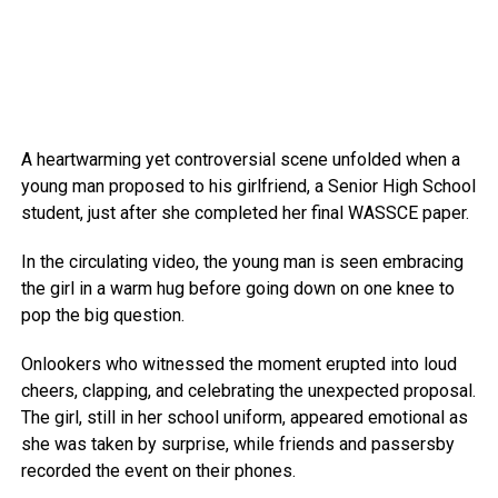
A heartwarming yet controversial scene unfolded when a
young man proposed to his girlfriend, a Senior High School
student, just after she completed her final WASSCE paper.
In the circulating video, the young man is seen embracing
the girl in a warm hug before going down on one knee to
pop the big question.
Onlookers who witnessed the moment erupted into loud
cheers, clapping, and celebrating the unexpected proposal.
The girl, still in her school uniform, appeared emotional as
she was taken by surprise, while friends and passersby
recorded the event on their phones.