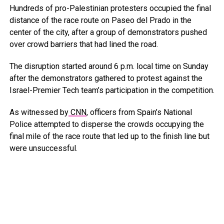
Hundreds of pro-Palestinian protesters occupied the final
distance of the race route on Paseo del Prado in the
center of the city, after a group of demonstrators pushed
over crowd barriers that had lined the road.
The disruption started around 6 p.m. local time on Sunday
after the demonstrators gathered to protest against the
Israel-Premier Tech team’s participation in the competition.
As witnessed by
CNN
, officers from Spain’s National
Police attempted to disperse the crowds occupying the
final mile of the race route that led up to the finish line but
were unsuccessful.