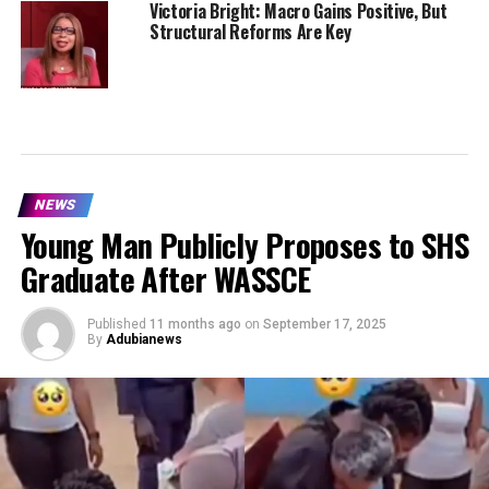
Victoria Bright: Macro Gains Positive, But
Structural Reforms Are Key
NEWS
Young Man Publicly Proposes to SHS
Graduate After WASSCE
Published
11 months ago
on
September 17, 2025
By
Adubianews