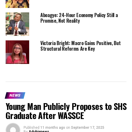
Aboagye: 24-Hour Economy Policy Still a
Promise, Not Reality
Victoria Bright: Macro Gains Positive, But
Structural Reforms Are Key
NEWS
Young Man Publicly Proposes to SHS
Graduate After WASSCE
Published
11 months ago
on
September 17, 2025
By
Adubianews