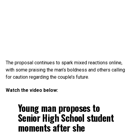
The proposal continues to spark mixed reactions online,
with some praising the man’s boldness and others calling
for caution regarding the couple’s future.
Watch the video below:
Young man proposes to
Senior High School student
moments after she