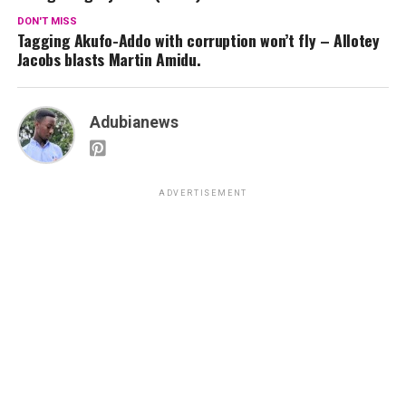
DON'T MISS
Tagging Akufo-Addo with corruption won’t fly – Allotey
Jacobs blasts Martin Amidu.
Adubianews
ADVERTISEMENT