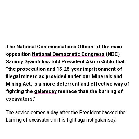
The National Communications Officer of the main
opposition
National Democratic Congress
(NDC)
Sammy Gyamfi has told President Akufo-Addo that
“the prosecution and 15-25-year imprisonment of
illegal miners as provided under our Minerals and
Mining Act, is a more deterrent and effective way of
fighting the
galamsey
menace than the burning of
excavators.”
The advice comes a day after the President backed the
burning of excavators in his fight against galamsey.