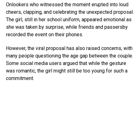
Onlookers who witnessed the moment erupted into loud
cheers, clapping, and celebrating the unexpected proposal.
The girl, still in her school uniform, appeared emotional as
she was taken by surprise, while friends and passersby
recorded the event on their phones.
However, the viral proposal has also raised concerns, with
many people questioning the age gap between the couple.
Some social media users argued that while the gesture
was romantic, the girl might still be too young for such a
commitment.