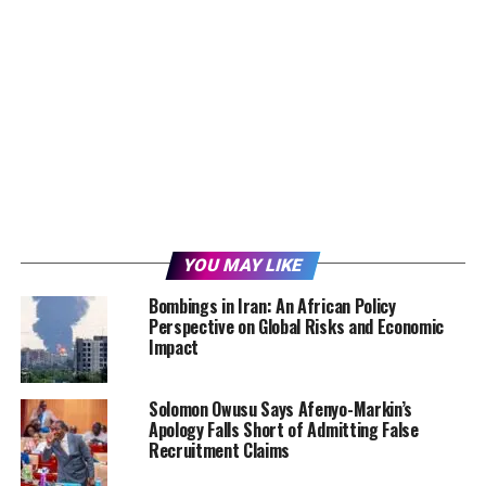
YOU MAY LIKE
Bombings in Iran: An African Policy
Perspective on Global Risks and Economic
Impact
Solomon Owusu Says Afenyo-Markin’s
Apology Falls Short of Admitting False
Recruitment Claims