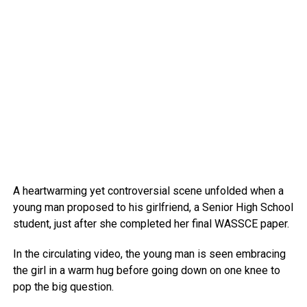
A heartwarming yet controversial scene unfolded when a
young man proposed to his girlfriend, a Senior High School
student, just after she completed her final WASSCE paper.
In the circulating video, the young man is seen embracing
the girl in a warm hug before going down on one knee to
pop the big question.