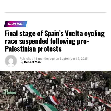
GENERAL
Final stage of Spain’s Vuelta cycling
race suspended following pro-
Palestinian protests
Published
11 months ago
on
September 14, 2025
By
Desert Man