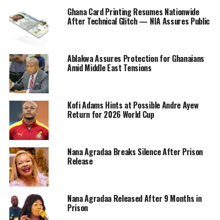
Ghana Card Printing Resumes Nationwide
After Technical Glitch — NIA Assures Public
Ablakwa Assures Protection for Ghanaians
Amid Middle East Tensions
Kofi Adams Hints at Possible Andre Ayew
Return for 2026 World Cup
Nana Agradaa Breaks Silence After Prison
Release
Nana Agradaa Released After 9 Months in
Prison