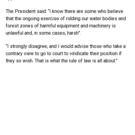
The President said: “I know there are some who believe
that the ongoing exercise of ridding our water bodies and
forest zones of harmful equipment and machinery is
unlawful and, in some cases, harsh”.
“I strongly disagree, and I would advise those who take a
contrary view to go to court to vindicate their position if
they so wish. That is what the rule of law is all about.”