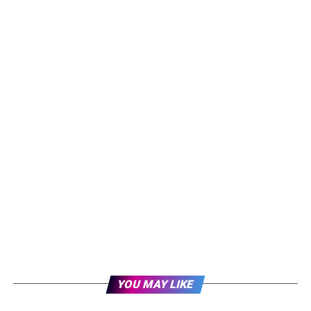
YOU MAY LIKE