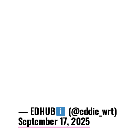
— EDHUB
(@eddie_wrt)
September 17, 2025