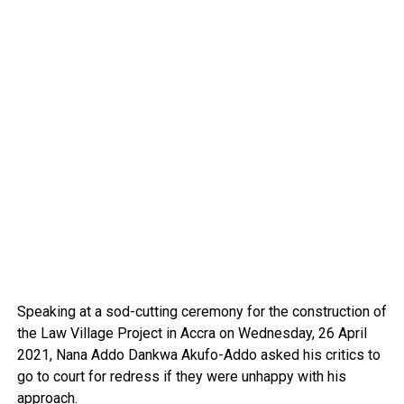
Speaking at a sod-cutting ceremony for the construction of
the Law Village Project in Accra on Wednesday, 26 April
2021, Nana Addo Dankwa Akufo-Addo asked his critics to
go to court for redress if they were unhappy with his
approach.