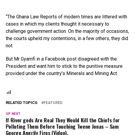
“The Ghana Law Reports of modern times are littered with
cases in which my clients thought it necessary to
challenge government action. On the majority of occasions,
the courts upheld my contentions, in a few others, they did
not.
But Mr Gyamfi in a Facebook post disagreed with the
President and want him to stick to the punitive measure
provided under the country’s Minerals and Mining Act.
RELATED TOPICS:
FEATURED
UP NEXT
If River gods Are Real They Would Kill the Chiefs for
Polluting Them Before Touching Twene Jonas – Sam
George Angrily Fires (Video).