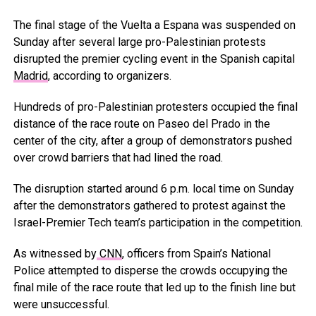
The final stage of the Vuelta a Espana was suspended on
Sunday after several large pro-Palestinian protests
disrupted the premier cycling event in the Spanish capital
Madrid
, according to organizers.
Hundreds of pro-Palestinian protesters occupied the final
distance of the race route on Paseo del Prado in the
center of the city, after a group of demonstrators pushed
over crowd barriers that had lined the road.
The disruption started around 6 p.m. local time on Sunday
after the demonstrators gathered to protest against the
Israel-Premier Tech team’s participation in the competition.
As witnessed by
CNN
, officers from Spain’s National
Police attempted to disperse the crowds occupying the
final mile of the race route that led up to the finish line but
were unsuccessful.