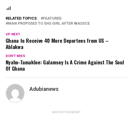
RELATED TOPICS:
FEATURED
MAN PROPOSES TO SHS GIRL AFTER WASSCE
UP NEXT
Ghana to Receive 40 More Deportees from US –
Ablakwa
DON'T MISS
Nyaho-Tamakloe: Galamsey Is A Crime Against The Soul
Of Ghana
Adubianews
ADVERTISEMENT