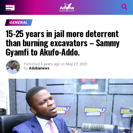
GENERAL
15-25 years in jail more deterrent
than burning excavators – Sammy
Gyamfi to Akufo-Addo.
Published
5 years ago
on
May 27, 2021
By
Adubianews