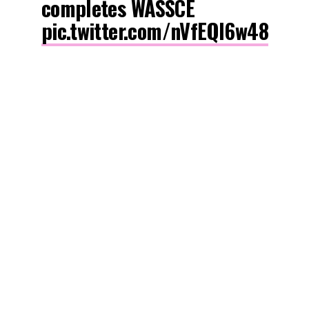
completes WASSCE
pic.twitter.com/nVfEQl6w48