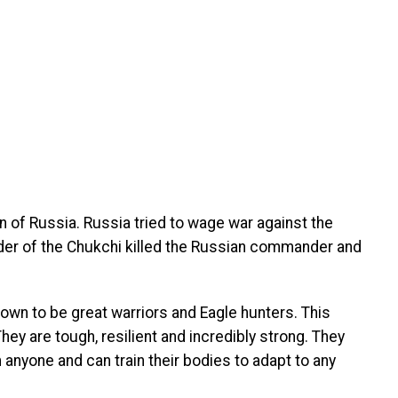
ion of Russia. Russia tried to wage war against the
ader of the Chukchi killed the Russian commander and
own to be great warriors and Eagle hunters. This
hey are tough, resilient and incredibly strong. They
 anyone and can train their bodies to adapt to any