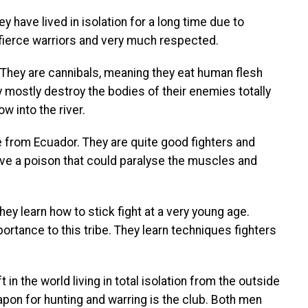
 have lived in isolation for a long time due to
 fierce warriors and very much respected.
a. They are cannibals, meaning they eat human flesh
 mostly destroy the bodies of their enemies totally
w into the river.
e from Ecuador. They are quite good fighters and
ave a poison that could paralyse the muscles and
they learn how to stick fight at a very young age.
ortance to this tribe. They learn techniques fighters
 in the world living in total isolation from the outside
eapon for hunting and warring is the club. Both men