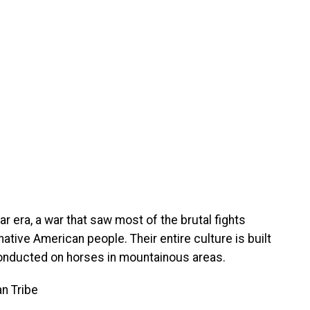
ar era, a war that saw most of the brutal fights
ive American people. Their entire culture is built
conducted on horses in mountainous areas.
an Tribe