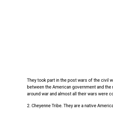
They took part in the post wars of the civil w
between the American government and the nat
around war and almost all their wars were 
2. Cheyenne Tribe. They are a native Americ