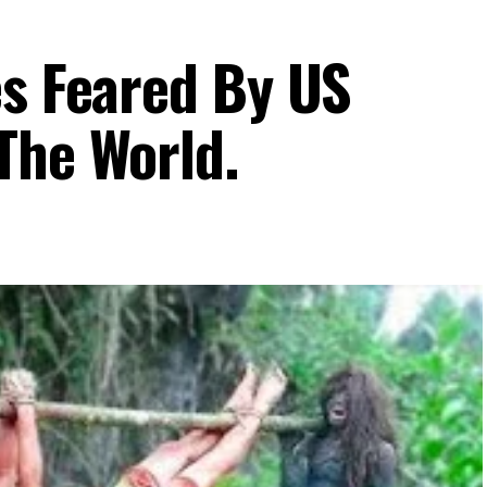
es Feared By US
The World.