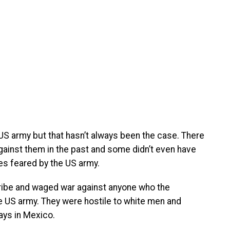
US army but that hasn’t always been the case. There
ainst them in the past and some didn’t even have
bes feared by the US army.
Tribe and waged war against anyone who the
 US army. They were hostile to white men and
days in Mexico.