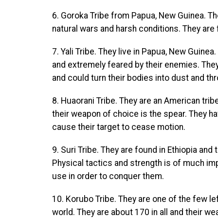
6. Goroka Tribe from Papua, New Guinea. They
natural wars and harsh conditions. They are
7. Yali Tribe. They live in Papua, New Guine
and extremely feared by their enemies. They
and could turn their bodies into dust and thro
8. Huaorani Tribe. They are an American trib
their weapon of choice is the spear. They h
cause their target to cease motion.
9. Suri Tribe. They are found in Ethiopia and 
Physical tactics and strength is of much imp
use in order to conquer them.
10. Korubo Tribe. They are one of the few left
world. They are about 170 in all and their w