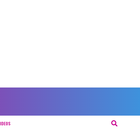
IDEOS