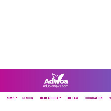
NEWS
GENDER
DEAR ADUBIA
THE LAW
FOUNDATION
V