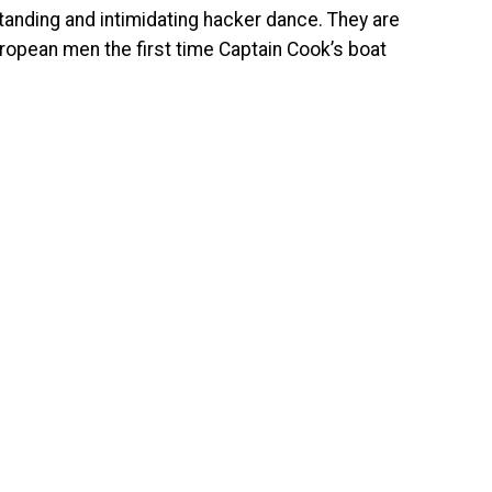
standing and intimidating hacker dance. They are
uropean men the first time Captain Cook’s boat