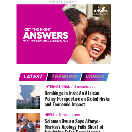
ADVERTISEMENT
LATEST
TRENDING
VIDEOS
INTERNATIONAL
5 months ago
Bombings in Iran: An African
Policy Perspective on Global Risks
and Economic Impact
NEWS
5 months ago
Solomon Owusu Says Afenyo-
Markin’s Apology Falls Short of