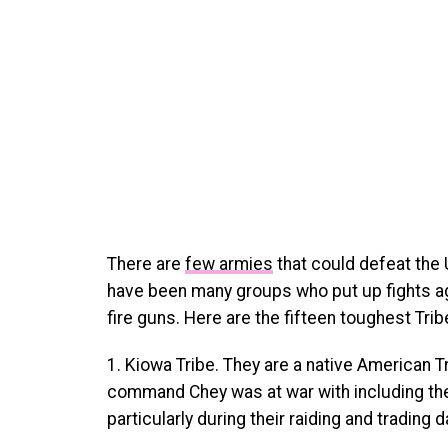
There are
few armies
that could defeat the 
have been many groups who put up fights ag
fire guns. Here are the fifteen toughest Tri
1. Kiowa Tribe. They are a native American 
command Chey was at war with including the
particularly during their raiding and trading 