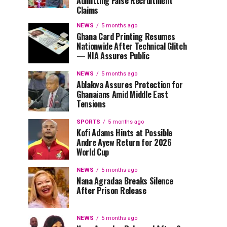
Admitting False Recruitment
Claims
NEWS
5 months ago
Ghana Card Printing Resumes
Nationwide After Technical Glitch
— NIA Assures Public
NEWS
5 months ago
Ablakwa Assures Protection for
Ghanaians Amid Middle East
Tensions
SPORTS
5 months ago
Kofi Adams Hints at Possible
Andre Ayew Return for 2026
World Cup
NEWS
5 months ago
Nana Agradaa Breaks Silence
After Prison Release
NEWS
5 months ago