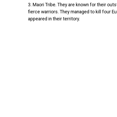
3. Maori Tribe. They are known for their out
fierce warriors. They managed to kill four E
appeared in their territory.