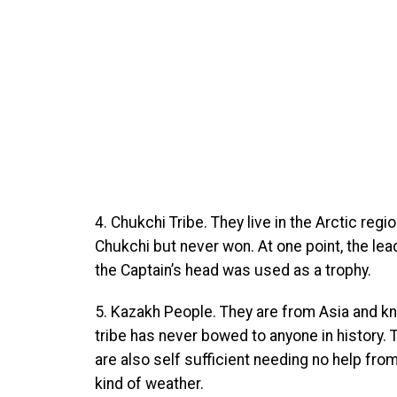
4. Chukchi Tribe. They live in the Arctic reg
Chukchi but never won. At one point, the le
the Captain’s head was used as a trophy.
5. Kazakh People. They are from Asia and kn
tribe has never bowed to anyone in history. T
are also self sufficient needing no help from
kind of weather.