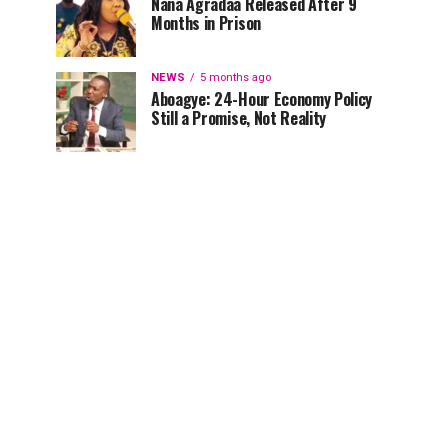
Nana Agradaa Released After 9
Months in Prison
NEWS
5 months ago
Aboagye: 24-Hour Economy Policy
Still a Promise, Not Reality