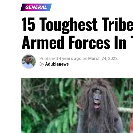
GENERAL
15 Toughest Trib
Armed Forces In 
Published
4 years ago
on
March 24, 2022
By
Adubianews