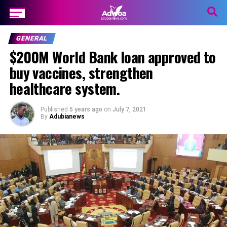
GENERAL
$200M World Bank loan approved to
buy vaccines, strengthen
healthcare system.
Published
5 years ago
on
July 7, 2021
By
Adubianews