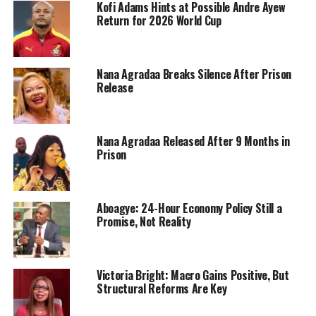
Kofi Adams Hints at Possible Andre Ayew
Return for 2026 World Cup
Nana Agradaa Breaks Silence After Prison
Release
Nana Agradaa Released After 9 Months in
Prison
Aboagye: 24-Hour Economy Policy Still a
Promise, Not Reality
Victoria Bright: Macro Gains Positive, But
Structural Reforms Are Key