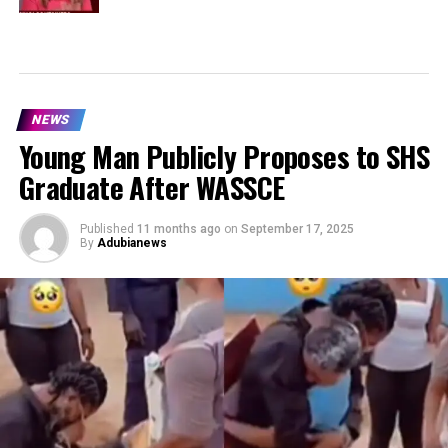
NEWS
Young Man Publicly Proposes to SHS
Graduate After WASSCE
Published
11 months ago
on
September 17, 2025
By
Adubianews