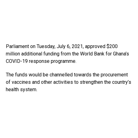
Parliament on Tuesday, July 6, 2021, approved $200
million additional funding from the World Bank for Ghana’s
COVID-19 response programme.
The funds would be channelled towards the procurement
of vaccines and other activities to strengthen the country’s
health system.