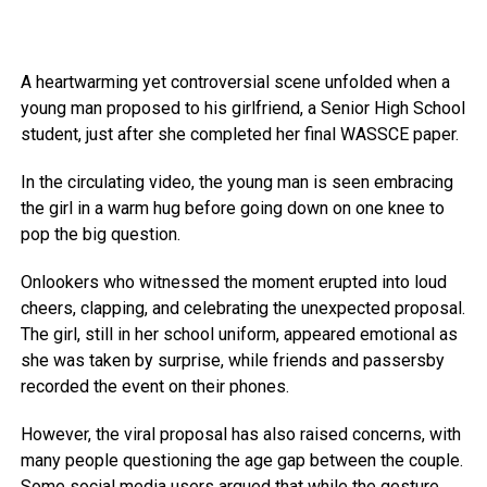
A heartwarming yet controversial scene unfolded when a
young man proposed to his girlfriend, a Senior High School
student, just after she completed her final WASSCE paper.
In the circulating video, the young man is seen embracing
the girl in a warm hug before going down on one knee to
pop the big question.
Onlookers who witnessed the moment erupted into loud
cheers, clapping, and celebrating the unexpected proposal.
The girl, still in her school uniform, appeared emotional as
she was taken by surprise, while friends and passersby
recorded the event on their phones.
However, the viral proposal has also raised concerns, with
many people questioning the age gap between the couple.
Some social media users argued that while the gesture