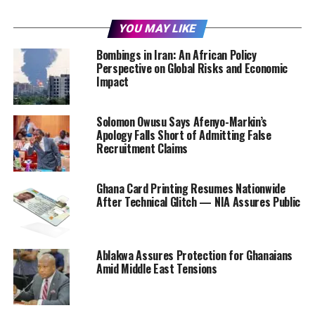
YOU MAY LIKE
Bombings in Iran: An African Policy
Perspective on Global Risks and Economic
Impact
Solomon Owusu Says Afenyo-Markin’s
Apology Falls Short of Admitting False
Recruitment Claims
Ghana Card Printing Resumes Nationwide
After Technical Glitch — NIA Assures Public
Ablakwa Assures Protection for Ghanaians
Amid Middle East Tensions