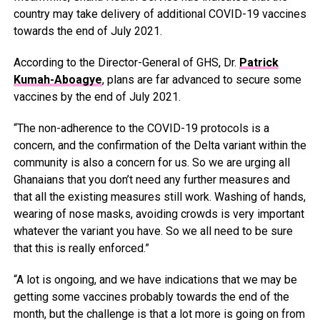
country may take delivery of additional COVID-19 vaccines
towards the end of July 2021.
According to the Director-General of GHS, Dr.
Patrick
Kumah-Aboagye
, plans are far advanced to secure some
vaccines by the end of July 2021.
“The non-adherence to the COVID-19 protocols is a
concern, and the confirmation of the Delta variant within the
community is also a concern for us. So we are urging all
Ghanaians that you don’t need any further measures and
that all the existing measures still work. Washing of hands,
wearing of nose masks, avoiding crowds is very important
whatever the variant you have. So we all need to be sure
that this is really enforced.”
“A lot is ongoing, and we have indications that we may be
getting some vaccines probably towards the end of the
month, but the challenge is that a lot more is going on from