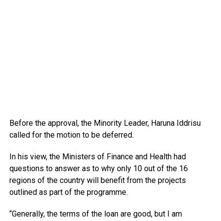
Before the approval, the Minority Leader, Haruna Iddrisu
called for the motion to be deferred.
In his view, the Ministers of Finance and Health had
questions to answer as to why only 10 out of the 16
regions of the country will benefit from the projects
outlined as part of the programme.
“Generally, the terms of the loan are good, but I am