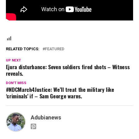
RELATED TOPICS:
FEATURED
UP NEXT
Ejura disturbance: Seven soldiers fired shots – Witness
reveals.
DON'T MISS
#NDCMarch4Justice: We’ll treat the military like
‘criminals’ if – Sam George warns.
Adubianews