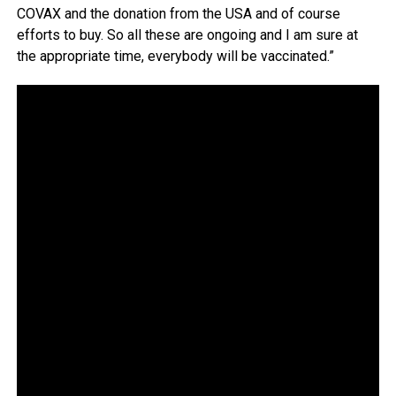
COVAX and the donation from the USA and of course
efforts to buy. So all these are ongoing and I am sure at
the appropriate time, everybody will be vaccinated.”