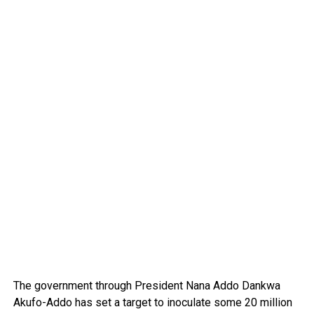
The government through President Nana Addo Dankwa
Akufo-Addo has set a target to inoculate some 20 million