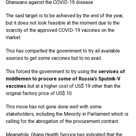
Ghanaians against the COVID-19 disease.
The said target is to be achieved by the end of the year,
but it does not look feasible at the moment due to the
scarcity of the approved COVID-19 vaccines on the
market.
This has compelled the government to try all available
sources to get some vaccines but to no avail.
This forced the government to try using the
services of
middlemen to procure some of Russia’s Sputnik-V
vaccines
but at a higher cost of US$ 19 other than the
original factory price of US$ 10.
This move has not gone done well with some
stakeholders, including the Minority in Parliament which is
calling for the abrogation of the procurement contract.
Meanwhile, Ghana Health Service has indicated that the