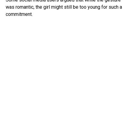
was romantic, the girl might still be too young for such a
commitment.