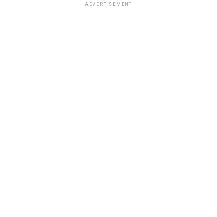
ADVERTISEMENT