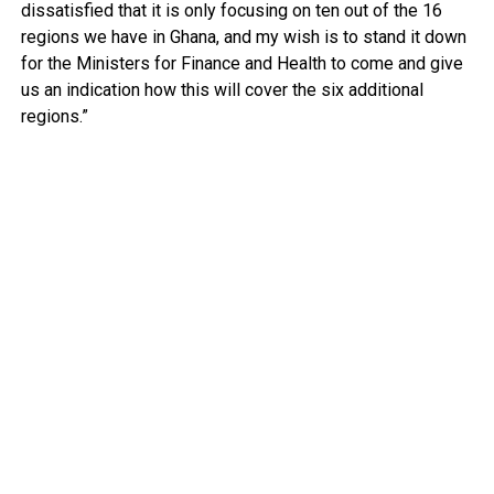
dissatisfied that it is only focusing on ten out of the 16
regions we have in Ghana, and my wish is to stand it down
for the Ministers for Finance and Health to come and give
us an indication how this will cover the six additional
regions.”