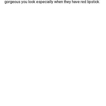
gorgeous you look especially when they have red lipstick.