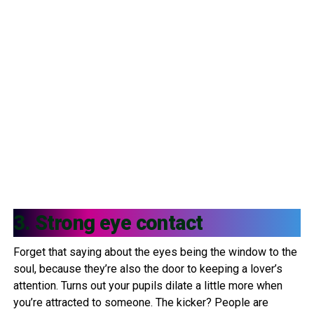
3. Strong eye contact
Forget that saying about the eyes being the window to the
soul, because they’re also the door to keeping a lover’s
attention. Turns out your pupils dilate a little more when
you’re attracted to someone. The kicker? People are