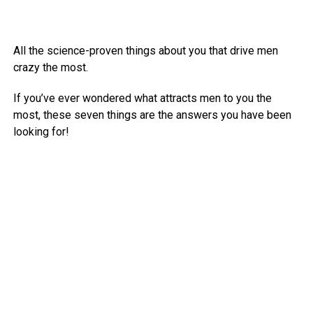
All the science-proven things about you that drive men
crazy the most.
If you’ve ever wondered what attracts men to you the
most, these seven things are the answers you have been
looking for!