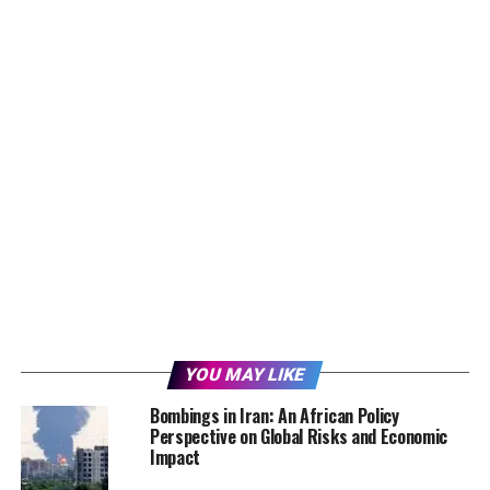
YOU MAY LIKE
Bombings in Iran: An African Policy
Perspective on Global Risks and Economic
Impact