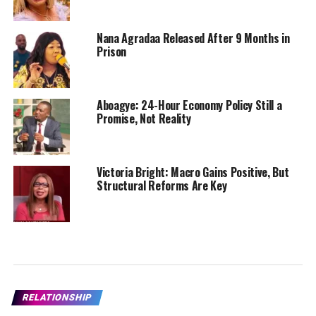
Nana Agradaa Released After 9 Months in
Prison
Aboagye: 24-Hour Economy Policy Still a
Promise, Not Reality
Victoria Bright: Macro Gains Positive, But
Structural Reforms Are Key
RELATIONSHIP