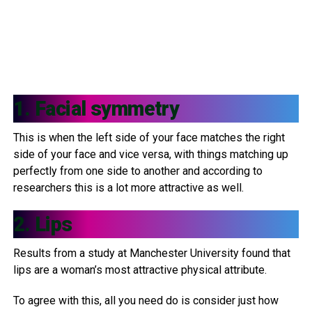
1. Facial symmetry
This is when the left side of your face matches the right
side of your face and vice versa, with things matching up
perfectly from one side to another and according to
researchers this is a lot more attractive as well.
2. Lips
Results from a study at Manchester University found that
lips are a woman’s most attractive physical attribute.
To agree with this, all you need do is consider just how