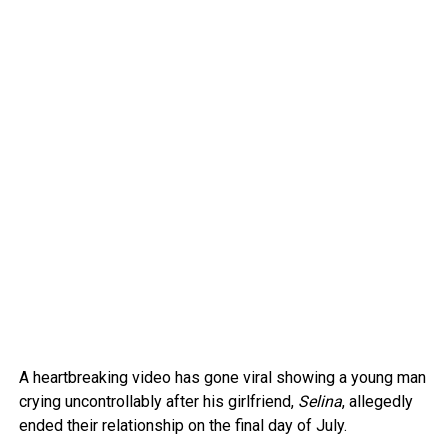
A heartbreaking video has gone viral showing a young man
crying uncontrollably after his girlfriend,
Selina
, allegedly
ended their relationship on the final day of July.