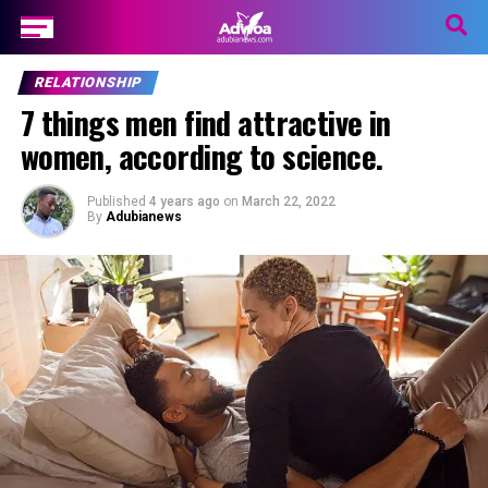
RELATIONSHIP
7 things men find attractive in
women, according to science.
Published
4 years ago
on
March 22, 2022
By
Adubianews