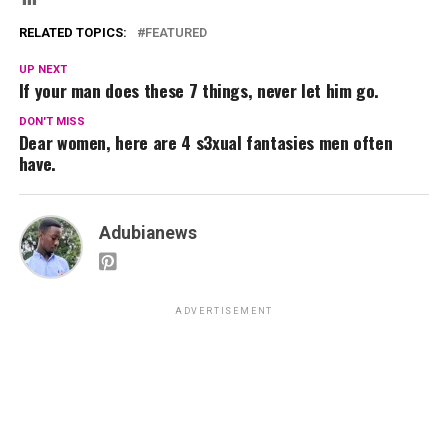
RELATED TOPICS:
FEATURED
UP NEXT
If your man does these 7 things, never let him go.
DON'T MISS
Dear women, here are 4 s3xual fantasies men often
have.
Adubianews
ADVERTISEMENT