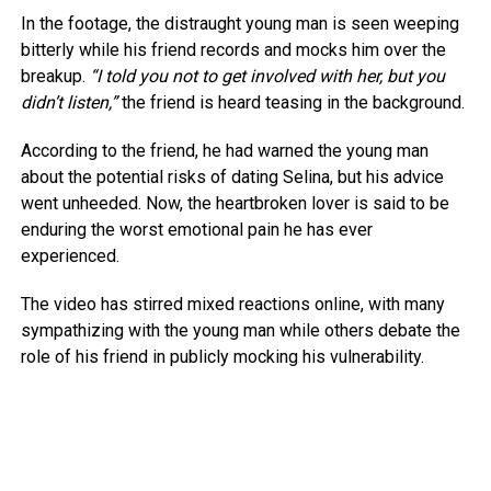
In the footage, the distraught young man is seen weeping
bitterly while his friend records and mocks him over the
breakup.
“I told you not to get involved with her, but you
didn’t listen,”
the friend is heard teasing in the background.
According to the friend, he had warned the young man
about the potential risks of dating Selina, but his advice
went unheeded. Now, the heartbroken lover is said to be
enduring the worst emotional pain he has ever
experienced.
The video has stirred mixed reactions online, with many
sympathizing with the young man while others debate the
role of his friend in publicly mocking his vulnerability.