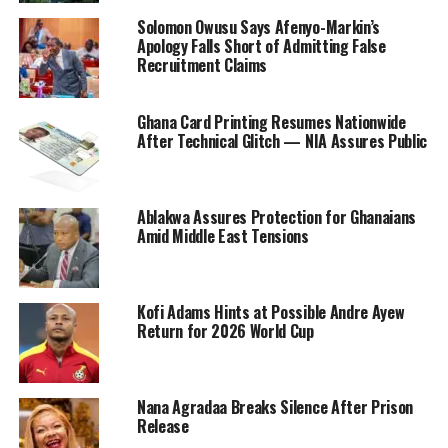
Solomon Owusu Says Afenyo-Markin’s
Apology Falls Short of Admitting False
Recruitment Claims
Ghana Card Printing Resumes Nationwide
After Technical Glitch — NIA Assures Public
Ablakwa Assures Protection for Ghanaians
Amid Middle East Tensions
Kofi Adams Hints at Possible Andre Ayew
Return for 2026 World Cup
Nana Agradaa Breaks Silence After Prison
Release