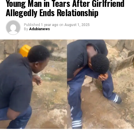
Young Man in Tears After Girlfriend
Allegedly Ends Relationship
Published
1 year ago
on
August 1, 2025
By
Adubianews