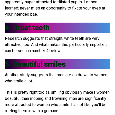
apparently super attracted to dilated pupils. Lesson
learned: never miss an opportunity to fixate your eyes at
your intended bae.
4. Great teeth
Research suggests that straight, white teeth are very
attractive, too. And what makes this particularly important
can be seen in number 4 below.
5. Beautiful smiles
Another study suggests that men are so drawn to women
who smile a lot.
This is pretty right too as smiling obviously makes women
beautiful than moping and frowning. men are significantly
more attracted to women who smile. It’s not like you’ll be
reeling them in with a grimace.