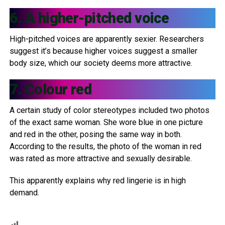
6. A higher-pitched voice
High-pitched voices are apparently sexier. Researchers
suggest it’s because higher voices suggest a smaller
body size, which our society deems more attractive.
7. Colour red
A certain study of color stereotypes included two photos
of the exact same woman. She wore blue in one picture
and red in the other, posing the same way in both.
According to the results, the photo of the woman in red
was rated as more attractive and sexually desirable.
This apparently explains why red lingerie is in high
demand.