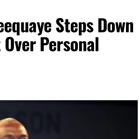
eequaye Steps Down
 Over Personal