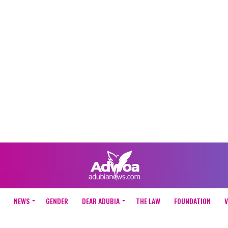
NEWS
GENDER
DEAR ADUBIA
THE LAW
FOUNDATION
V