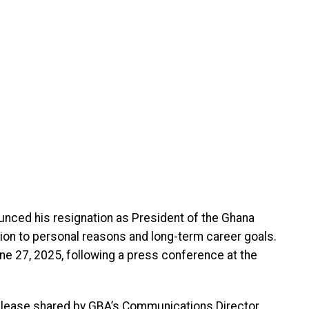
unced his resignation as President of the Ghana
sion to personal reasons and long-term career goals.
June 27, 2025, following a press conference at the
lease shared by GBA’s Communications Director,