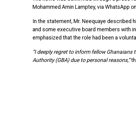
Mohammed Amin Lamptey, via WhatsApp on
In the statement, Mr. Neequaye described his
and some executive board members with integ
emphasized that the role had been a volunta
“I deeply regret to inform fellow Ghanaians 
Authority (GBA) due to personal reasons,”
th