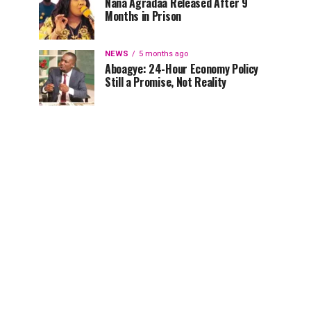
Nana Agradaa Released After 9
Months in Prison
NEWS
5 months ago
Aboagye: 24-Hour Economy Policy
Still a Promise, Not Reality