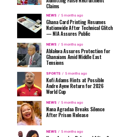
Admitting False Recruitment
Claims
NEWS
5 months ago
Ghana Card Printing Resumes
Nationwide After Technical Glitch
— NIA Assures Public
NEWS
5 months ago
Ablakwa Assures Protection for
Ghanaians Amid Middle East
Tensions
SPORTS
5 months ago
Kofi Adams Hints at Possible
Andre Ayew Return for 2026
World Cup
NEWS
5 months ago
Nana Agradaa Breaks Silence
After Prison Release
NEWS
5 months ago