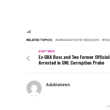
RELATED TOPICS:
ABRAHAM KOTEI NEEQUAYE
FEA
DON'T MISS
Ex-GRA Boss and Two Former Official
Arrested in SML Corruption Probe
Adubianews
AD