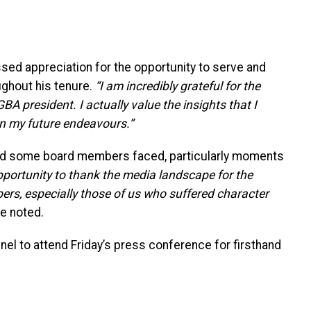
sed appreciation for the opportunity to serve and
ughout his tenure.
“I am incredibly grateful for the
BA president. I actually value the insights that I
in my future endeavours.”
nd some board members faced, particularly moments
pportunity to thank the media landscape for the
s, especially those of us who suffered character
e noted.
el to attend Friday’s press conference for firsthand