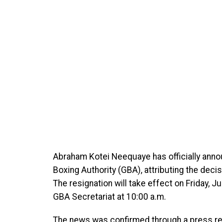
Abraham Kotei Neequaye has officially anno
Boxing Authority (GBA), attributing the deci
The resignation will take effect on Friday, 
GBA Secretariat at 10:00 a.m.
The news was confirmed through a press re