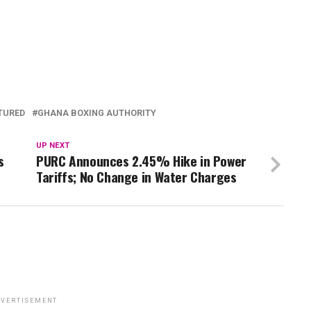
TURED
GHANA BOXING AUTHORITY
UP NEXT
s
PURC Announces 2.45% Hike in Power
Tariffs; No Change in Water Charges
VERTISEMENT