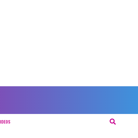
IDEOS