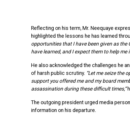
Reflecting on his term, Mr. Neequaye expres
highlighted the lessons he has learned thro
opportunities that I have been given as the G
have learned, and I expect them to help me 
He also acknowledged the challenges he a
of harsh public scrutiny.
“Let me seize the o
support you offered me and my board member
assassination during these difficult times,”
h
The outgoing president urged media personn
information on his departure.