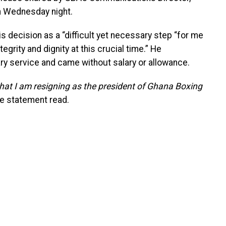
 Wednesday night.
 decision as a “difficult yet necessary step “for me
rity and dignity at this crucial time.” He
ry service and came without salary or allowance.
that I am resigning as the president of Ghana Boxing
e statement read.