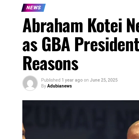
NEWS
Abraham Kotei N
as GBA President
Reasons
Published
1 year ago
on
June 25, 2025
By
Adubianews