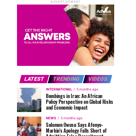
ADVERTISEMENT
LATEST
TRENDING
VIDEOS
INTERNATIONAL
5 months ago
Bombings in Iran: An African
Policy Perspective on Global Risks
and Economic Impact
NEWS
5 months ago
Solomon Owusu Says Afenyo-
Markin’s Apology Falls Short of