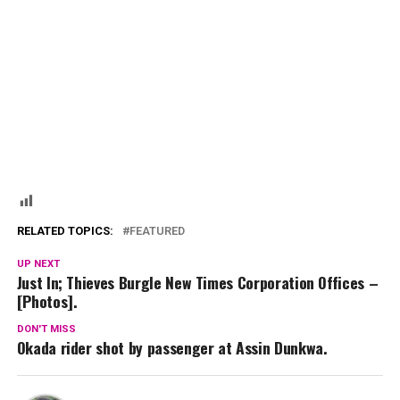
RELATED TOPICS:
FEATURED
UP NEXT
Just In; Thieves Burgle New Times Corporation Offices –
[Photos].
DON'T MISS
Okada rider shot by passenger at Assin Dunkwa.