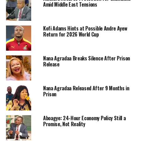
Amid Middle East Tensions
Kofi Adams Hints at Possible Andre Ayew
Return for 2026 World Cup
Nana Agradaa Breaks Silence After Prison
Release
Nana Agradaa Released After 9 Months in
Prison
Aboagye: 24-Hour Economy Policy Still a
Promise, Not Reality