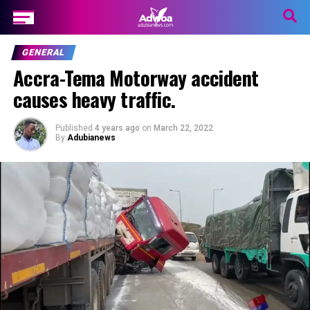
GENERAL
Accra-Tema Motorway accident
causes heavy traffic.
Published
4 years ago
on
March 22, 2022
By
Adubianews