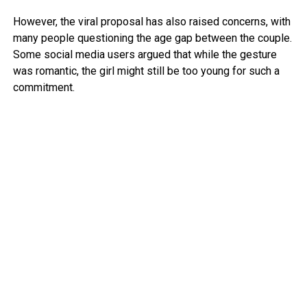
However, the viral proposal has also raised concerns, with
many people questioning the age gap between the couple.
Some social media users argued that while the gesture
was romantic, the girl might still be too young for such a
commitment.