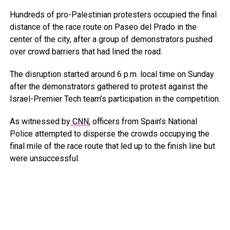
Hundreds of pro-Palestinian protesters occupied the final
distance of the race route on Paseo del Prado in the
center of the city, after a group of demonstrators pushed
over crowd barriers that had lined the road.
The disruption started around 6 p.m. local time on Sunday
after the demonstrators gathered to protest against the
Israel-Premier Tech team’s participation in the competition.
As witnessed by
CNN
, officers from Spain’s National
Police attempted to disperse the crowds occupying the
final mile of the race route that led up to the finish line but
were unsuccessful.