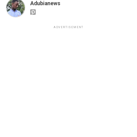
Adubianews
ADVERTISEMENT