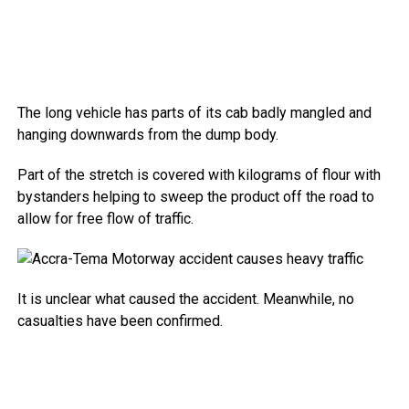
The long vehicle has parts of its cab badly mangled and
hanging downwards from the dump body.
Part of the stretch is covered with kilograms of flour with
bystanders helping to sweep the product off the road to
allow for free flow of traffic.
It is unclear what caused the accident. Meanwhile, no
casualties have been confirmed.