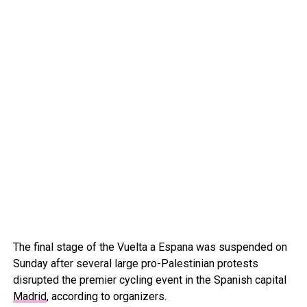
The final stage of the Vuelta a Espana was suspended on
Sunday after several large pro-Palestinian protests
disrupted the premier cycling event in the Spanish capital
Madrid
, according to organizers.