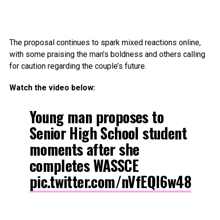
The proposal continues to spark mixed reactions online,
with some praising the man’s boldness and others calling
for caution regarding the couple’s future.
Watch the video below:
Young man proposes to
Senior High School student
moments after she
completes WASSCE
pic.twitter.com/nVfEQl6w48