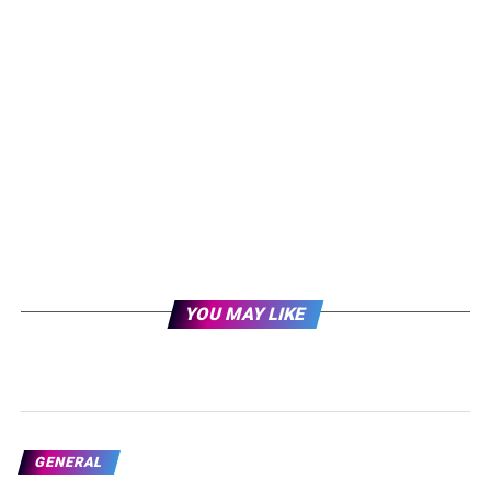
YOU MAY LIKE
GENERAL