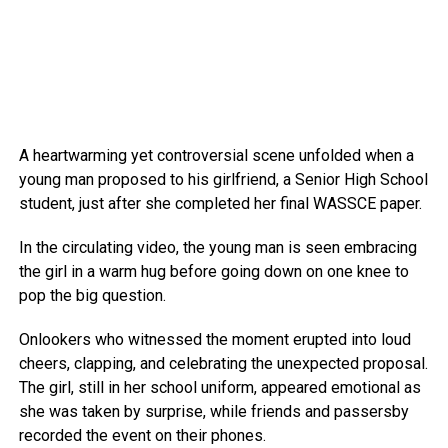
A heartwarming yet controversial scene unfolded when a
young man proposed to his girlfriend, a Senior High School
student, just after she completed her final WASSCE paper.
In the circulating video, the young man is seen embracing
the girl in a warm hug before going down on one knee to
pop the big question.
Onlookers who witnessed the moment erupted into loud
cheers, clapping, and celebrating the unexpected proposal.
The girl, still in her school uniform, appeared emotional as
she was taken by surprise, while friends and passersby
recorded the event on their phones.