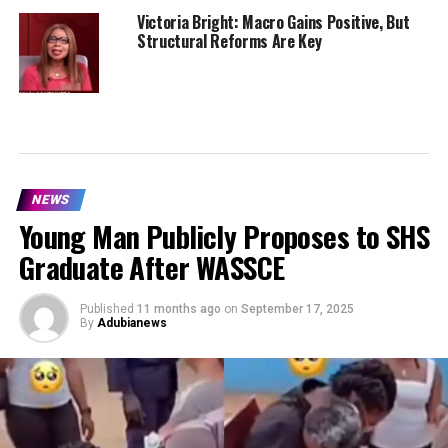
Victoria Bright: Macro Gains Positive, But
Structural Reforms Are Key
NEWS
Young Man Publicly Proposes to SHS
Graduate After WASSCE
Published
11 months ago
on
September 17, 2025
By
Adubianews