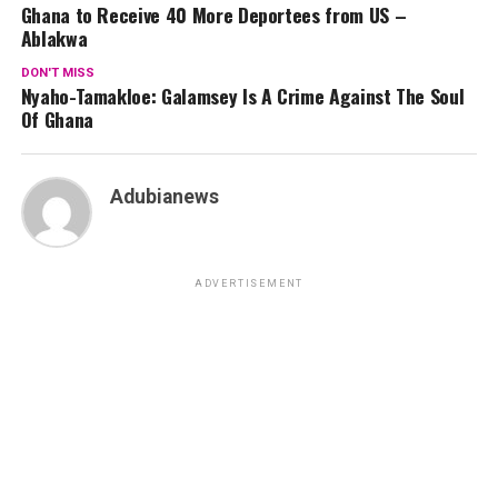
Ghana to Receive 40 More Deportees from US –
Ablakwa
DON'T MISS
Nyaho-Tamakloe: Galamsey Is A Crime Against The Soul
Of Ghana
Adubianews
ADVERTISEMENT