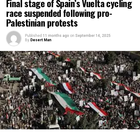
Final stage of Spain’s Vuelta cycling
race suspended following pro-
Palestinian protests
Published
11 months ago
on
September 14, 2025
By
Desert Man