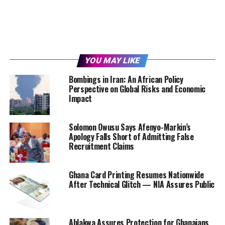
YOU MAY LIKE
Bombings in Iran: An African Policy
Perspective on Global Risks and Economic
Impact
Solomon Owusu Says Afenyo-Markin’s
Apology Falls Short of Admitting False
Recruitment Claims
Ghana Card Printing Resumes Nationwide
After Technical Glitch — NIA Assures Public
Ablakwa Assures Protection for Ghanaians