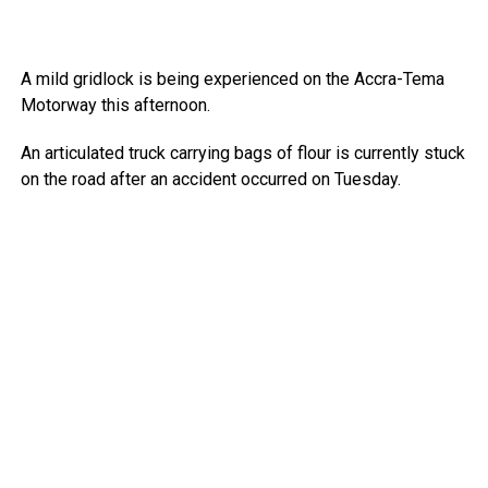
A mild gridlock is being experienced on the Accra-Tema
Motorway this afternoon.
An articulated truck carrying bags of flour is currently stuck
on the road after an accident occurred on Tuesday.