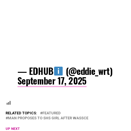
— EDHUB
(@eddie_wrt)
September 17, 2025
RELATED TOPICS:
FEATURED
MAN PROPOSES TO SHS GIRL AFTER WASSCE
UP NEXT