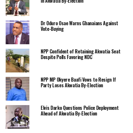
in Akwatia By-Election
Dr Oduro Osae Warns Ghanaians Against
Vote-Buying
NPP Confident of Retaining Akwatia Seat
Despite Polls Favoring NDC
NPP MP Okyere Baafi Vows to Resign If
Party Loses Akwatia By-Election
Elvis Darko Questions Police Deployment
Ahead of Akwatia By-Election