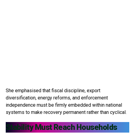
She emphasised that fiscal discipline, export
diversification, energy reforms, and enforcement
independence must be firmly embedded within national
systems to make recovery permanent rather than cyclical.
Stability Must Reach Households