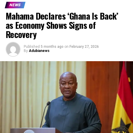
NEWS
Mahama Declares ‘Ghana Is Back’
as Economy Shows Signs of
Recovery
Published
5 months ago
on
February 27, 2026
By
Adubianews