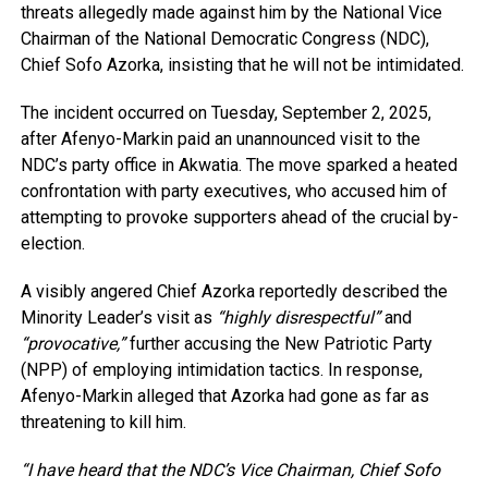
threats allegedly made against him by the National Vice
Chairman of the National Democratic Congress (NDC),
Chief Sofo Azorka, insisting that he will not be intimidated.
The incident occurred on Tuesday, September 2, 2025,
after Afenyo-Markin paid an unannounced visit to the
NDC’s party office in Akwatia. The move sparked a heated
confrontation with party executives, who accused him of
attempting to provoke supporters ahead of the crucial by-
election.
A visibly angered Chief Azorka reportedly described the
Minority Leader’s visit as
“highly disrespectful”
and
“provocative,”
further accusing the New Patriotic Party
(NPP) of employing intimidation tactics. In response,
Afenyo-Markin alleged that Azorka had gone as far as
threatening to kill him.
“I have heard that the NDC’s Vice Chairman, Chief Sofo