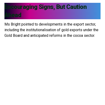
Encouraging Signs, But Caution
Ahead
Ms Bright pointed to developments in the export sector,
including the institutionalisation of gold exports under the
Gold Board and anticipated reforms in the cocoa sector.