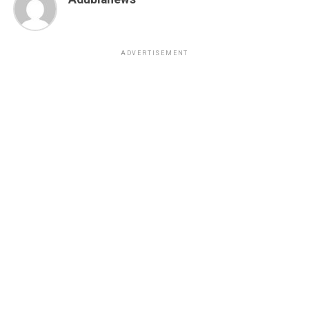
ADVERTISEMENT