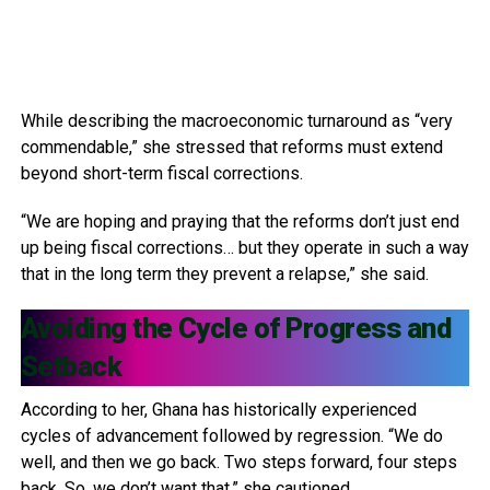
While describing the macroeconomic turnaround as “very
commendable,” she stressed that reforms must extend
beyond short-term fiscal corrections.
“We are hoping and praying that the reforms don’t just end
up being fiscal corrections… but they operate in such a way
that in the long term they prevent a relapse,” she said.
Avoiding the Cycle of Progress and
Setback
According to her, Ghana has historically experienced
cycles of advancement followed by regression. “We do
well, and then we go back. Two steps forward, four steps
back. So, we don’t want that,” she cautioned.