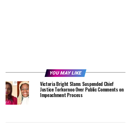
YOU MAY LIKE
Victoria Bright Slams Suspended Chief
Justice Torkornoo Over Public Comments on
Impeachment Process