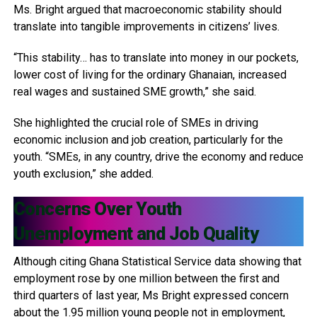
Ms. Bright argued that macroeconomic stability should
translate into tangible improvements in citizens’ lives.
“This stability… has to translate into money in our pockets,
lower cost of living for the ordinary Ghanaian, increased
real wages and sustained SME growth,” she said.
She highlighted the crucial role of SMEs in driving
economic inclusion and job creation, particularly for the
youth. “SMEs, in any country, drive the economy and reduce
youth exclusion,” she added.
Concerns Over Youth
Unemployment and Job Quality
Although citing Ghana Statistical Service data showing that
employment rose by one million between the first and
third quarters of last year, Ms Bright expressed concern
about the 1.95 million young people not in employment,