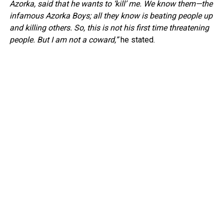
Azorka, said that he wants to ‘kill’ me. We know them—the
infamous Azorka Boys; all they know is beating people up
and killing others. So, this is not his first time threatening
people. But I am not a coward,”
he stated.