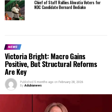
Chief of Staff Rallies Akwatia Voters for
NDC Candidate Bernard Bediako
NEWS
Victoria Bright: Macro Gains
Positive, But Structural Reforms
Are Key
Published
5 months ago
on
February 28, 2026
By
Adubianews