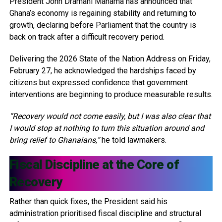
President John Dramani Mahama has announced that
Ghana’s economy is regaining stability and returning to
growth, declaring before Parliament that the country is
back on track after a difficult recovery period.
Delivering the 2026 State of the Nation Address on Friday,
February 27, he acknowledged the hardships faced by
citizens but expressed confidence that government
interventions are beginning to produce measurable results.
“Recovery would not come easily, but I was also clear that
I would stop at nothing to turn this situation around and
bring relief to Ghanaians,”
he told lawmakers.
Fiscal Discipline at the Core of
Recovery
Rather than quick fixes, the President said his
administration prioritised fiscal discipline and structural