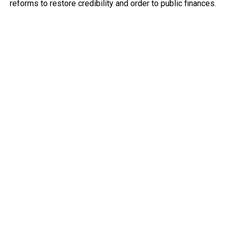
reforms to restore credibility and order to public finances.
He explained that decisive measures — including tighter
spending controls, improved reporting of government