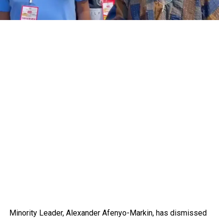
Minority Leader, Alexander Afenyo-Markin, has dismissed