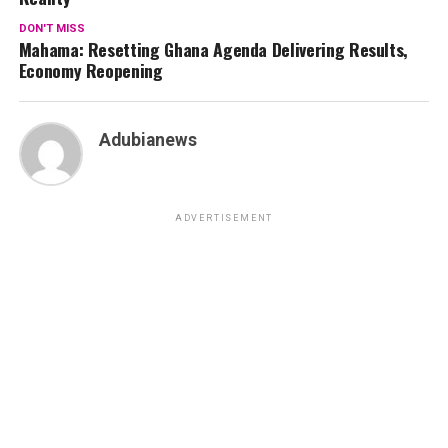
DON'T MISS
Mahama: Resetting Ghana Agenda Delivering Results,
Economy Reopening
Adubianews
ADVERTISEMENT