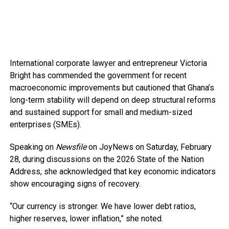
International corporate lawyer and entrepreneur Victoria
Bright has commended the government for recent
macroeconomic improvements but cautioned that Ghana’s
long-term stability will depend on deep structural reforms
and sustained support for small and medium-sized
enterprises (SMEs).
Speaking on
Newsfile
on JoyNews on Saturday, February
28, during discussions on the 2026 State of the Nation
Address, she acknowledged that key economic indicators
show encouraging signs of recovery.
“Our currency is stronger. We have lower debt ratios,
higher reserves, lower inflation,” she noted.