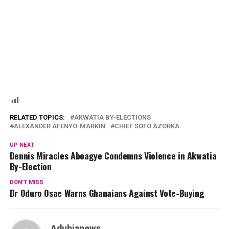
RELATED TOPICS:
AKWATIA BY-ELECTIONS
ALEXANDER AFENYO-MARKIN
CHIEF SOFO AZORKA
UP NEXT
Dennis Miracles Aboagye Condemns Violence in Akwatia
By-Election
DON'T MISS
Dr Oduro Osae Warns Ghanaians Against Vote-Buying
Adubianews