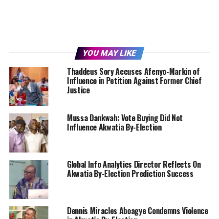
YOU MAY LIKE
Thaddeus Sory Accuses Afenyo-Markin of
Influence in Petition Against Former Chief
Justice
Mussa Dankwah: Vote Buying Did Not
Influence Akwatia By-Election
Global Info Analytics Director Reflects On
Akwatia By-Election Prediction Success
Dennis Miracles Aboagye Condemns Violence