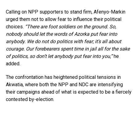
Calling on NPP supporters to stand firm, Afenyo-Markin
urged them not to allow fear to influence their political
choices.
“There are foot soldiers on the ground. So,
nobody should let the words of Azorka put fear into
anybody. We do not do politics with fear; it’s all about
courage. Our forebearers spent time in jail all for the sake
of politics, so don’t let anybody put fear into you,”
he
added.
The confrontation has heightened political tensions in
Akwatia, where both the NPP and NDC are intensifying
their campaigns ahead of what is expected to be a fiercely
contested by-election.