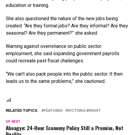
education or training.
She also questioned the nature of the new jobs being
created. “Are they formal jobs? Are they informal? Are they
seasonal? Are they permanent?” she asked.
Warning against overreliance on public sector
employment, she said expanding government payrolls
could recreate past fiscal challenges.
“We can’t also pack people into the public sector. It then
leads us to the same problems,” she cautioned.
RELATED TOPICS:
FEATURED
VICTORIA BRIGHT
UP NEXT
Aboagye: 24-Hour Economy Policy Still a Promise, Not
Reality