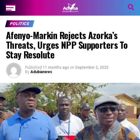
POLITICS
Afenyo-Markin Rejects Azorka’s
Threats, Urges NPP Supporters To
Stay Resolute
Published
11 months ago
on
September 2, 2025
By
Adubianews