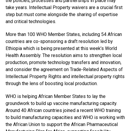
the policies, processes and partnerships in place may
take years. Intellectual Property waivers are a crucial first
step but must come alongside the sharing of expertise
and critical technologies.
More than 100 WHO Member States, including 54 African
countries are co-sponsoring a draft resolution led by
Ethiopia which is being presented at this week’s World
Health Assembly. The resolution aims to strengthen local
production, promote technology transfers and innovation,
and consider the agreement on Trade-Related Aspects of
Intellectual Property Rights and intellectual property rights
through the lens of boosting local production.
WHO is helping African Member States to lay the
groundwork to build up vaccine manufacturing capacity.
Around 40 African countries joined a recent WHO training
to build manufacturing capacities and WHO is working with
the African Union to support the African Pharmaceutical