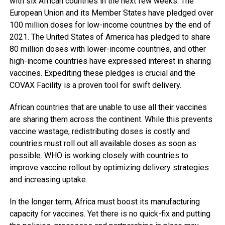
with six African countries in the next few weeks. The
European Union and its Member States have pledged over
100 million doses for low-income countries by the end of
2021. The United States of America has pledged to share
80 million doses with lower-income countries, and other
high-income countries have expressed interest in sharing
vaccines. Expediting these pledges is crucial and the
COVAX Facility is a proven tool for swift delivery.
African countries that are unable to use all their vaccines
are sharing them across the continent. While this prevents
vaccine wastage, redistributing doses is costly and
countries must roll out all available doses as soon as
possible. WHO is working closely with countries to
improve vaccine rollout by optimizing delivery strategies
and increasing uptake.
In the longer term, Africa must boost its manufacturing
capacity for vaccines. Yet there is no quick-fix and putting