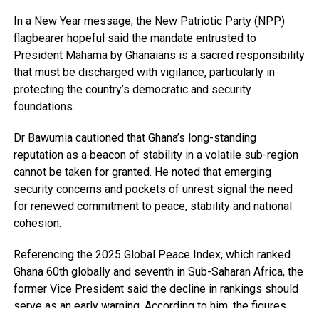
In a New Year message, the New Patriotic Party (NPP)
flagbearer hopeful said the mandate entrusted to
President Mahama by Ghanaians is a sacred responsibility
that must be discharged with vigilance, particularly in
protecting the country’s democratic and security
foundations.
Dr Bawumia cautioned that Ghana’s long-standing
reputation as a beacon of stability in a volatile sub-region
cannot be taken for granted. He noted that emerging
security concerns and pockets of unrest signal the need
for renewed commitment to peace, stability and national
cohesion.
Referencing the 2025 Global Peace Index, which ranked
Ghana 60th globally and seventh in Sub-Saharan Africa, the
former Vice President said the decline in rankings should
serve as an early warning. According to him, the figures