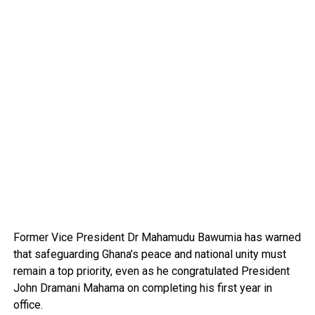
Former Vice President Dr Mahamudu Bawumia has warned
that safeguarding Ghana’s peace and national unity must
remain a top priority, even as he congratulated President
John Dramani Mahama on completing his first year in
office.