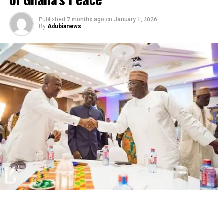
Published
7 months ago
on
January 1, 2026
By
Adubianews