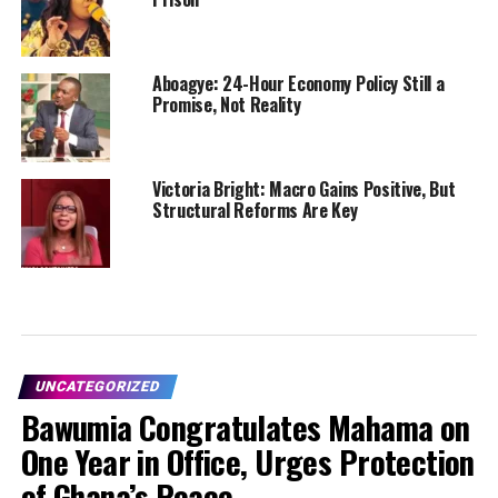
Aboagye: 24-Hour Economy Policy Still a
Promise, Not Reality
Victoria Bright: Macro Gains Positive, But
Structural Reforms Are Key
UNCATEGORIZED
Bawumia Congratulates Mahama on
One Year in Office, Urges Protection
of Ghana’s Peace