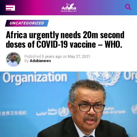
UNCATEGORIZED
Africa urgently needs 20m second
doses of COVID-19 vaccine – WHO.
Published
5 years ago
on
May 27, 2021
By
Adubianews