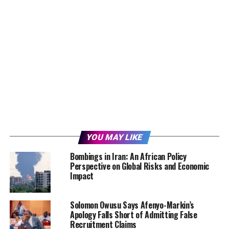
YOU MAY LIKE
Bombings in Iran: An African Policy
Perspective on Global Risks and Economic
Impact
Solomon Owusu Says Afenyo-Markin’s
Apology Falls Short of Admitting False
Recruitment Claims