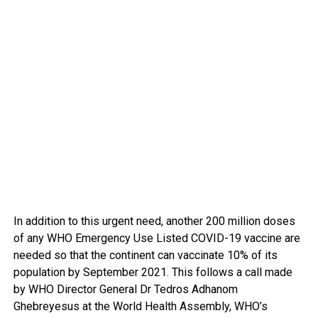
In addition to this urgent need, another 200 million doses
of any WHO Emergency Use Listed COVID-19 vaccine are
needed so that the continent can vaccinate 10% of its
population by September 2021. This follows a call made
by WHO Director General Dr Tedros Adhanom
Ghebreyesus at the World Health Assembly, WHO’s