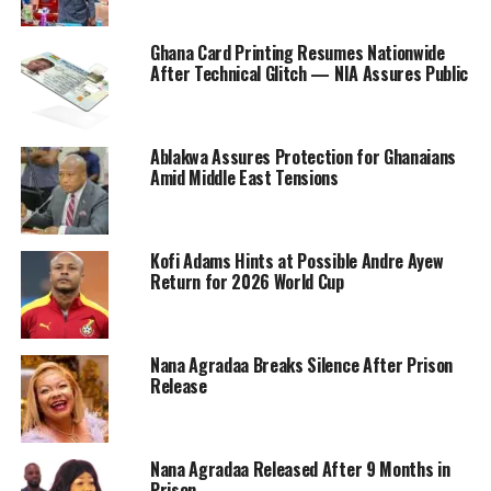
Ghana Card Printing Resumes Nationwide
After Technical Glitch — NIA Assures Public
Ablakwa Assures Protection for Ghanaians
Amid Middle East Tensions
Kofi Adams Hints at Possible Andre Ayew
Return for 2026 World Cup
Nana Agradaa Breaks Silence After Prison
Release
Nana Agradaa Released After 9 Months in
Prison