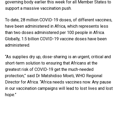
governing body earlier this week for all Member States to
support a massive vaccination push.
To date, 28 million COVID-19 doses, of different vaccines,
have been administered in Africa, which represents less
than two doses administered per 100 people in Africa.
Globally, 1.5 billion COVID-19 vaccine doses have been
administered.
“As supplies dry up, dose-sharing is an urgent, critical and
short-term solution to ensuring that Africans at the
greatest risk of COVID-19 get the much-needed
protection,” said Dr Matshidiso Moeti, WHO Regional
Director for Africa. “Africa needs vaccines now. Any pause
in our vaccination campaigns will lead to lost lives and lost
hope.”