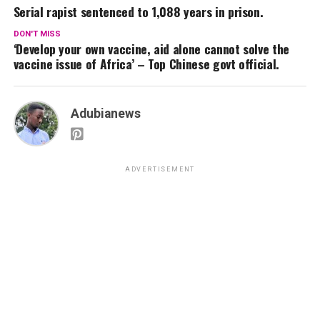
Serial rapist sentenced to 1,088 years in prison.
DON'T MISS
‘Develop your own vaccine, aid alone cannot solve the
vaccine issue of Africa’ – Top Chinese govt official.
Adubianews
ADVERTISEMENT