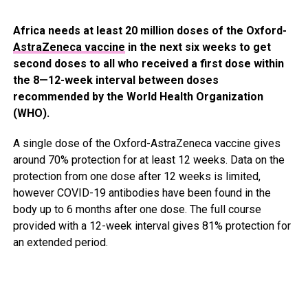
Africa needs at least 20 million doses of the Oxford-
AstraZeneca vaccine
in the next six weeks to get
second doses to all who received a first dose within
the 8—12-week interval between doses
recommended by the World Health Organization
(WHO).
A single dose of the Oxford-AstraZeneca vaccine gives
around 70% protection for at least 12 weeks. Data on the
protection from one dose after 12 weeks is limited,
however COVID-19 antibodies have been found in the
body up to 6 months after one dose. The full course
provided with a 12-week interval gives 81% protection for
an extended period.