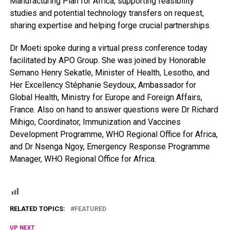
Manufacturing Plan for Africa, supporting feasibility
studies and potential technology transfers on request,
sharing expertise and helping forge crucial partnerships.
Dr Moeti spoke during a virtual press conference today
facilitated by APO Group. She was joined by Honorable
Semano Henry Sekatle, Minister of Health, Lesotho, and
Her Excellency Stéphanie Seydoux, Ambassador for
Global Health, Ministry for Europe and Foreign Affairs,
France. Also on hand to answer questions were Dr Richard
Mihigo, Coordinator, Immunization and Vaccines
Development Programme, WHO Regional Office for Africa,
and Dr Nsenga Ngoy, Emergency Response Programme
Manager, WHO Regional Office for Africa.
RELATED TOPICS:
FEATURED
UP NEXT