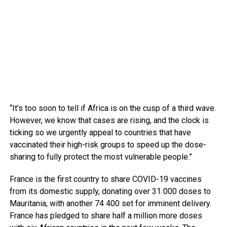
“It’s too soon to tell if Africa is on the cusp of a third wave.
However, we know that cases are rising, and the clock is
ticking so we urgently appeal to countries that have
vaccinated their high-risk groups to speed up the dose-
sharing to fully protect the most vulnerable people.”
France is the first country to share COVID-19 vaccines
from its domestic supply, donating over 31 000 doses to
Mauritania, with another 74 400 set for imminent delivery.
France has pledged to share half a million more doses