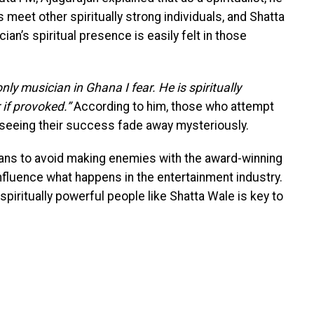
eet other spiritually strong individuals, and Shatta
an’s spiritual presence is easily felt in those
nly musician in Ghana I fear. He is spiritually
 if provoked.”
According to him, those who attempt
 seeing their success fade away mysteriously.
ans to avoid making enemies with the award-winning
 influence what happens in the entertainment industry.
piritually powerful people like Shatta Wale is key to