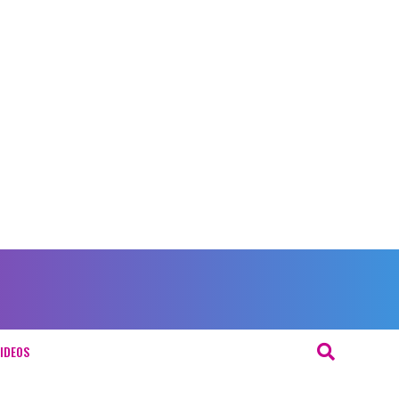
IDEOS