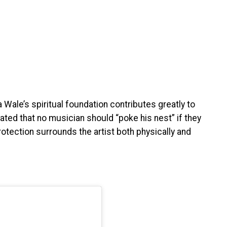
Wale’s spiritual foundation contributes greatly to
ated that no musician should “poke his nest” if they
rotection surrounds the artist both physically and