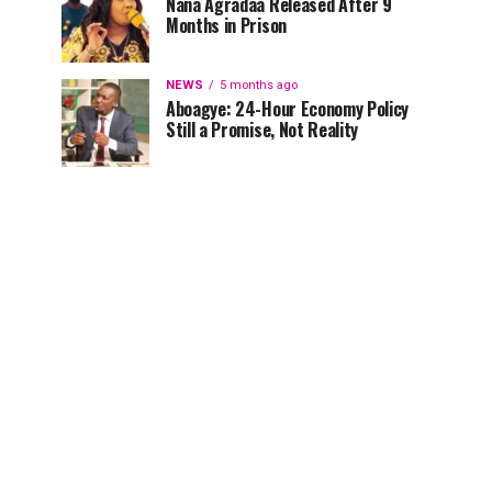
Nana Agradaa Released After 9
Months in Prison
NEWS
5 months ago
Aboagye: 24-Hour Economy Policy
Still a Promise, Not Reality