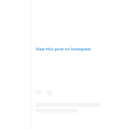
View this post on Instagram