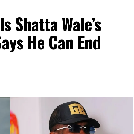
ls Shatta Wale’s
 Says He Can End