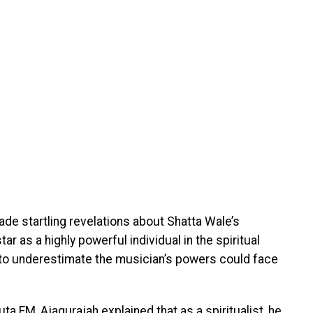
de startling revelations about Shatta Wale’s
tar as a highly powerful individual in the spiritual
 to underestimate the musician’s powers could face
uta FM, Ajagurajah explained that as a spiritualist, he