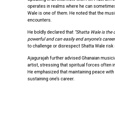
operates in realms where he can sometimes m
Wale is one of them. He noted that the musici
encounters.
He boldly declared that
“Shatta Wale is the o
powerful and can easily end anyone’s career
to challenge or disrespect Shatta Wale risk
Ajagurajah further advised Ghanaian musici
artist, stressing that spiritual forces often
He emphasized that maintaining peace with s
sustaining one’s career.