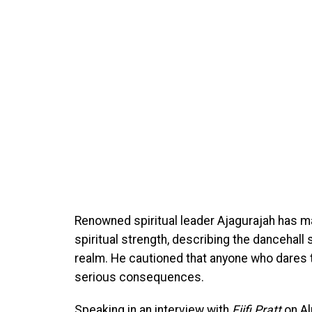
Renowned spiritual leader Ajagurajah has ma
spiritual strength, describing the dancehall s
realm. He cautioned that anyone who dares
serious consequences.
Speaking in an interview with
Fiifi Pratt
on Al