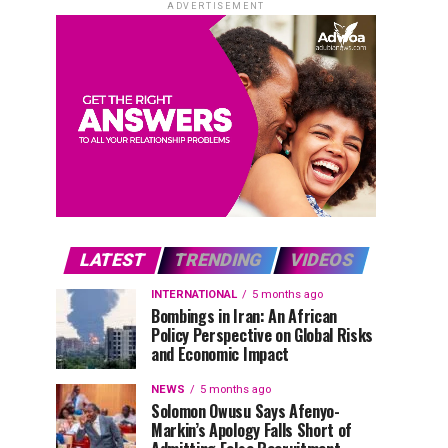
ADVERTISEMENT
LATEST
TRENDING
VIDEOS
INTERNATIONAL
5 months ago
Bombings in Iran: An African
Policy Perspective on Global Risks
and Economic Impact
NEWS
5 months ago
Solomon Owusu Says Afenyo-
Markin’s Apology Falls Short of