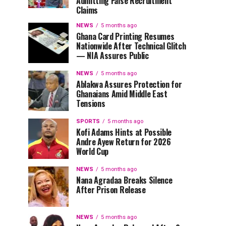
Admitting False Recruitment
Claims
NEWS
5 months ago
Ghana Card Printing Resumes
Nationwide After Technical Glitch
— NIA Assures Public
NEWS
5 months ago
Ablakwa Assures Protection for
Ghanaians Amid Middle East
Tensions
SPORTS
5 months ago
Kofi Adams Hints at Possible
Andre Ayew Return for 2026
World Cup
NEWS
5 months ago
Nana Agradaa Breaks Silence
After Prison Release
NEWS
5 months ago