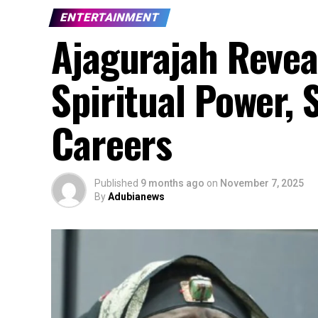
ENTERTAINMENT
Ajagurajah Revea
Spiritual Power,
Careers
Published
9 months ago
on
November 7, 2025
By
Adubianews