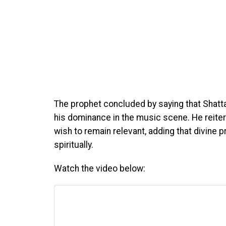
The prophet concluded by saying that Shatta 
his dominance in the music scene. He reiter
wish to remain relevant, adding that divine p
spiritually.
Watch the video below: