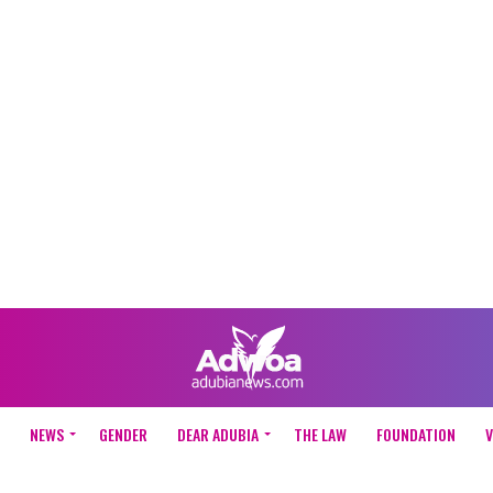
NEWS
GENDER
DEAR ADUBIA
THE LAW
FOUNDATION
V