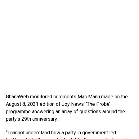
GhanaWeb monitored comments Mac Manu made on the
August 8, 2021 edition of Joy News’ ‘The Probe’
programme answering an array of questions around the
party’s 29th anniversary.
“I cannot understand how a party in government led