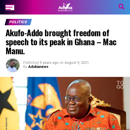
POLITICS
Akufo-Addo brought freedom of
speech to its peak in Ghana – Mac
Manu.
Published
5 years ago
on
August 9, 2021
By
Adubianews