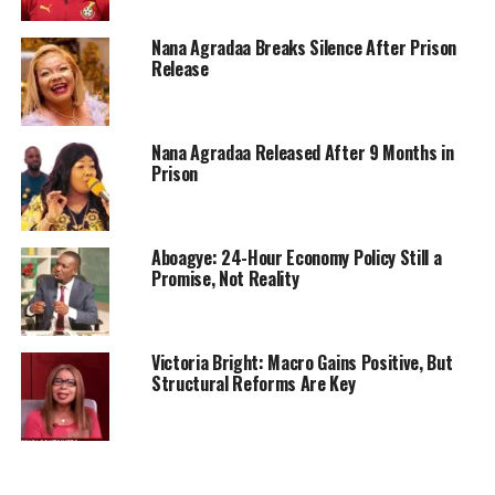
Nana Agradaa Breaks Silence After Prison
Release
Nana Agradaa Released After 9 Months in
Prison
Aboagye: 24-Hour Economy Policy Still a
Promise, Not Reality
Victoria Bright: Macro Gains Positive, But
Structural Reforms Are Key