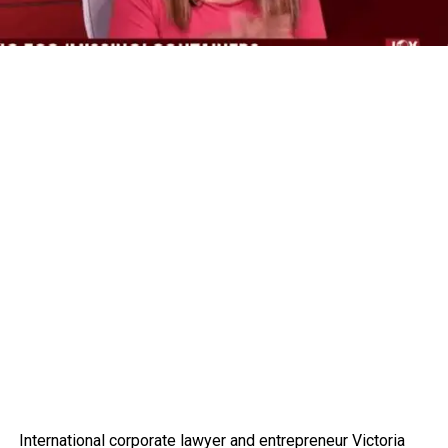
International corporate lawyer and entrepreneur Victoria