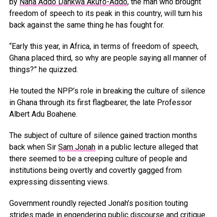
by
Nana Addo Dankwa Akufo-Addo
, the man who brought
freedom of speech to its peak in this country, will turn his
back against the same thing he has fought for.
“Early this year, in Africa, in terms of freedom of speech,
Ghana placed third, so why are people saying all manner of
things?” he quizzed.
He touted the NPP’s role in breaking the culture of silence
in Ghana through its first flagbearer, the late Professor
Albert Adu Boahene.
The subject of culture of silence gained traction months
back when Sir
Sam Jonah
in a public lecture alleged that
there seemed to be a creeping culture of people and
institutions being overtly and covertly gagged from
expressing dissenting views.
Government roundly rejected Jonah’s position touting
strides made in engendering public discourse and critique