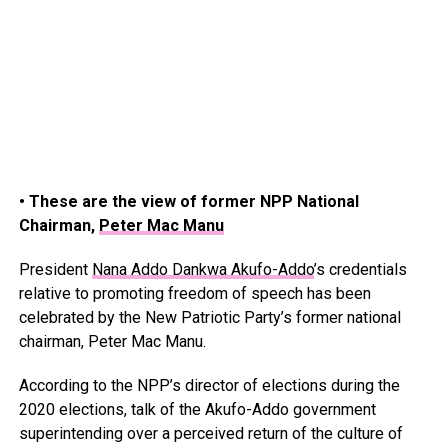
• These are the view of former NPP National
Chairman,
Peter Mac Manu
President
Nana Addo Dankwa Akufo-Addo
’s credentials
relative to promoting freedom of speech has been
celebrated by the New Patriotic Party’s former national
chairman, Peter Mac Manu.
According to the NPP’s director of elections during the
2020 elections, talk of the Akufo-Addo government
superintending over a perceived return of the culture of