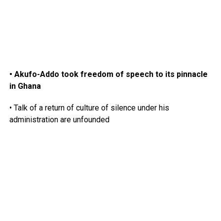
• Akufo-Addo took freedom of speech to its pinnacle
in Ghana
• Talk of a return of culture of silence under his
administration are unfounded