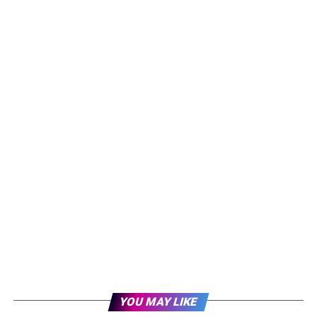
YOU MAY LIKE