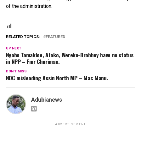
of the administration.
RELATED TOPICS:
FEATURED
UP NEXT
Nyaho Tamakloe, Afoko, Wereko-Brobbey have no status
in NPP – Fmr Chariman.
DON'T MISS
NDC misleading Assin North MP – Mac Manu.
Adubianews
ADVERTISEMENT