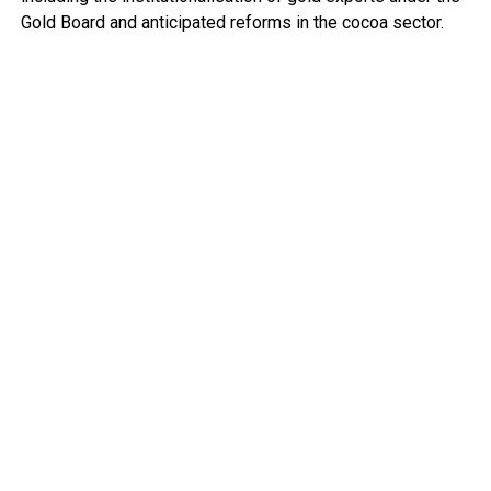
Gold Board and anticipated reforms in the cocoa sector.
While describing the macroeconomic turnaround as “very