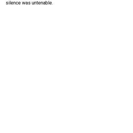
silence was untenable.