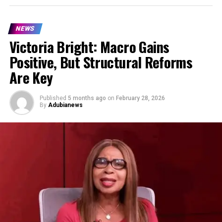
NEWS
Victoria Bright: Macro Gains
Positive, But Structural Reforms
Are Key
Published
5 months ago
on
February 28, 2026
By
Adubianews