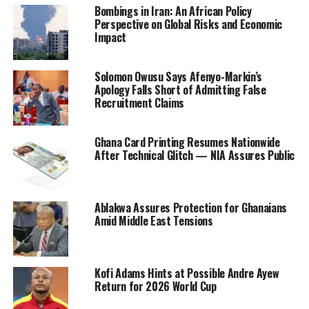
Bombings in Iran: An African Policy
Perspective on Global Risks and Economic
Impact
Solomon Owusu Says Afenyo-Markin’s
Apology Falls Short of Admitting False
Recruitment Claims
Ghana Card Printing Resumes Nationwide
After Technical Glitch — NIA Assures Public
Ablakwa Assures Protection for Ghanaians
Amid Middle East Tensions
Kofi Adams Hints at Possible Andre Ayew
Return for 2026 World Cup