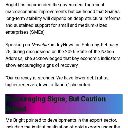
Bright has commended the government for recent
macroeconomic improvements but cautioned that Ghana’s
long-term stability will depend on deep structural reforms
and sustained support for small and medium-sized
enterprises (SMEs).
Speaking on
Newsfile
on JoyNews on Saturday, February
28, during discussions on the 2026 State of the Nation
Address, she acknowledged that key economic indicators
show encouraging signs of recovery.
“Our currency is stronger. We have lower debt ratios,
higher reserves, lower inflation,” she noted.
Encouraging Signs, But Caution
Ahead
Ms Bright pointed to developments in the export sector,
including the institutionalisation of gold exports under the