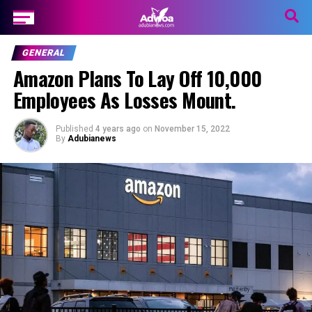
GENERAL
Amazon Plans To Lay Off 10,000
Employees As Losses Mount.
Published
4 years ago
on
November 15, 2022
By
Adubianews