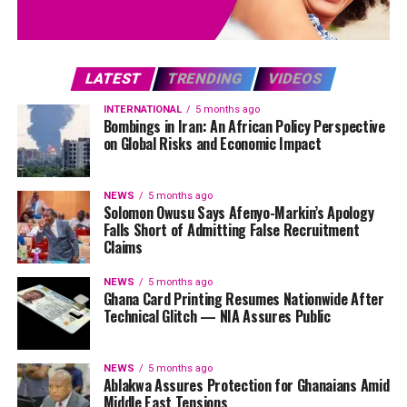
LATEST
TRENDING
VIDEOS
INTERNATIONAL
5 months ago
Bombings in Iran: An African Policy Perspective
on Global Risks and Economic Impact
NEWS
5 months ago
Solomon Owusu Says Afenyo-Markin’s Apology
Falls Short of Admitting False Recruitment
Claims
NEWS
5 months ago
Ghana Card Printing Resumes Nationwide After
Technical Glitch — NIA Assures Public
NEWS
5 months ago
Ablakwa Assures Protection for Ghanaians Amid
Middle East Tensions