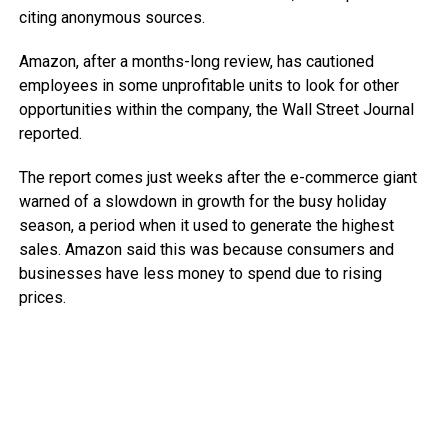
citing anonymous sources.
Amazon, after a months-long review, has cautioned
employees in some unprofitable units to look for other
opportunities within the company, the Wall Street Journal
reported.
The report comes just weeks after the e-commerce giant
warned of a slowdown in growth for the busy holiday
season, a period when it used to generate the highest
sales. Amazon said this was because consumers and
businesses have less money to spend due to rising
prices.