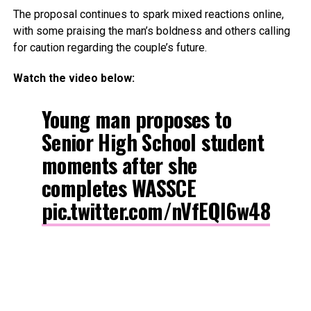
The proposal continues to spark mixed reactions online,
with some praising the man’s boldness and others calling
for caution regarding the couple’s future.
Watch the video below:
Young man proposes to
Senior High School student
moments after she
completes WASSCE
pic.twitter.com/nVfEQl6w48