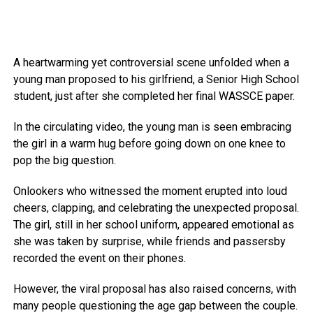
A heartwarming yet controversial scene unfolded when a
young man proposed to his girlfriend, a Senior High School
student, just after she completed her final WASSCE paper.
In the circulating video, the young man is seen embracing
the girl in a warm hug before going down on one knee to
pop the big question.
Onlookers who witnessed the moment erupted into loud
cheers, clapping, and celebrating the unexpected proposal.
The girl, still in her school uniform, appeared emotional as
she was taken by surprise, while friends and passersby
recorded the event on their phones.
However, the viral proposal has also raised concerns, with
many people questioning the age gap between the couple.