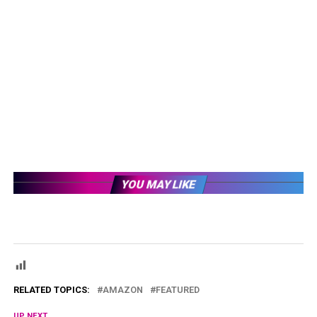
YOU MAY LIKE
RELATED TOPICS:
AMAZON
FEATURED
UP NEXT