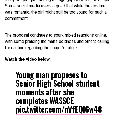
Some social media users argued that while the gesture
was romantic, the girl might still be too young for such a
commitment.
The proposal continues to spark mixed reactions online,
with some praising the man’s boldness and others calling
for caution regarding the couple’s future.
Watch the video below:
Young man proposes to
Senior High School student
moments after she
completes WASSCE
pic.twitter.com/nVfEQl6w48