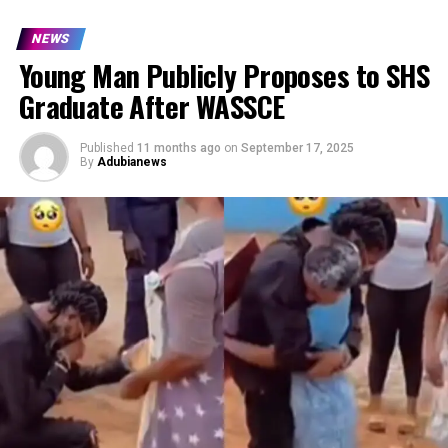
NEWS
Young Man Publicly Proposes to SHS
Graduate After WASSCE
Published
11 months ago
on
September 17, 2025
By
Adubianews