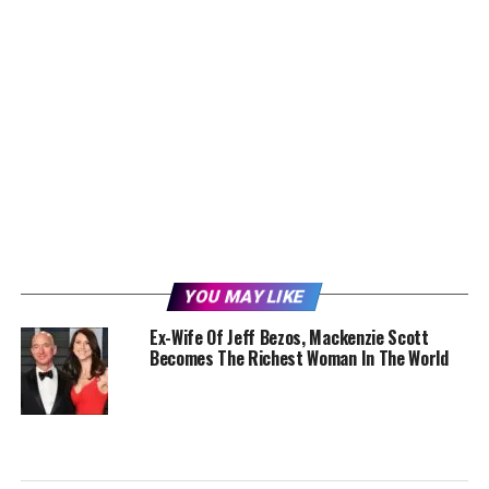
YOU MAY LIKE
Ex-Wife Of Jeff Bezos, Mackenzie Scott
Becomes The Richest Woman In The World