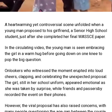
A heartwarming yet controversial scene unfolded when a
young man proposed to his girlfriend, a Senior High School
student, just after she completed her final WASSCE paper.
In the circulating video, the young man is seen embracing
the girl in a warm hug before going down on one knee to
pop the big question.
Onlookers who witnessed the moment erupted into loud
cheers, clapping, and celebrating the unexpected proposal.
The girl, still in her school uniform, appeared emotional as
she was taken by surprise, while friends and passersby
recorded the event on their phones.
However, the viral proposal has also raised concerns, with
many people questioning the age gap between the couple.