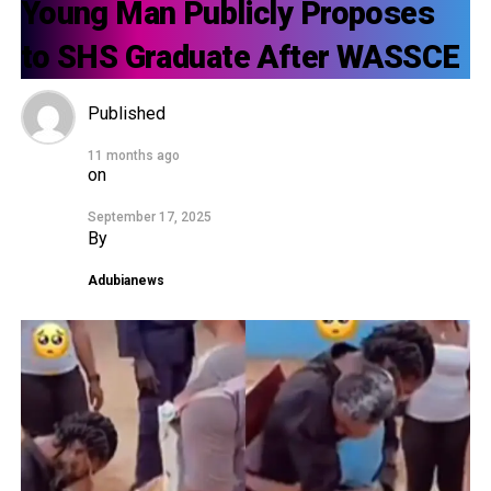
Young Man Publicly Proposes
to SHS Graduate After WASSCE
Published
11 months ago
on
September 17, 2025
By
Adubianews