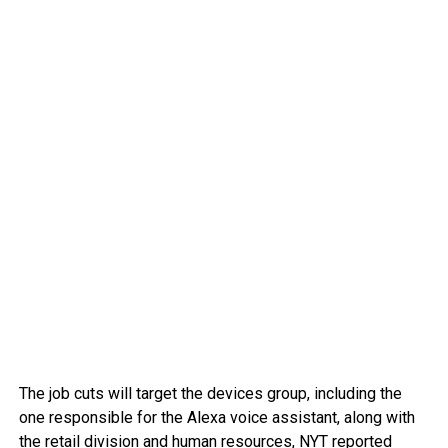
The job cuts will target the devices group, including the
one responsible for the Alexa voice assistant, along with
the retail division and human resources, NYT reported