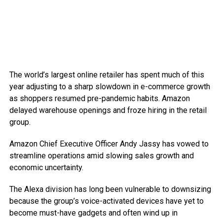
The world’s largest online retailer has spent much of this
year adjusting to a sharp slowdown in e-commerce growth
as shoppers resumed pre-pandemic habits. Amazon
delayed warehouse openings and froze hiring in the retail
group.
Amazon Chief Executive Officer Andy Jassy has vowed to
streamline operations amid slowing sales growth and
economic uncertainty.
The Alexa division has long been vulnerable to downsizing
because the group’s voice-activated devices have yet to
become must-have gadgets and often wind up in