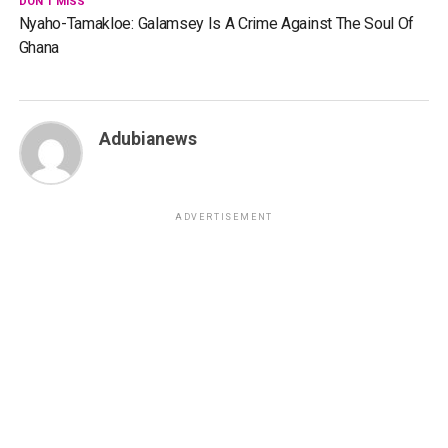
DON'T MISS
Nyaho-Tamakloe: Galamsey Is A Crime Against The Soul Of
Ghana
Adubianews
ADVERTISEMENT