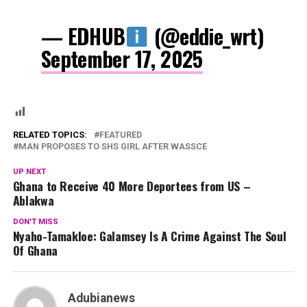
— EDHUB
(@eddie_wrt)
September 17, 2025
RELATED TOPICS:
FEATURED
MAN PROPOSES TO SHS GIRL AFTER WASSCE
UP NEXT
Ghana to Receive 40 More Deportees from US –
Ablakwa
DON'T MISS
Nyaho-Tamakloe: Galamsey Is A Crime Against The Soul
Of Ghana
Adubianews