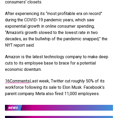
consumers’ closets.
After experiencing its “most profitable era on record”
during the COVID-19 pandemic years, which saw
exponential growth in online consumer spending,
“Amazon’s growth slowed to the lowest rate in two
decades, as the bullwhip of the pandemic snapped,” the
NYT report said.
Amazon is the latest technology company to make deep
cuts to its employee base to brace for a potential
economic downturn.
16
Comments
Last week, Twitter cut roughly 50% of its
workforce following its sale to Elon Musk. Facebook’s
parent company Meta also fired 11,000 employees.
NEWS