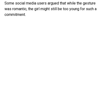
Some social media users argued that while the gesture
was romantic, the girl might still be too young for such a
commitment.