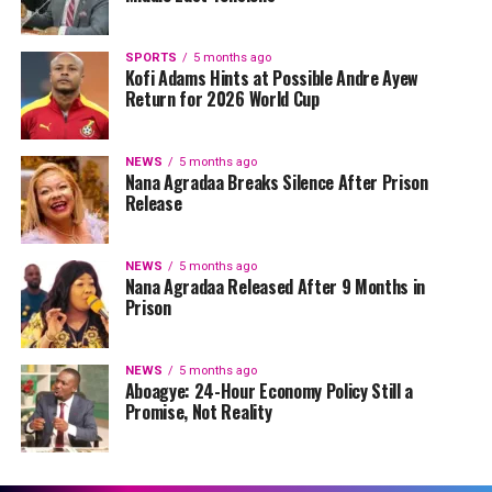
SPORTS
5 months ago
Kofi Adams Hints at Possible Andre Ayew
Return for 2026 World Cup
NEWS
5 months ago
Nana Agradaa Breaks Silence After Prison
Release
NEWS
5 months ago
Nana Agradaa Released After 9 Months in
Prison
NEWS
5 months ago
Aboagye: 24-Hour Economy Policy Still a
Promise, Not Reality