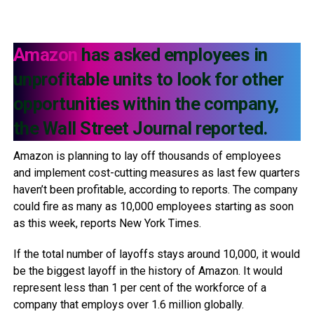
Amazon
has asked employees in
unprofitable units to look for other
opportunities within the company,
the Wall Street Journal reported.
Amazon is planning to lay off thousands of employees
and implement cost-cutting measures as last few quarters
haven’t been profitable, according to reports. The company
could fire as many as 10,000 employees starting as soon
as this week, reports New York Times.
If the total number of layoffs stays around 10,000, it would
be the biggest layoff in the history of Amazon. It would
represent less than 1 per cent of the workforce of a
company that employs over 1.6 million globally.