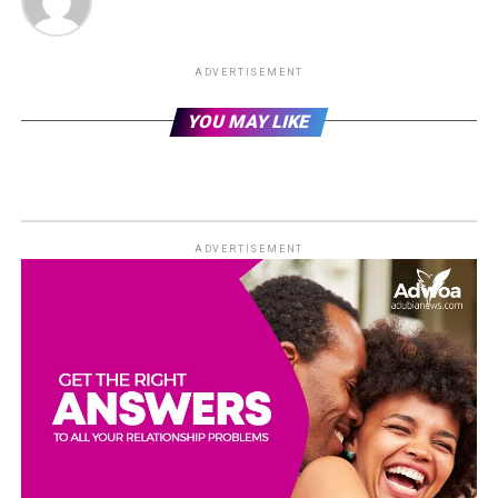
ADVERTISEMENT
YOU MAY LIKE
ADVERTISEMENT