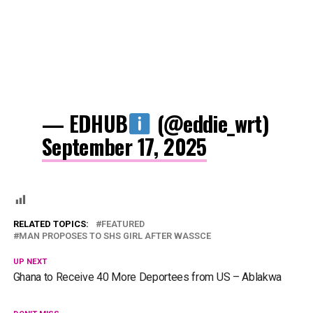
— EDHUB
(@eddie_wrt)
September 17, 2025
RELATED TOPICS:
FEATURED
MAN PROPOSES TO SHS GIRL AFTER WASSCE
UP NEXT
Ghana to Receive 40 More Deportees from US – Ablakwa