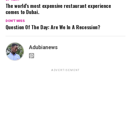
The world’s most expensive restaurant experience
comes to Dubai.
DON'T MISS
Question Of The Day: Are We In A Recession?
Adubianews
ADVERTISEMENT