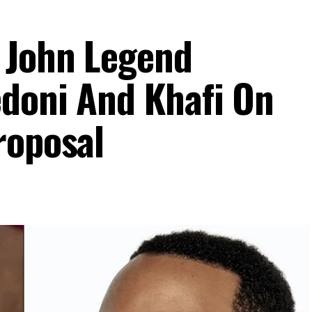
 John Legend
doni And Khafi On
roposal