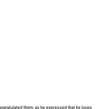
ongratulated them, as he expressed that he loves