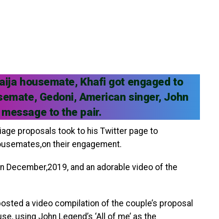
Naija housemate, Khafi got engaged to
usemate, Gedoni, American singer, John
 message to the pair.
age proposals took to his Twitter page to
housemates,on their engagement.
 in December,2019, and an adorable video of the
osted a video compilation of the couple’s proposal
se, using John Legend’s ‘All of me’ as the