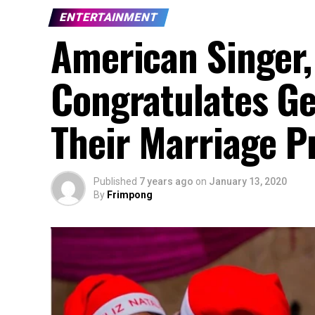
ENTERTAINMENT
American Singer,
Congratulates Ge
Their Marriage P
Published
7 years ago
on
January 13, 2020
By
Frimpong