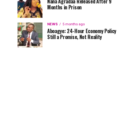
Nana Agradaa Released After 9
Months in Prison
NEWS
5 months ago
Aboagye: 24-Hour Economy Policy
Still a Promise, Not Reality