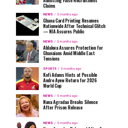
Admitting False Recruitment
Claims
NEWS
5 months ago
Ghana Card Printing Resumes
Nationwide After Technical Glitch
— NIA Assures Public
NEWS
5 months ago
Ablakwa Assures Protection for
Ghanaians Amid Middle East
Tensions
SPORTS
5 months ago
Kofi Adams Hints at Possible
Andre Ayew Return for 2026
World Cup
NEWS
5 months ago
Nana Agradaa Breaks Silence
After Prison Release
NEWS
5 months ago