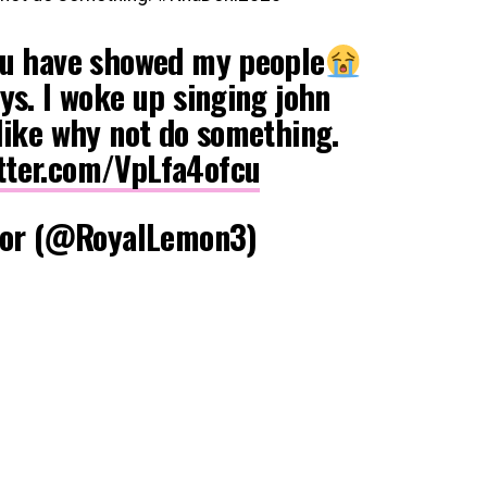
ou have showed my people
ys. I woke up singing john
like why not do something.
itter.com/VpLfa4ofcu
or (@RoyalLemon3)