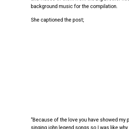
background music for the compilation.
She captioned the post;
“Because of the love you have showed my 
singing john legend songs so I was like wh