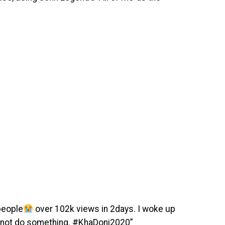
people
over 102k views in 2days. I woke up
y not do something. #KhaDoni2020”