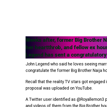
Weeks after, former Big Brother 
her heartthrob, and fellow ex ho
Legend has sent a congratulatory
John Legend who said he loves seeing marri
congratulate the former Big Brother Naija 
Recall that the reality TV stars got engaged
proposal was uploaded on YouTube.
A Twitter user identified as @Royallemon3 p
and videos of them from the Big Brother hou