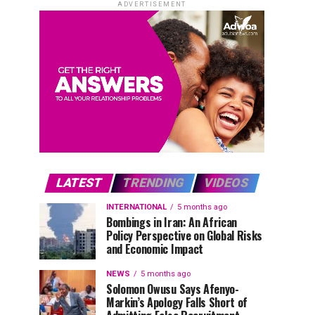
ADVERTISEMENT
LATEST
TRENDING
VIDEOS
INTERNATIONAL
5 months ago
Bombings in Iran: An African
Policy Perspective on Global Risks
and Economic Impact
NEWS
5 months ago
Solomon Owusu Says Afenyo-
Markin’s Apology Falls Short of