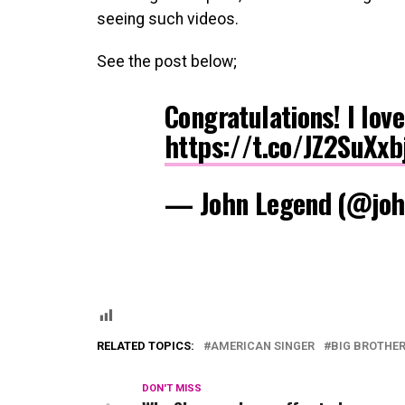
seeing such videos.
See the post below;
Congratulations! I love
https://t.co/JZ2SuXxb
— John Legend (@joh
RELATED TOPICS:
AMERICAN SINGER
BIG BROTHER
DON'T MISS