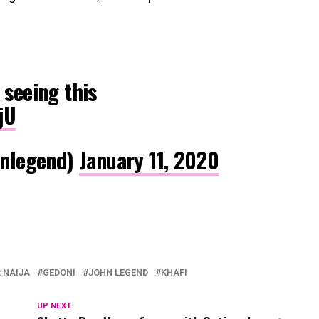
 seeing this
jU
nlegend)
January 11, 2020
 NAIJA
GEDONI
JOHN LEGEND
KHAFI
UP NEXT