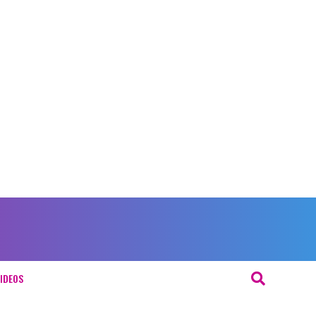
IDEOS