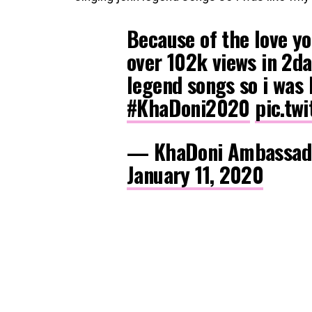
Because of the love y
over 102k views in 2da
legend songs so i was 
#KhaDoni2020
pic.tw
— KhaDoni Ambassad
January 11, 2020