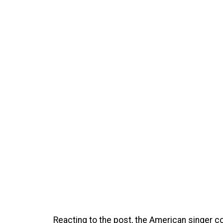
Reacting to the post, the American singer c