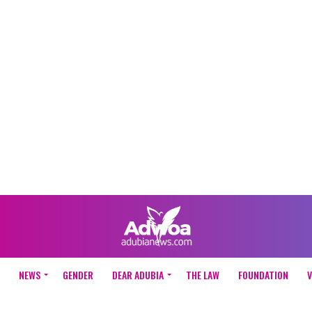
NEWS
GENDER
DEAR ADUBIA
THE LAW
FOUNDATION
V