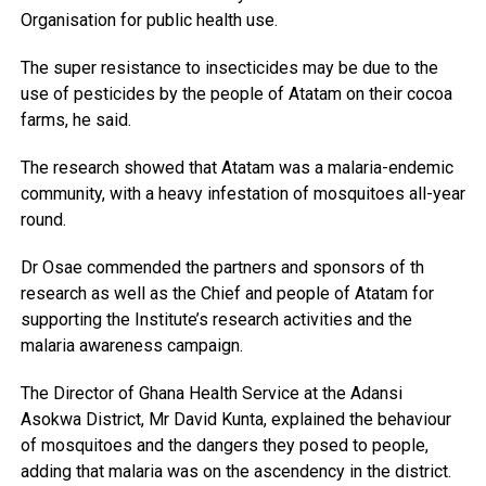
Organisation for public health use.
The super resistance to insecticides may be due to the
use of pesticides by the people of Atatam on their cocoa
farms, he said.
The research showed that Atatam was a malaria-endemic
community, with a heavy infestation of mosquitoes all-year
round.
Dr Osae commended the partners and sponsors of th
research as well as the Chief and people of Atatam for
supporting the Institute’s research activities and the
malaria awareness campaign.
The Director of Ghana Health Service at the Adansi
Asokwa District, Mr David Kunta, explained the behaviour
of mosquitoes and the dangers they posed to people,
adding that malaria was on the ascendency in the district.