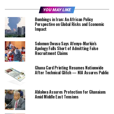
YOU MAY LIKE
Bombings in Iran: An African Policy
Perspective on Global Risks and Economic
Impact
Solomon Owusu Says Afenyo-Markin’s
Apology Falls Short of Admitting False
Recruitment Claims
Ghana Card Printing Resumes Nationwide
After Technical Glitch — NIA Assures Public
Ablakwa Assures Protection for Ghanaians
Amid Middle East Tensions