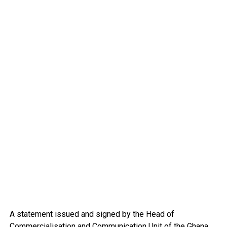
A statement issued and signed by the Head of
Commercialisation and Communication Unit of the Ghana