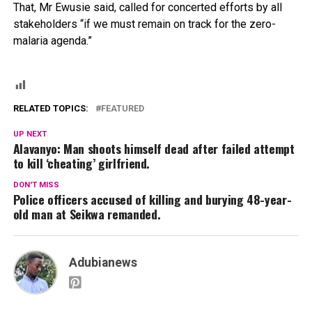
That, Mr Ewusie said, called for concerted efforts by all
stakeholders “if we must remain on track for the zero-
malaria agenda.”
RELATED TOPICS:
FEATURED
UP NEXT
Alavanyo: Man shoots himself dead after failed attempt
to kill ‘cheating’ girlfriend.
DON'T MISS
Police officers accused of killing and burying 48-year-
old man at Seikwa remanded.
Adubianews