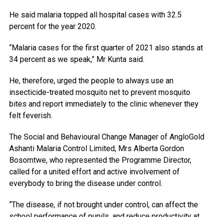
He said malaria topped all hospital cases with 32.5
percent for the year 2020.
“Malaria cases for the first quarter of 2021 also stands at
34 percent as we speak,” Mr Kunta said.
He, therefore, urged the people to always use an
insecticide-treated mosquito net to prevent mosquito
bites and report immediately to the clinic whenever they
felt feverish.
The Social and Behavioural Change Manager of AngloGold
Ashanti Malaria Control Limited, Mrs Alberta Gordon
Bosomtwe, who represented the Programme Director,
called for a united effort and active involvement of
everybody to bring the disease under control.
“The disease, if not brought under control, can affect the
school performance of pupils, and reduce productivity at