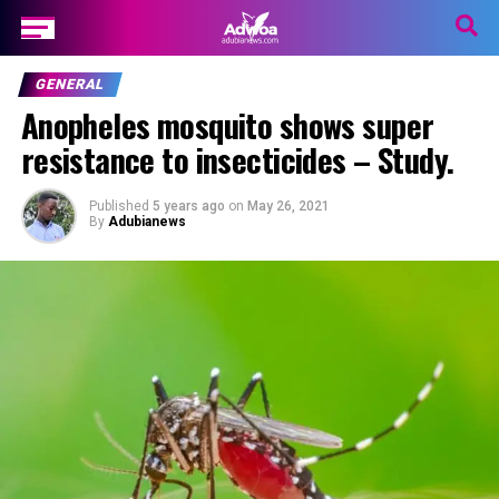
GENERAL
Anopheles mosquito shows super
resistance to insecticides – Study.
Published
5 years ago
on
May 26, 2021
By
Adubianews