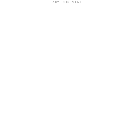
ADVERTISEMENT