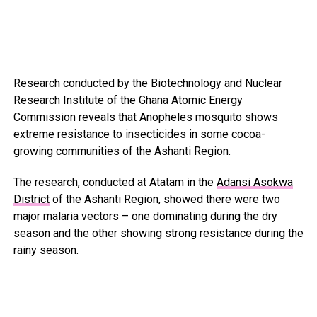
Research conducted by the Biotechnology and Nuclear
Research Institute of the Ghana Atomic Energy
Commission reveals that Anopheles mosquito shows
extreme resistance to insecticides in some cocoa-
growing communities of the Ashanti Region.
The research, conducted at Atatam in the
Adansi Asokwa
District
of the Ashanti Region, showed there were two
major malaria vectors – one dominating during the dry
season and the other showing strong resistance during the
rainy season.