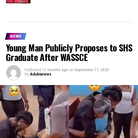
NEWS
Young Man Publicly Proposes to SHS
Graduate After WASSCE
Published
11 months ago
on
September 17, 2025
By
Adubianews