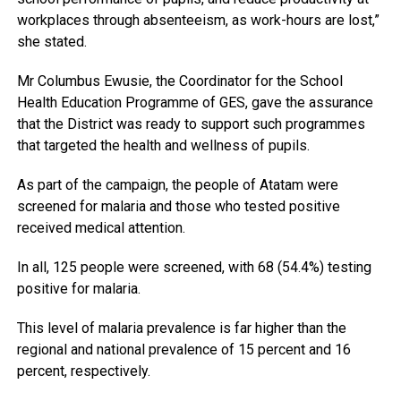
workplaces through absenteeism, as work-hours are lost,”
she stated.
Mr Columbus Ewusie, the Coordinator for the School
Health Education Programme of GES, gave the assurance
that the District was ready to support such programmes
that targeted the health and wellness of pupils.
As part of the campaign, the people of Atatam were
screened for malaria and those who tested positive
received medical attention.
In all, 125 people were screened, with 68 (54.4%) testing
positive for malaria.
This level of malaria prevalence is far higher than the
regional and national prevalence of 15 percent and 16
percent, respectively.