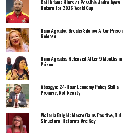
Kofi Adams Hints at Possible Andre Ayew
Return for 2026 World Cup
Nana Agradaa Breaks Silence After Prison
Release
Nana Agradaa Released After 9 Months in
Prison
Aboagye: 24-Hour Economy Policy Still a
Promise, Not Reality
Victoria Bright: Macro Gains Positive, But
Structural Reforms Are Key