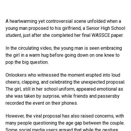
A heartwarming yet controversial scene unfolded when a
young man proposed to his girlfriend, a Senior High School
student, just after she completed her final WASSCE paper.
In the circulating video, the young man is seen embracing
the girl in a warm hug before going down on one knee to
pop the big question.
Onlookers who witnessed the moment erupted into loud
cheers, clapping, and celebrating the unexpected proposal.
The girl, still in her school uniform, appeared emotional as
she was taken by surprise, while friends and passersby
recorded the event on their phones.
However, the viral proposal has also raised concerns, with
many people questioning the age gap between the couple.
Some social media users argued that while the gesture