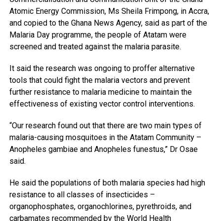
Atomic Energy Commission, Ms Sheila Frimpong, in Accra,
and copied to the Ghana News Agency, said as part of the
Malaria Day programme, the people of Atatam were
screened and treated against the malaria parasite.
It said the research was ongoing to proffer alternative
tools that could fight the malaria vectors and prevent
further resistance to malaria medicine to maintain the
effectiveness of existing vector control interventions.
“Our research found out that there are two main types of
malaria-causing mosquitoes in the Atatam Community –
Anopheles gambiae and Anopheles funestus,” Dr Osae
said.
He said the populations of both malaria species had high
resistance to all classes of insecticides –
organophosphates, organochlorines, pyrethroids, and
carbamates recommended by the World Health