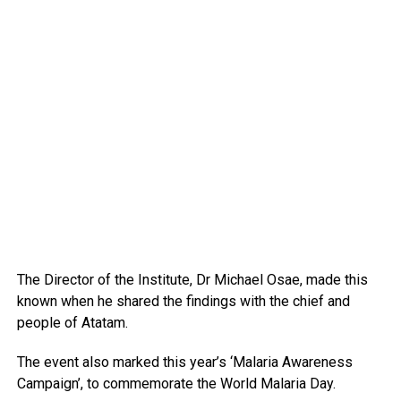
The Director of the Institute, Dr Michael Osae, made this
known when he shared the findings with the chief and
people of Atatam.
The event also marked this year’s ‘Malaria Awareness
Campaign’, to commemorate the World Malaria Day.