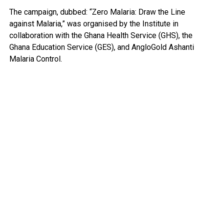
The campaign, dubbed: “Zero Malaria: Draw the Line
against Malaria,” was organised by the Institute in
collaboration with the Ghana Health Service (GHS), the
Ghana Education Service (GES), and AngloGold Ashanti
Malaria Control.