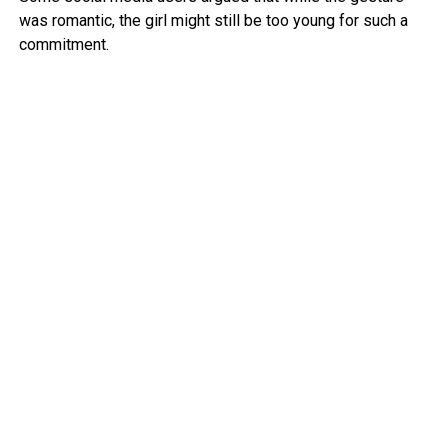
was romantic, the girl might still be too young for such a
commitment.