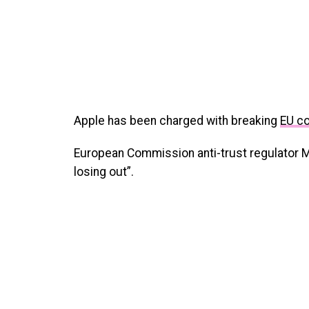
Apple has been charged with breaking
EU c
European Commission anti-trust regulator 
losing out”.