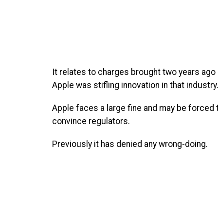
It relates to charges brought two years ago
Apple was stifling innovation in that industry
Apple faces a large fine and may be forced t
convince regulators.
Previously it has denied any wrong-doing.