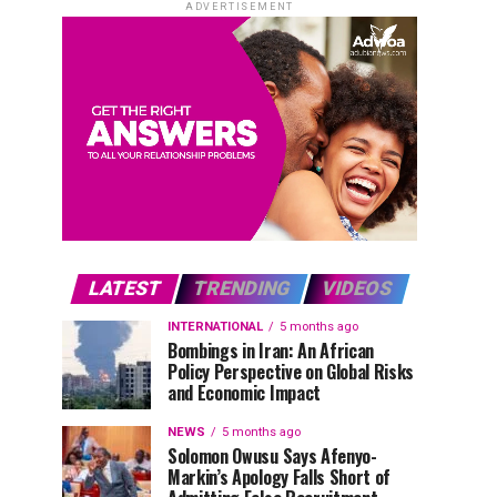
ADVERTISEMENT
LATEST
TRENDING
VIDEOS
INTERNATIONAL
5 months ago
Bombings in Iran: An African
Policy Perspective on Global Risks
and Economic Impact
NEWS
5 months ago
Solomon Owusu Says Afenyo-
Markin’s Apology Falls Short of