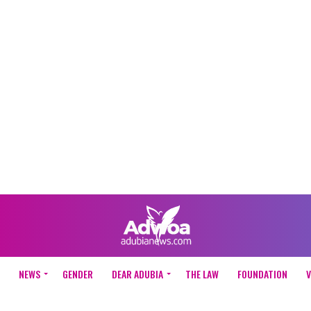
NEWS
GENDER
DEAR ADUBIA
THE LAW
FOUNDATION
V