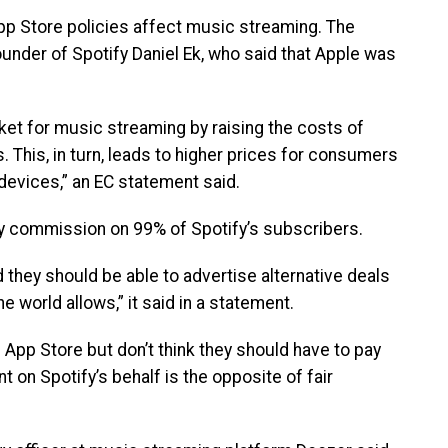
App Store policies affect music streaming. The
founder of Spotify Daniel Ek, who said that Apple was
rket for music streaming by raising the costs of
This, in turn, leads to higher prices for consumers
devices,” an EC statement said.
any commission on 99% of Spotify’s subscribers.
d they should be able to advertise alternative deals
he world allows,” it said in a statement.
e App Store but don’t think they should have to pay
 on Spotify’s behalf is the opposite of fair