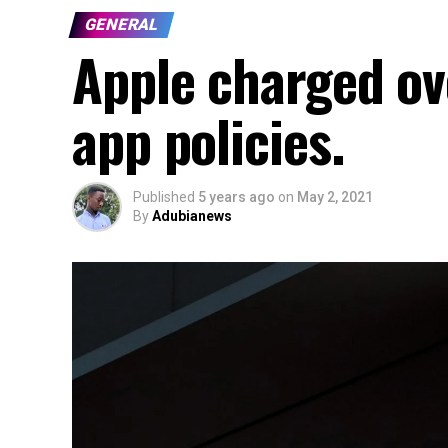
GENERAL
Apple charged ove
app policies.
Published
5 years ago
on
May 2, 2021
By
Adubianews