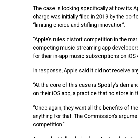
The case is looking specifically at how its 
charge was initially filed in 2019 by the co-
“limiting choice and stifling innovation”.
“Apple’s rules distort competition in the ma
competing music streaming app developers. 
for their in-app music subscriptions on iOS 
In response, Apple said it did not receive 
“At the core of this case is Spotify’s deman
on their iOS app, a practice that no store in t
“Once again, they want all the benefits of th
anything for that. The Commission’s argument
competition.”