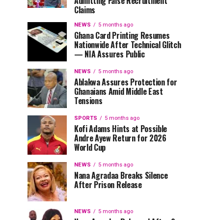
Admitting False Recruitment
Claims
NEWS
5 months ago
Ghana Card Printing Resumes
Nationwide After Technical Glitch
— NIA Assures Public
NEWS
5 months ago
Ablakwa Assures Protection for
Ghanaians Amid Middle East
Tensions
SPORTS
5 months ago
Kofi Adams Hints at Possible
Andre Ayew Return for 2026
World Cup
NEWS
5 months ago
Nana Agradaa Breaks Silence
After Prison Release
NEWS
5 months ago