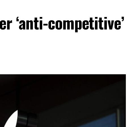
r ‘anti-competitive’