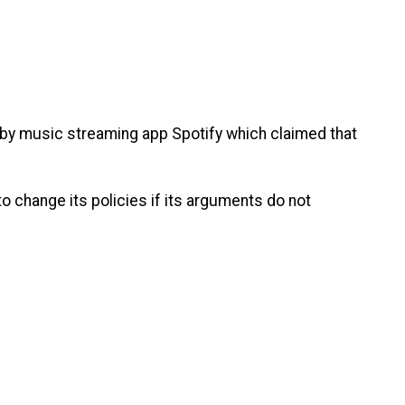
 by music streaming app Spotify which claimed that
.
o change its policies if its arguments do not