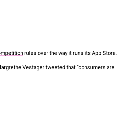
ompetition
rules over the way it runs its App Store.
Margrethe Vestager tweeted that “consumers are