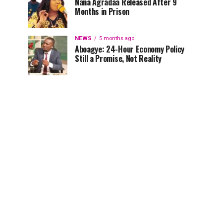
Nana Agradaa Released After 9
Months in Prison
NEWS
5 months ago
Aboagye: 24-Hour Economy Policy
Still a Promise, Not Reality