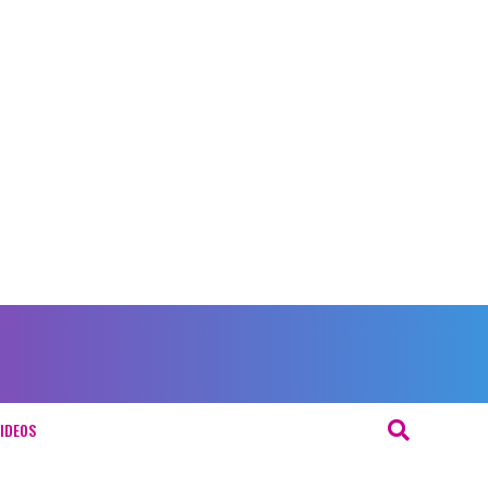
IDEOS