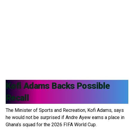
Kofi Adams
Backs Possible
Recall
The Minister of Sports and Recreation, Kofi Adams, says
he would not be surprised if Andre Ayew earns a place in
Ghana’s squad for the 2026 FIFA World Cup.