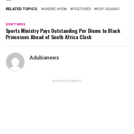
RELATED TOPICS:
ANDRE AYEW
FEATURED
KOFI ADAMS
DON'T MISS
Sports Ministry Pays Outstanding Per Diems to Black
Princesses Ahead of South Africa Clash
Adubianews
ADVERTISEMENT