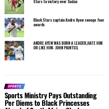
Stars to victory over Sudan
Black Stars captain Andre Ayew swoops four
awards
ANDRE AYEW WAS BORN A LEADER,HATE HIM
OR LIKE HIM- JOHN PAINTSIL
SPORTS
Sports Ministry Pays Outstanding
Per Diems to Black Princesses