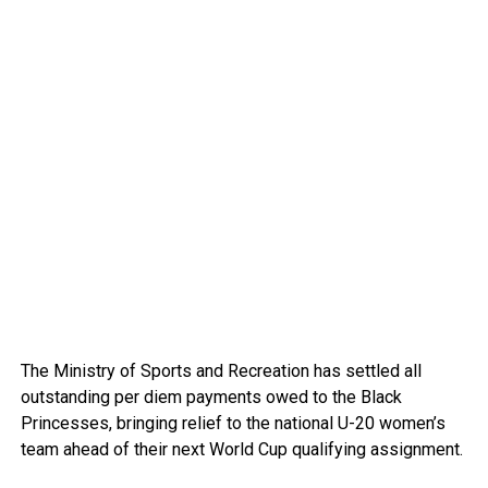
The Ministry of Sports and Recreation has settled all
outstanding per diem payments owed to the Black
Princesses, bringing relief to the national U-20 women’s
team ahead of their next World Cup qualifying assignment.