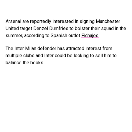
Arsenal are reportedly interested in signing Manchester
United target Denzel Dumfries to bolster their squad in the
summer, according to Spanish outlet
Fichajes.
The Inter Milan defender has attracted interest from
multiple clubs and Inter could be looking to sell him to
balance the books.