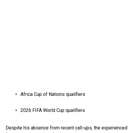
Africa Cup of Nations qualifiers
2026 FIFA World Cup qualifiers
Despite his absence from recent call-ups, the experienced