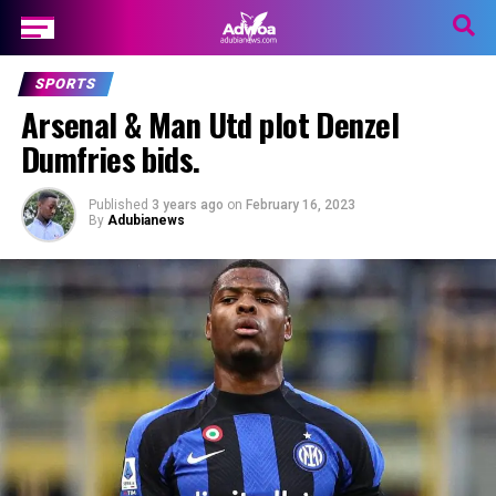
SPORTS
Arsenal & Man Utd plot Denzel
Dumfries bids.
Published
3 years ago
on
February 16, 2023
By
Adubianews