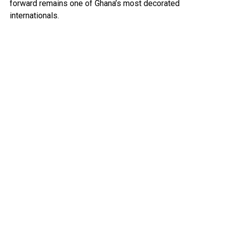
forward remains one of Ghana’s most decorated
internationals.