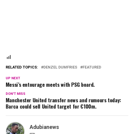
RELATED TOPICS:
DENZEL DUMFRIES
FEATURED
UP NEXT
Messi’s entourage meets with PSG board.
DON'T MISS
Manchester United transfer news and rumours today:
Barca could sell United target for €100m.
Adubianews