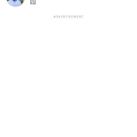
ADVERTISEMENT