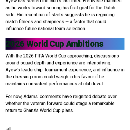
Ayew has started the club’s last three Eredivisie matches
as he works toward scoring his first goal for the Dutch
side. His recent run of starts suggests he is regaining
match fitness and sharpness — a factor that could
influence future national team selection.
2026 World Cup Ambitions
With the 2026 FIFA World Cup approaching, discussions
around squad depth and experience are intensifying.
Ayew’s leadership, tournament experience, and influence in
the dressing room could weigh in his favour if he
maintains consistent performances at club level.
For now, Adams’ comments have reignited debate over
whether the veteran forward could stage a remarkable
return to Ghana’s World Cup plans.