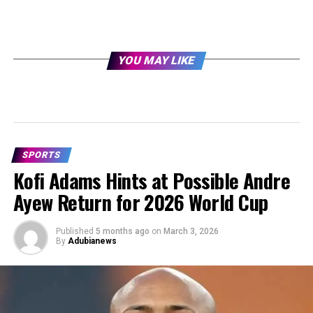
YOU MAY LIKE
SPORTS
Kofi Adams Hints at Possible Andre
Ayew Return for 2026 World Cup
Published
5 months ago
on
March 3, 2026
By
Adubianews