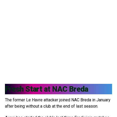
Fresh Start at
NAC Breda
The former Le Havre attacker joined NAC Breda in January
after being without a club at the end of last season.