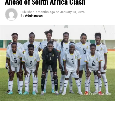
Ahead of South Africa Clash
Published
7 months ago
on
January 13, 2026
By
Adubianews