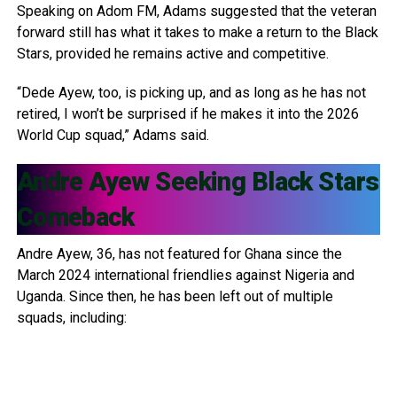
Speaking on Adom FM, Adams suggested that the veteran
forward still has what it takes to make a return to the Black
Stars, provided he remains active and competitive.
“Dede Ayew, too, is picking up, and as long as he has not
retired, I won’t be surprised if he makes it into the 2026
World Cup squad,” Adams said.
Andre Ayew
Seeking Black Stars
Comeback
Andre Ayew, 36, has not featured for Ghana since the
March 2024 international friendlies against Nigeria and
Uganda. Since then, he has been left out of multiple
squads, including: