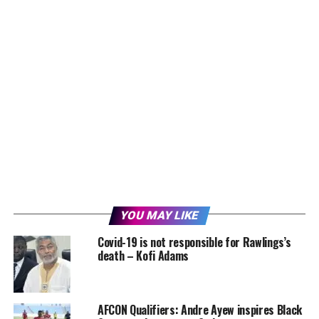
YOU MAY LIKE
Covid-19 is not responsible for Rawlings’s
death – Kofi Adams
AFCON Qualifiers: Andre Ayew inspires Black