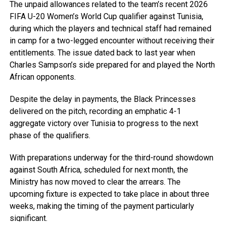
The unpaid allowances related to the team’s recent 2026
FIFA U-20 Women’s World Cup qualifier against Tunisia,
during which the players and technical staff had remained
in camp for a two-legged encounter without receiving their
entitlements. The issue dated back to last year when
Charles Sampson’s side prepared for and played the North
African opponents.
Despite the delay in payments, the Black Princesses
delivered on the pitch, recording an emphatic 4-1
aggregate victory over Tunisia to progress to the next
phase of the qualifiers.
With preparations underway for the third-round showdown
against South Africa, scheduled for next month, the
Ministry has now moved to clear the arrears. The
upcoming fixture is expected to take place in about three
weeks, making the timing of the payment particularly
significant.