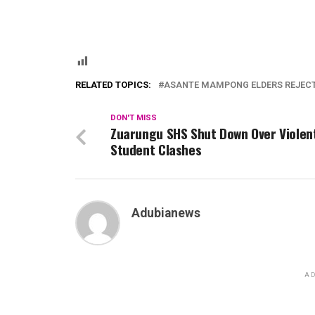
RELATED TOPICS:
ASANTE MAMPONG ELDERS REJEC
DON'T MISS
Zuarungu SHS Shut Down Over Violen
Student Clashes
Adubianews
AD