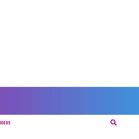
IDEOS