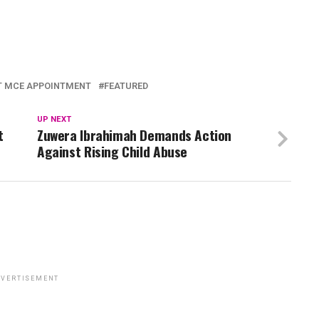
T MCE APPOINTMENT
FEATURED
UP NEXT
t
Zuwera Ibrahimah Demands Action
Against Rising Child Abuse
VERTISEMENT