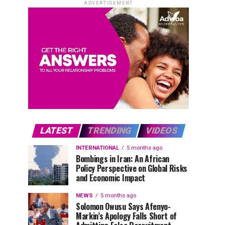
ADVERTISEMENT
LATEST
TRENDING
VIDEOS
INTERNATIONAL
5 months ago
Bombings in Iran: An African
Policy Perspective on Global Risks
and Economic Impact
NEWS
5 months ago
Solomon Owusu Says Afenyo-
Markin’s Apology Falls Short of