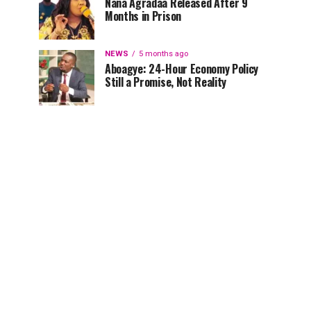
Nana Agradaa Released After 9
Months in Prison
NEWS
5 months ago
Aboagye: 24-Hour Economy Policy
Still a Promise, Not Reality