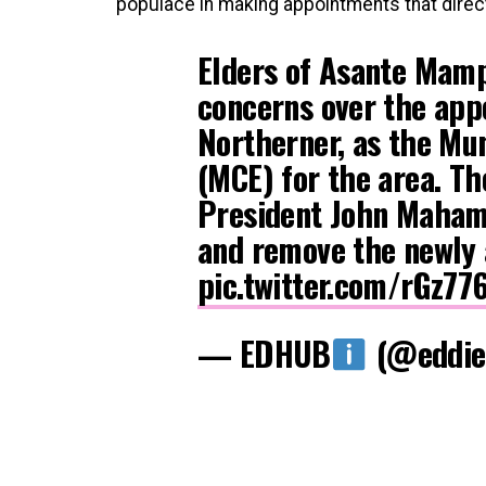
populace in making appointments that direct
Elders of Asante Mamp
concerns over the appo
Northerner, as the Mun
(MCE) for the area. T
President John Mahama
and remove the newly 
pic.twitter.com/rGz77
— EDHUB
(@eddie