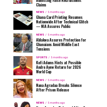
Admitting False Recruitment
Claims
NEWS
5 months ago
Ghana Card Printing Resumes
Nationwide After Technical Glitch
— NIA Assures Public
NEWS
5 months ago
Ablakwa Assures Protection for
Ghanaians Amid Middle East
Tensions
SPORTS
5 months ago
Kofi Adams Hints at Possible
Andre Ayew Return for 2026
World Cup
NEWS
5 months ago
Nana Agradaa Breaks Silence
After Prison Release
NEWS
5 months ago