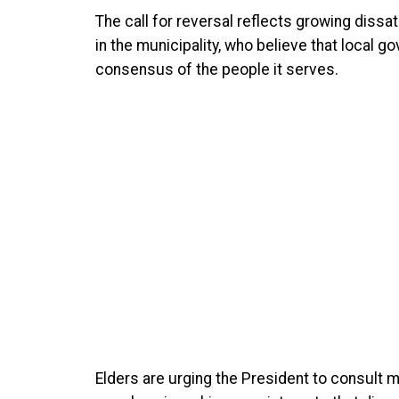
The call for reversal reflects growing dissa
in the municipality, who believe that local g
consensus of the people it serves.
Elders are urging the President to consult m