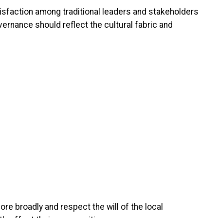
tisfaction among traditional leaders and stakeholders
overnance should reflect the cultural fabric and
ore broadly and respect the will of the local