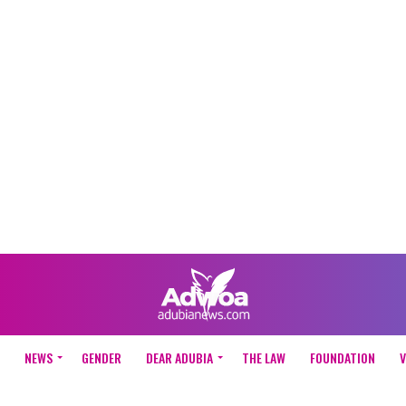
NEWS
GENDER
DEAR ADUBIA
THE LAW
FOUNDATION
V