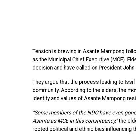
Tension is brewing in Asante Mampong follo
as the Municipal Chief Executive (MCE). El
decision and have called on President John
They argue that the process leading to Issif
community. According to the elders, the mov
identity and values of Asante Mampong res
“Some members of the NDC have even gone as
Asante as MCE in this constituency,”
the eld
rooted political and ethnic bias influencing 