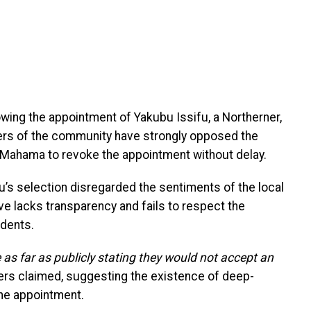
wing the appointment of Yakubu Issifu, a Northerner,
ders of the community have strongly opposed the
 Mahama to revoke the appointment without delay.
u’s selection disregarded the sentiments of the local
e lacks transparency and fails to respect the
idents.
 far as publicly stating they would not accept an
ers claimed, suggesting the existence of deep-
the appointment.