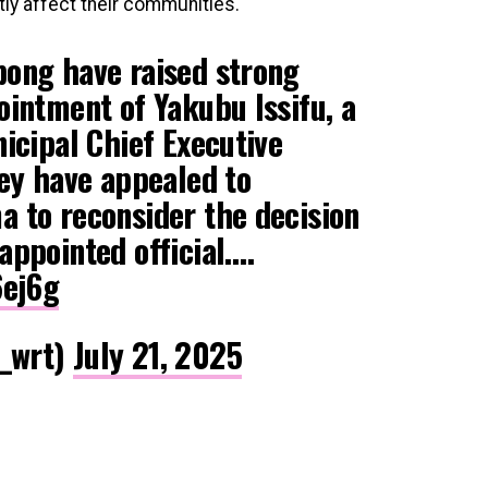
ly affect their communities.
ong have raised strong
intment of Yakubu Issifu, a
icipal Chief Executive
hey have appealed to
 to reconsider the decision
appointed official.…
6ej6g
_wrt)
July 21, 2025