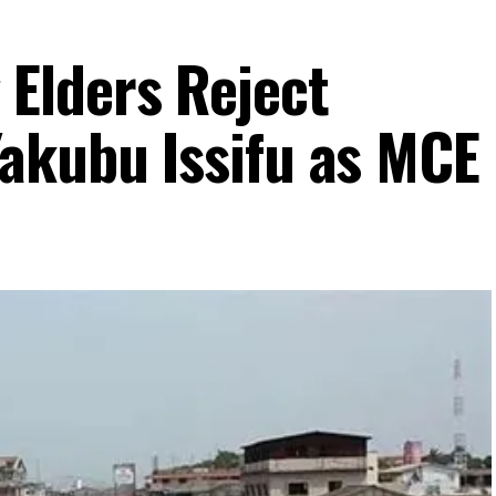
Elders Reject
akubu Issifu as MCE