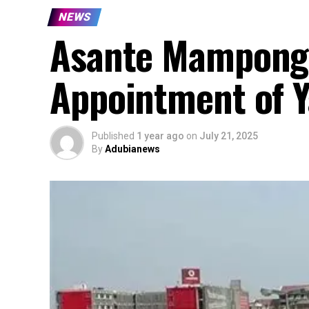
NEWS
Asante Mampong 
Appointment of Y
Published
1 year ago
on
July 21, 2025
By
Adubianews