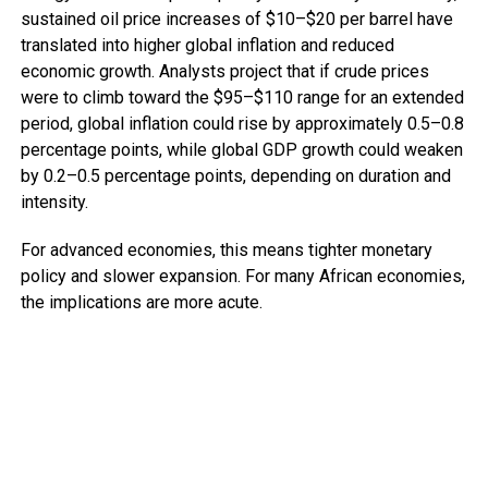
sustained oil price increases of $10–$20 per barrel have
translated into higher global inflation and reduced
economic growth. Analysts project that if crude prices
were to climb toward the $95–$110 range for an extended
period, global inflation could rise by approximately 0.5–0.8
percentage points, while global GDP growth could weaken
by 0.2–0.5 percentage points, depending on duration and
intensity.
For advanced economies, this means tighter monetary
policy and slower expansion. For many African economies,
the implications are more acute.