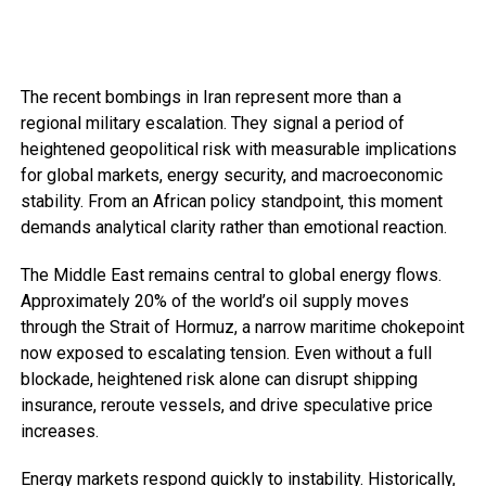
The recent bombings in Iran represent more than a
regional military escalation. They signal a period of
heightened geopolitical risk with measurable implications
for global markets, energy security, and macroeconomic
stability. From an African policy standpoint, this moment
demands analytical clarity rather than emotional reaction.
The Middle East remains central to global energy flows.
Approximately 20% of the world’s oil supply moves
through the Strait of Hormuz, a narrow maritime chokepoint
now exposed to escalating tension. Even without a full
blockade, heightened risk alone can disrupt shipping
insurance, reroute vessels, and drive speculative price
increases.
Energy markets respond quickly to instability. Historically,