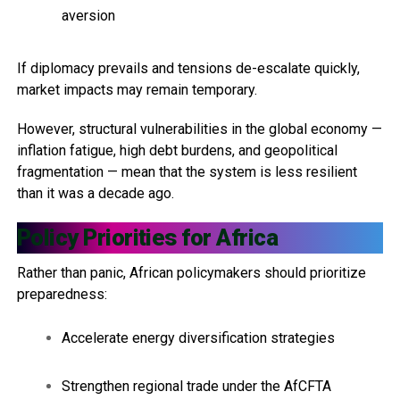
aversion
If diplomacy prevails and tensions de-escalate quickly,
market impacts may remain temporary.
However, structural vulnerabilities in the global economy —
inflation fatigue, high debt burdens, and geopolitical
fragmentation — mean that the system is less resilient
than it was a decade ago.
Policy Priorities for Africa
Rather than panic, African policymakers should prioritize
preparedness:
Accelerate energy diversification strategies
Strengthen regional trade under the AfCFTA