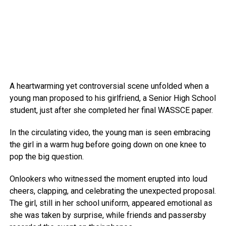
A heartwarming yet controversial scene unfolded when a
young man proposed to his girlfriend, a Senior High School
student, just after she completed her final WASSCE paper.
In the circulating video, the young man is seen embracing
the girl in a warm hug before going down on one knee to
pop the big question.
Onlookers who witnessed the moment erupted into loud
cheers, clapping, and celebrating the unexpected proposal.
The girl, still in her school uniform, appeared emotional as
she was taken by surprise, while friends and passersby