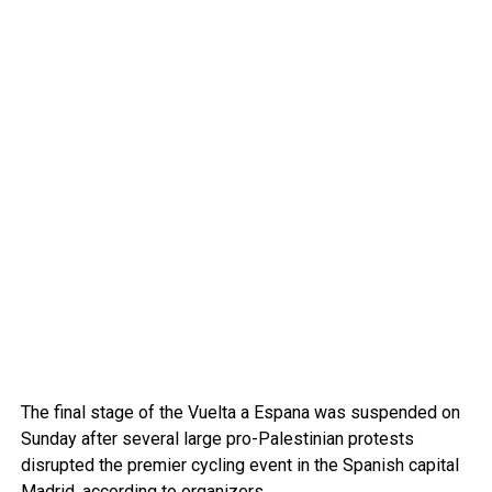
The final stage of the Vuelta a Espana was suspended on
Sunday after several large pro-Palestinian protests
disrupted the premier cycling event in the Spanish capital
Madrid
, according to organizers.