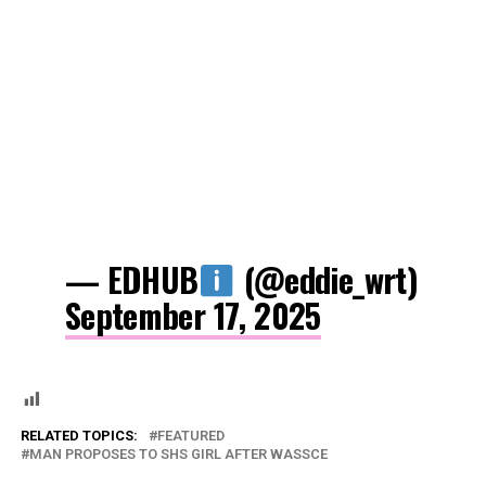
— EDHUB
(@eddie_wrt)
September 17, 2025
RELATED TOPICS:
FEATURED
MAN PROPOSES TO SHS GIRL AFTER WASSCE