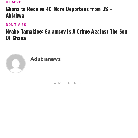
UP NEXT
Ghana to Receive 40 More Deportees from US –
Ablakwa
DON'T MISS
Nyaho-Tamakloe: Galamsey Is A Crime Against The Soul
Of Ghana
Adubianews
ADVERTISEMENT