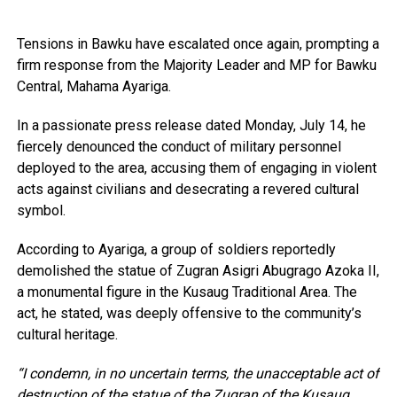
Tensions in Bawku have escalated once again, prompting a
firm response from the Majority Leader and MP for Bawku
Central, Mahama Ayariga.
In a passionate press release dated Monday, July 14, he
fiercely denounced the conduct of military personnel
deployed to the area, accusing them of engaging in violent
acts against civilians and desecrating a revered cultural
symbol.
According to Ayariga, a group of soldiers reportedly
demolished the statue of Zugran Asigri Abugrago Azoka II,
a monumental figure in the Kusaug Traditional Area. The
act, he stated, was deeply offensive to the community’s
cultural heritage.
“I condemn, in no uncertain terms, the unacceptable act of
destruction of the statue of the Zugran of the Kusaug