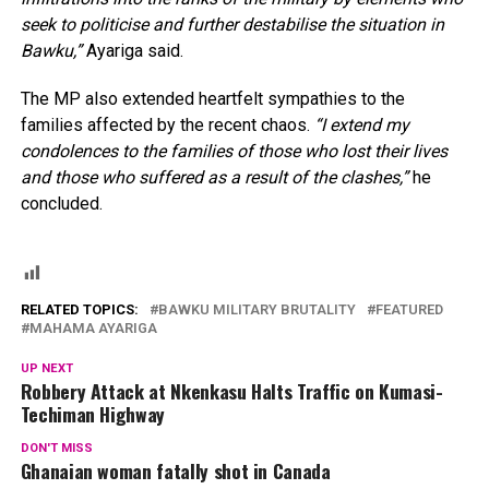
seek to politicise and further destabilise the situation in
Bawku,”
Ayariga said.
The MP also extended heartfelt sympathies to the
families affected by the recent chaos.
“I extend my
condolences to the families of those who lost their lives
and those who suffered as a result of the clashes,”
he
concluded.
RELATED TOPICS:
BAWKU MILITARY BRUTALITY
FEATURED
MAHAMA AYARIGA
UP NEXT
Robbery Attack at Nkenkasu Halts Traffic on Kumasi-
Techiman Highway
DON'T MISS
Ghanaian woman fatally shot in Canada