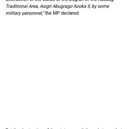
Traditional Area, Asigri Abugrago Azoka II, by some
military personnel,”
the MP declared.