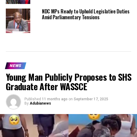
NDC MPs Ready to Uphold Legislative Duties
Amid Parliamentary Tensions
NEWS
Young Man Publicly Proposes to SHS
Graduate After WASSCE
Published
11 months ago
on
September 17, 2025
By
Adubianews