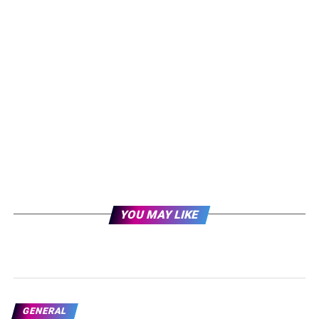
YOU MAY LIKE
GENERAL