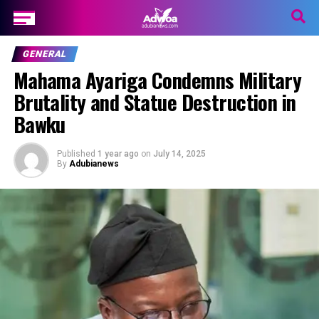
GENERAL
Mahama Ayariga Condemns Military
Brutality and Statue Destruction in
Bawku
Published
1 year ago
on
July 14, 2025
By
Adubianews