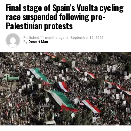
Final stage of Spain’s Vuelta cycling
race suspended following pro-
Palestinian protests
Published
11 months ago
on
September 14, 2025
By
Desert Man