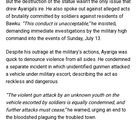
But the destruction of the statue wasn’t the only issue that
drew Ayariga’s ire. He also spoke out against alleged acts
of brutality committed by soldiers against residents of
Bawku.
“This conduct is unacceptable,”
he insisted,
demanding immediate investigations by the military high
command into the events of Sunday, July 13.
Despite his outrage at the military’s actions, Ayariga was
quick to denounce violence from all sides. He condemned
a separate incident in which unidentified gunmen attacked
a vehicle under military escort, describing the act as
reckless and dangerous.
“The violent gun attack by an unknown youth on the
vehicle escorted by soldiers is equally condemned, and
further attacks must cease,”
he warned, urging an end to
the bloodshed plaguing the troubled town.