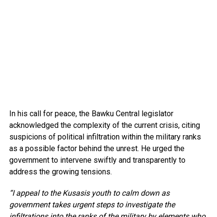
In his call for peace, the Bawku Central legislator
acknowledged the complexity of the current crisis, citing
suspicions of political infiltration within the military ranks
as a possible factor behind the unrest. He urged the
government to intervene swiftly and transparently to
address the growing tensions.
“I appeal to the Kusasis youth to calm down as
government takes urgent steps to investigate the
infiltrations into the ranks of the military by elements who