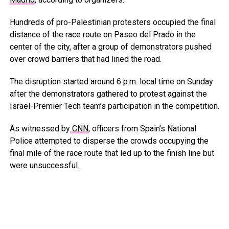
Hundreds of pro-Palestinian protesters occupied the final
distance of the race route on Paseo del Prado in the
center of the city, after a group of demonstrators pushed
over crowd barriers that had lined the road.
The disruption started around 6 p.m. local time on Sunday
after the demonstrators gathered to protest against the
Israel-Premier Tech team’s participation in the competition.
As witnessed by
CNN
, officers from Spain’s National
Police attempted to disperse the crowds occupying the
final mile of the race route that led up to the finish line but
were unsuccessful.