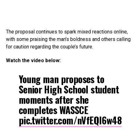
The proposal continues to spark mixed reactions online,
with some praising the man’s boldness and others calling
for caution regarding the couple’s future.
Watch the video below:
Young man proposes to
Senior High School student
moments after she
completes WASSCE
pic.twitter.com/nVfEQl6w48