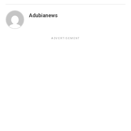
Adubianews
ADVERTISEMENT