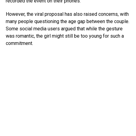
recorded the event on their phones.
However, the viral proposal has also raised concerns, with
many people questioning the age gap between the couple.
Some social media users argued that while the gesture
was romantic, the girl might still be too young for such a
commitment.