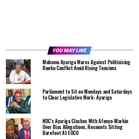
YOU MAY LIKE
Mahama Ayariga Warns Against Politicising
Bawku Conflict Amid Rising Tensions
Parliament to Sit on Mondays and Saturdays
to Clear Legislative Work- Ayariga
NDC’s Ayariga Clashes With Afenyo-Markin
Over Bias Allegations, Recounts Sitting
Barefoot At EOCO