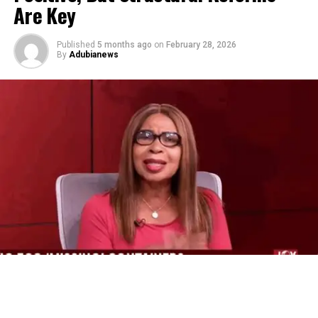
Are Key
Published
5 months ago
on
February 28, 2026
By
Adubianews