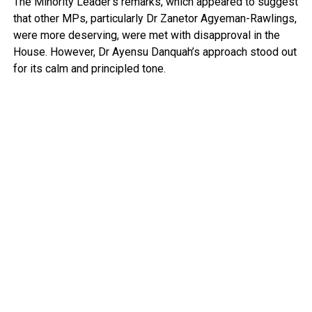
The Minority Leader’s remarks, which appeared to suggest
that other MPs, particularly Dr Zanetor Agyeman-Rawlings,
were more deserving, were met with disapproval in the
House. However, Dr Ayensu Danquah’s approach stood out
for its calm and principled tone.