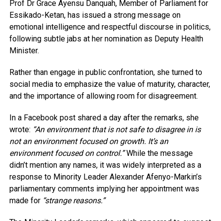
Prof Dr Grace Ayensu Danquah, Member of Parliament for
Essikado-Ketan, has issued a strong message on
emotional intelligence and respectful discourse in politics,
following subtle jabs at her nomination as Deputy Health
Minister.
Rather than engage in public confrontation, she turned to
social media to emphasize the value of maturity, character,
and the importance of allowing room for disagreement.
In a Facebook post shared a day after the remarks, she
wrote:
“An environment that is not safe to disagree in is
not an environment focused on growth. It’s an
environment focused on control.”
While the message
didn’t mention any names, it was widely interpreted as a
response to Minority Leader Alexander Afenyo-Markin’s
parliamentary comments implying her appointment was
made for
“strange reasons.”