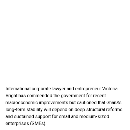
International corporate lawyer and entrepreneur Victoria
Bright has commended the government for recent
macroeconomic improvements but cautioned that Ghana’s
long-term stability will depend on deep structural reforms
and sustained support for small and medium-sized
enterprises (SMEs).