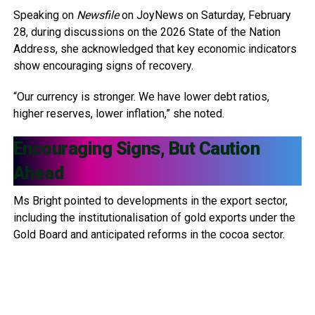
Speaking on
Newsfile
on JoyNews on Saturday, February
28, during discussions on the 2026 State of the Nation
Address, she acknowledged that key economic indicators
show encouraging signs of recovery.
“Our currency is stronger. We have lower debt ratios,
higher reserves, lower inflation,” she noted.
Encouraging Signs, But Caution
Ahead
Ms Bright pointed to developments in the export sector,
including the institutionalisation of gold exports under the
Gold Board and anticipated reforms in the cocoa sector.