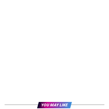
YOU MAY LIKE