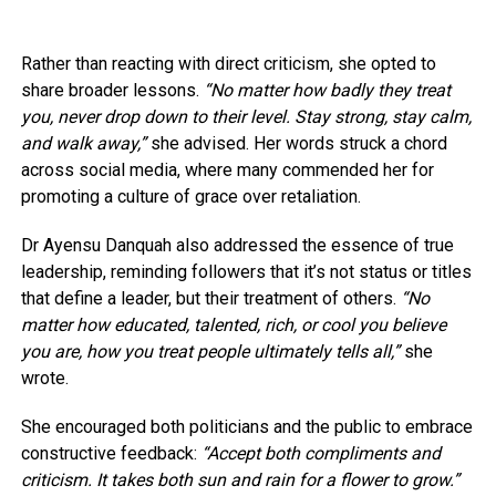
Rather than reacting with direct criticism, she opted to
share broader lessons.
“No matter how badly they treat
you, never drop down to their level. Stay strong, stay calm,
and walk away,”
she advised. Her words struck a chord
across social media, where many commended her for
promoting a culture of grace over retaliation.
Dr Ayensu Danquah also addressed the essence of true
leadership, reminding followers that it’s not status or titles
that define a leader, but their treatment of others.
“No
matter how educated, talented, rich, or cool you believe
you are, how you treat people ultimately tells all,”
she
wrote.
She encouraged both politicians and the public to embrace
constructive feedback:
“Accept both compliments and
criticism. It takes both sun and rain for a flower to grow.”