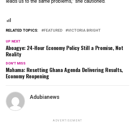
leads us to the same problems,” she cautioned.
RELATED TOPICS:
FEATURED
VICTORIA BRIGHT
UP NEXT
Aboagye: 24-Hour Economy Policy Still a Promise, Not
Reality
DON'T MISS
Mahama: Resetting Ghana Agenda Delivering Results,
Economy Reopening
Adubianews
ADVERTISEMENT