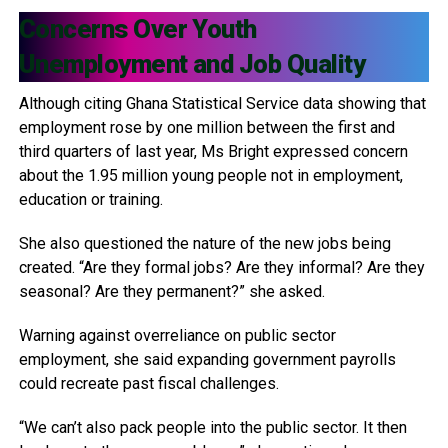
Concerns Over Youth
Unemployment and Job Quality
Although citing Ghana Statistical Service data showing that
employment rose by one million between the first and
third quarters of last year, Ms Bright expressed concern
about the 1.95 million young people not in employment,
education or training.
She also questioned the nature of the new jobs being
created. “Are they formal jobs? Are they informal? Are they
seasonal? Are they permanent?” she asked.
Warning against overreliance on public sector
employment, she said expanding government payrolls
could recreate past fiscal challenges.
“We can’t also pack people into the public sector. It then