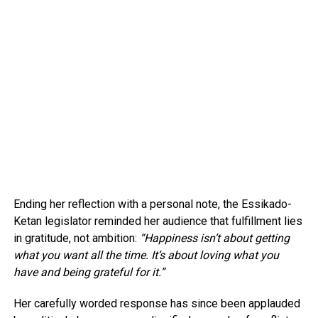
Ending her reflection with a personal note, the Essikado-
Ketan legislator reminded her audience that fulfillment lies
in gratitude, not ambition:
“Happiness isn’t about getting
what you want all the time. It’s about loving what you
have and being grateful for it.”
Her carefully worded response has since been applauded