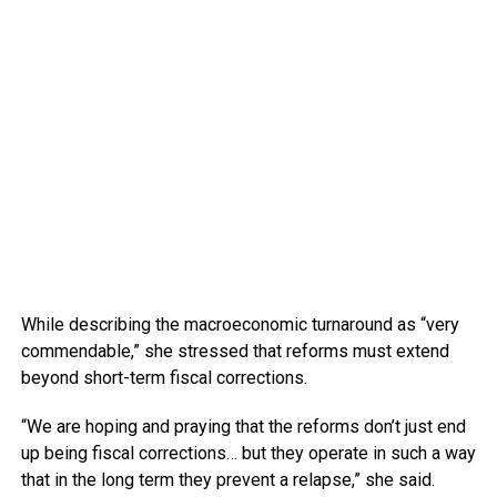
While describing the macroeconomic turnaround as “very
commendable,” she stressed that reforms must extend
beyond short-term fiscal corrections.
“We are hoping and praying that the reforms don’t just end
up being fiscal corrections… but they operate in such a way
that in the long term they prevent a relapse,” she said.