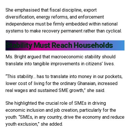
She emphasised that fiscal discipline, export
diversification, energy reforms, and enforcement
independence must be firmly embedded within national
systems to make recovery permanent rather than cyclical.
Stability Must Reach Households
Ms. Bright argued that macroeconomic stability should
translate into tangible improvements in citizens’ lives.
“This stability… has to translate into money in our pockets,
lower cost of living for the ordinary Ghanaian, increased
real wages and sustained SME growth,” she said.
She highlighted the crucial role of SMEs in driving
economic inclusion and job creation, particularly for the
youth. “SMEs, in any country, drive the economy and reduce
youth exclusion,” she added.