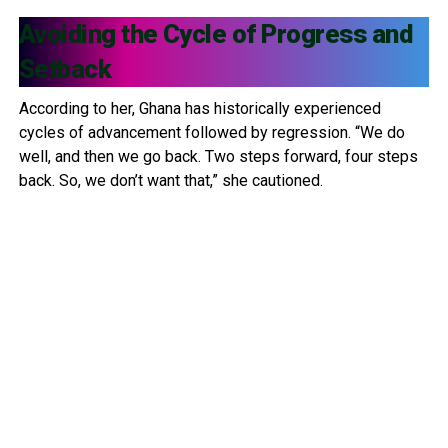
Avoiding the Cycle of Progress and
Setback
According to her, Ghana has historically experienced
cycles of advancement followed by regression. “We do
well, and then we go back. Two steps forward, four steps
back. So, we don’t want that,” she cautioned.