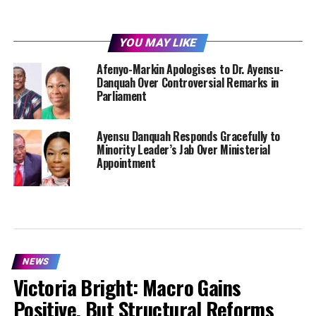
YOU MAY LIKE
Afenyo-Markin Apologises to Dr. Ayensu-
Danquah Over Controversial Remarks in
Parliament
Ayensu Danquah Responds Gracefully to
Minority Leader’s Jab Over Ministerial
Appointment
NEWS
Victoria Bright: Macro Gains
Positive, But Structural Reforms