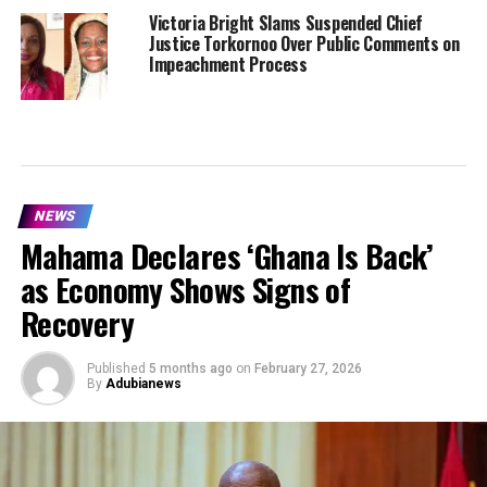
Victoria Bright Slams Suspended Chief
Justice Torkornoo Over Public Comments on
Impeachment Process
NEWS
Mahama Declares ‘Ghana Is Back’
as Economy Shows Signs of
Recovery
Published
5 months ago
on
February 27, 2026
By
Adubianews