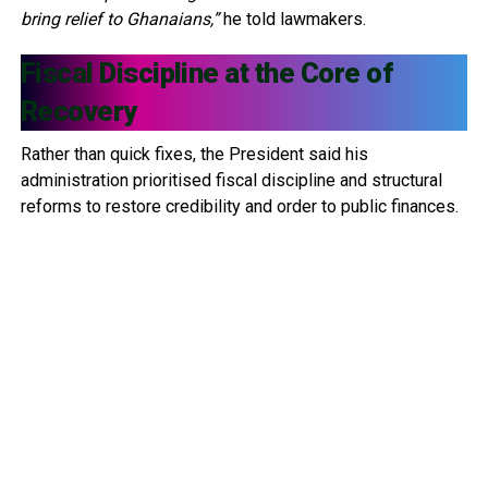
bring relief to Ghanaians,”
he told lawmakers.
Fiscal Discipline at the Core of
Recovery
Rather than quick fixes, the President said his
administration prioritised fiscal discipline and structural
reforms to restore credibility and order to public finances.