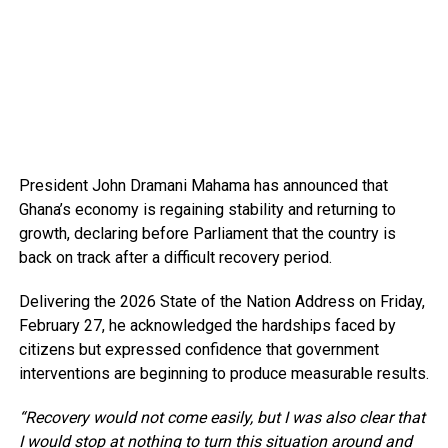
President John Dramani Mahama has announced that
Ghana’s economy is regaining stability and returning to
growth, declaring before Parliament that the country is
back on track after a difficult recovery period.
Delivering the 2026 State of the Nation Address on Friday,
February 27, he acknowledged the hardships faced by
citizens but expressed confidence that government
interventions are beginning to produce measurable results.
“Recovery would not come easily, but I was also clear that
I would stop at nothing to turn this situation around and