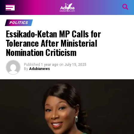
POLITICS
Essikado-Ketan MP Calls for
Tolerance After Ministerial
Nomination Criticism
Published
1 year ago
on
July 15, 2025
By
Adubianews