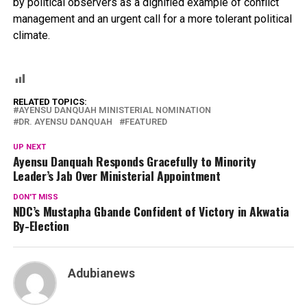
by political observers as a dignified example of conflict
management and an urgent call for a more tolerant political
climate.
RELATED TOPICS:
AYENSU DANQUAH MINISTERIAL NOMINATION
DR. AYENSU DANQUAH
FEATURED
UP NEXT
Ayensu Danquah Responds Gracefully to Minority
Leader’s Jab Over Ministerial Appointment
DON'T MISS
NDC’s Mustapha Gbande Confident of Victory in Akwatia
By-Election
Adubianews