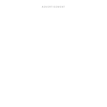
ADVERTISEMENT