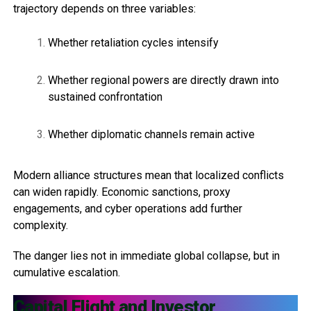
trajectory depends on three variables:
Whether retaliation cycles intensify
Whether regional powers are directly drawn into
sustained confrontation
Whether diplomatic channels remain active
Modern alliance structures mean that localized conflicts
can widen rapidly. Economic sanctions, proxy
engagements, and cyber operations add further
complexity.
The danger lies not in immediate global collapse, but in
cumulative escalation.
Capital Flight and Investor