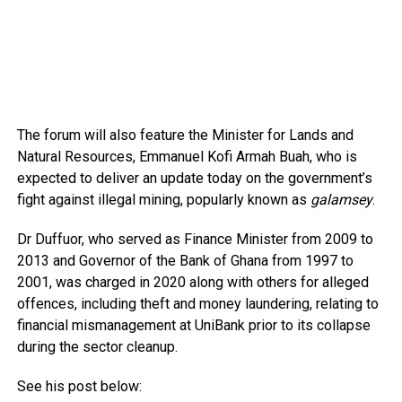
The forum will also feature the Minister for Lands and
Natural Resources, Emmanuel Kofi Armah Buah, who is
expected to deliver an update today on the government’s
fight against illegal mining, popularly known as
galamsey
.
Dr Duffuor, who served as Finance Minister from 2009 to
2013 and Governor of the Bank of Ghana from 1997 to
2001, was charged in 2020 along with others for alleged
offences, including theft and money laundering, relating to
financial mismanagement at UniBank prior to its collapse
during the sector cleanup.
See his post below: