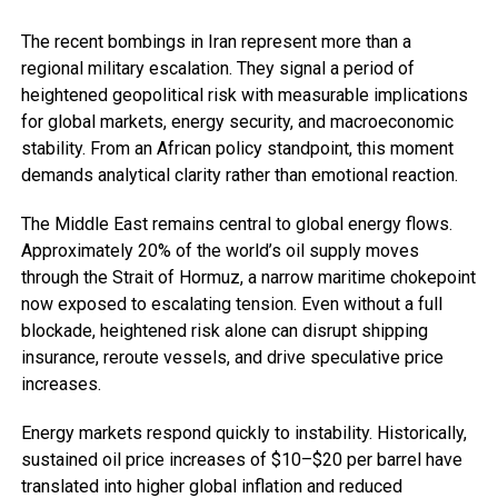
The recent bombings in Iran represent more than a
regional military escalation. They signal a period of
heightened geopolitical risk with measurable implications
for global markets, energy security, and macroeconomic
stability. From an African policy standpoint, this moment
demands analytical clarity rather than emotional reaction.
The Middle East remains central to global energy flows.
Approximately 20% of the world’s oil supply moves
through the Strait of Hormuz, a narrow maritime chokepoint
now exposed to escalating tension. Even without a full
blockade, heightened risk alone can disrupt shipping
insurance, reroute vessels, and drive speculative price
increases.
Energy markets respond quickly to instability. Historically,
sustained oil price increases of $10–$20 per barrel have
translated into higher global inflation and reduced