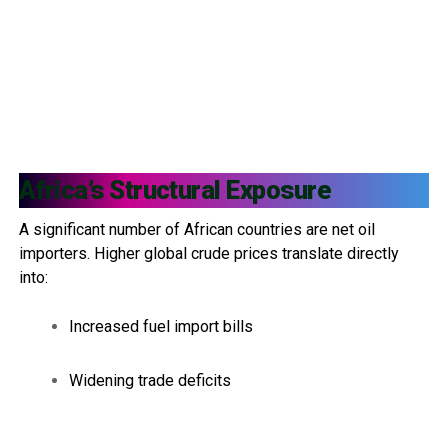
Africa’s Structural Exposure
A significant number of African countries are net oil
importers. Higher global crude prices translate directly
into:
Increased fuel import bills
Widening trade deficits