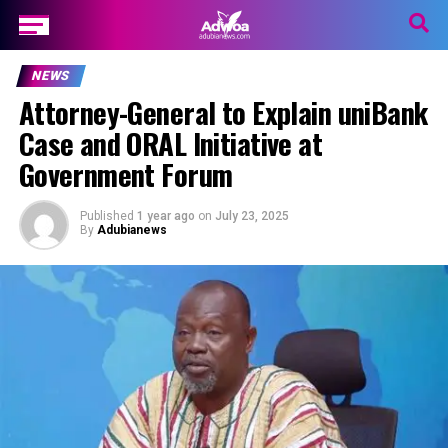
NEWS
Attorney-General to Explain uniBank
Case and ORAL Initiative at
Government Forum
Published
1 year ago
on
July 23, 2025
By
Adubianews