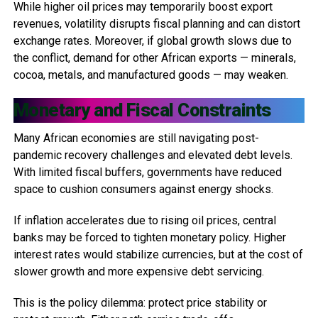
While higher oil prices may temporarily boost export
revenues, volatility disrupts fiscal planning and can distort
exchange rates. Moreover, if global growth slows due to
the conflict, demand for other African exports — minerals,
cocoa, metals, and manufactured goods — may weaken.
Monetary and Fiscal Constraints
Many African economies are still navigating post-
pandemic recovery challenges and elevated debt levels.
With limited fiscal buffers, governments have reduced
space to cushion consumers against energy shocks.
If inflation accelerates due to rising oil prices, central
banks may be forced to tighten monetary policy. Higher
interest rates would stabilize currencies, but at the cost of
slower growth and more expensive debt servicing.
This is the policy dilemma: protect price stability or