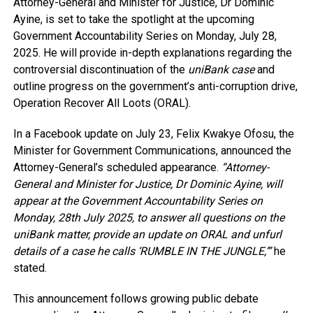
Attorney-General and Minister for Justice, Dr Dominic
Ayine, is set to take the spotlight at the upcoming
Government Accountability Series on Monday, July 28,
2025. He will provide in-depth explanations regarding the
controversial discontinuation of the
uniBank case
and
outline progress on the government’s anti-corruption drive,
Operation Recover All Loots (ORAL).
In a Facebook update on July 23, Felix Kwakye Ofosu, the
Minister for Government Communications, announced the
Attorney-General’s scheduled appearance.
“Attorney-
General and Minister for Justice, Dr Dominic Ayine, will
appear at the Government Accountability Series on
Monday, 28th July 2025, to answer all questions on the
uniBank matter, provide an update on ORAL and unfurl
details of a case he calls ‘RUMBLE IN THE JUNGLE,’”
he
stated.
This announcement follows growing public debate