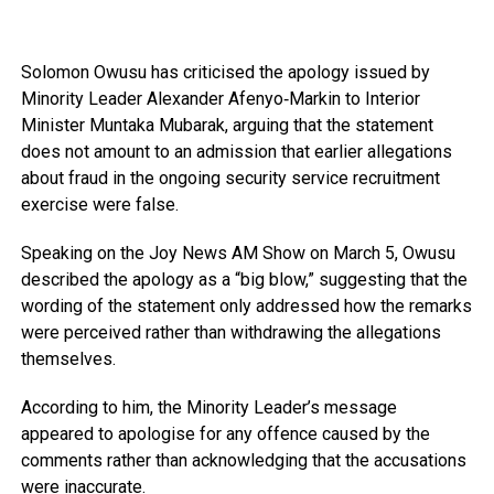
Solomon Owusu
has criticised the apology issued by
Minority Leader
Alexander Afenyo‑Markin
to Interior
Minister
Muntaka Mubarak
, arguing that the statement
does not amount to an admission that earlier allegations
about fraud in the ongoing security service recruitment
exercise were false.
Speaking on the
Joy News AM Show
on March 5, Owusu
described the apology as a “big blow,” suggesting that the
wording of the statement only addressed how the remarks
were perceived rather than withdrawing the allegations
themselves.
According to him, the Minority Leader’s message
appeared to apologise for any offence caused by the
comments rather than acknowledging that the accusations
were inaccurate.