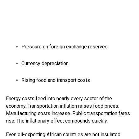
Pressure on foreign exchange reserves
Currency depreciation
Rising food and transport costs
Energy costs feed into nearly every sector of the
economy. Transportation inflation raises food prices.
Manufacturing costs increase. Public transportation fares
rise. The inflationary effect compounds quickly.
Even oil-exporting African countries are not insulated.