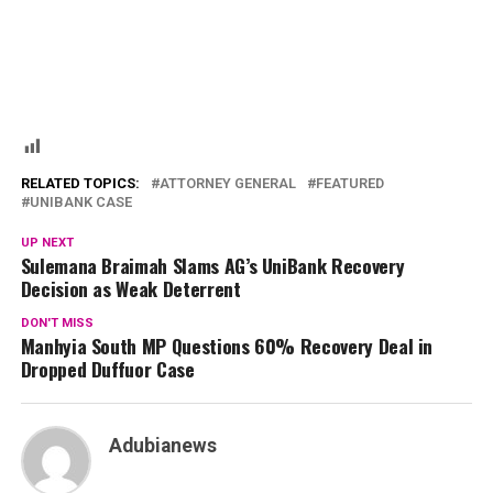
RELATED TOPICS:
ATTORNEY GENERAL
FEATURED
UNIBANK CASE
UP NEXT
Sulemana Braimah Slams AG’s UniBank Recovery
Decision as Weak Deterrent
DON'T MISS
Manhyia South MP Questions 60% Recovery Deal in
Dropped Duffuor Case
Adubianews