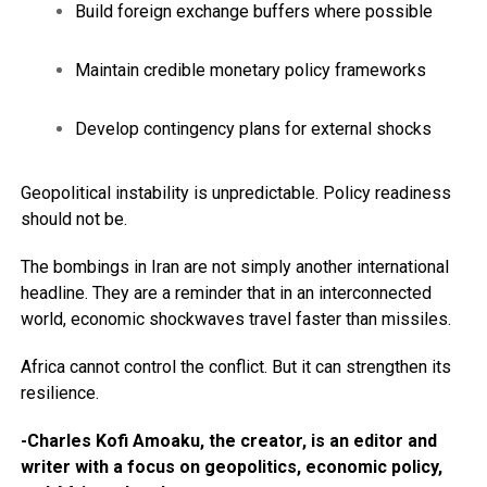
Build foreign exchange buffers where possible
Maintain credible monetary policy frameworks
Develop contingency plans for external shocks
Geopolitical instability is unpredictable. Policy readiness
should not be.
The bombings in Iran are not simply another international
headline. They are a reminder that in an interconnected
world, economic shockwaves travel faster than missiles.
Africa cannot control the conflict. But it can strengthen its
resilience.
-Charles Kofi Amoaku, the creator, is an editor and
writer with a focus on geopolitics, economic policy,