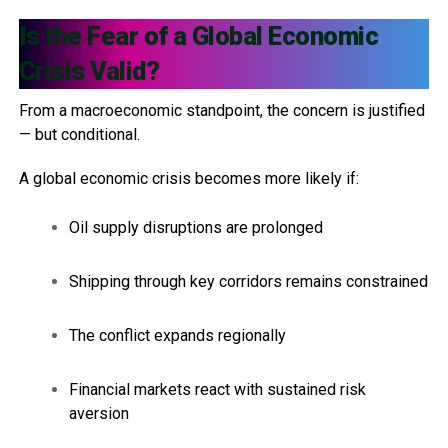
Is the Fear of a Global Economic
Crisis Valid?
From a macroeconomic standpoint, the concern is justified
— but conditional.
A global economic crisis becomes more likely if:
Oil supply disruptions are prolonged
Shipping through key corridors remains constrained
The conflict expands regionally
Financial markets react with sustained risk
aversion