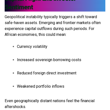
Sentiment
Geopolitical instability typically triggers a shift toward
safe-haven assets. Emerging and frontier markets often
experience capital outflows during such periods. For
African economies, this could mean:
Currency volatility
Increased sovereign borrowing costs
Reduced foreign direct investment
Weakened portfolio inflows
Even geographically distant nations feel the financial
aftershocks.