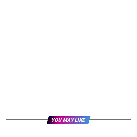
YOU MAY LIKE