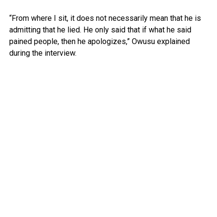
“From where I sit, it does not necessarily mean that he is
admitting that he lied. He only said that if what he said
pained people, then he apologizes,” Owusu explained
during the interview.