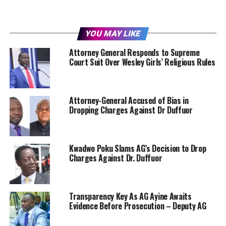
YOU MAY LIKE
Attorney General Responds to Supreme
Court Suit Over Wesley Girls’ Religious Rules
Attorney-General Accused of Bias in
Dropping Charges Against Dr Duffuor
Kwadwo Poku Slams AG’s Decision to Drop
Charges Against Dr. Duffuor
Transparency Key As AG Ayine Awaits
Evidence Before Prosecution – Deputy AG