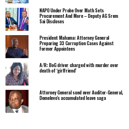
NAPO Under Probe Over Math Sets
Procurement And More – Deputy AG Srem
Sai Discloses
President Mahama: Attorney General
Preparing 33 Corruption Cases Against
Former Appointees
A/R: BoG driver charged with murder over
death of ‘girlfriend’
Attorney General sued over Auditor-General,
Domelevo’s accumulated leave saga