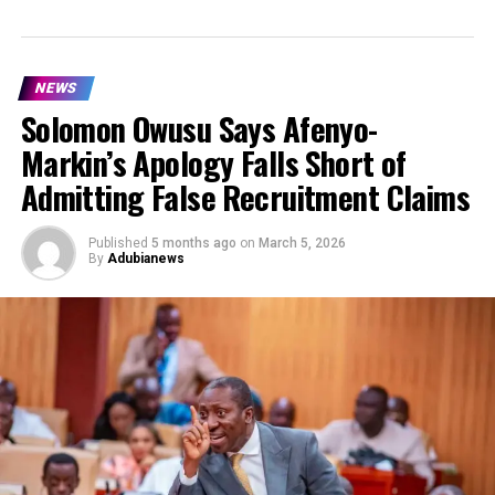
NEWS
Solomon Owusu Says Afenyo-
Markin’s Apology Falls Short of
Admitting False Recruitment Claims
Published
5 months ago
on
March 5, 2026
By
Adubianews