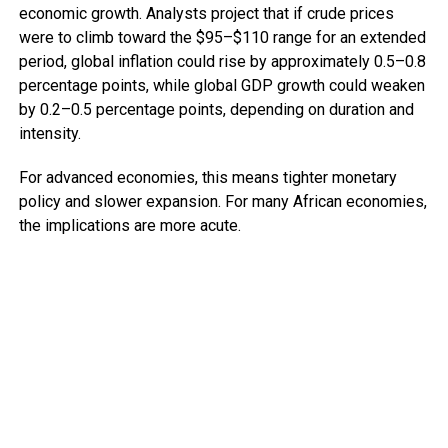
economic growth. Analysts project that if crude prices
were to climb toward the $95–$110 range for an extended
period, global inflation could rise by approximately 0.5–0.8
percentage points, while global GDP growth could weaken
by 0.2–0.5 percentage points, depending on duration and
intensity.
For advanced economies, this means tighter monetary
policy and slower expansion. For many African economies,
the implications are more acute.