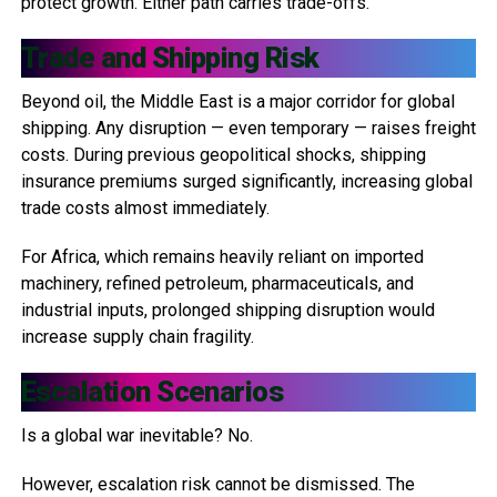
protect growth. Either path carries trade-offs.
Trade and Shipping Risk
Beyond oil, the Middle East is a major corridor for global
shipping. Any disruption — even temporary — raises freight
costs. During previous geopolitical shocks, shipping
insurance premiums surged significantly, increasing global
trade costs almost immediately.
For Africa, which remains heavily reliant on imported
machinery, refined petroleum, pharmaceuticals, and
industrial inputs, prolonged shipping disruption would
increase supply chain fragility.
Escalation Scenarios
Is a global war inevitable? No.
However, escalation risk cannot be dismissed. The