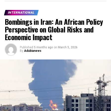
INTERNATIONAL
Bombings in Iran: An African Policy
Perspective on Global Risks and
Economic Impact
Published
5 months ago
on
March 5, 2026
By
Adubianews