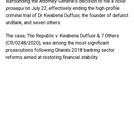
surrounding the Attorney-General’s decision to file a
nolle
prosequi
on July 22, effectively ending the high-profile
criminal trial of Dr Kwabena Duffuor, the founder of defunct
uniBank, and seven others.
The case, The Republic v. Kwabena Duffuor & 7 Others
(CR/0248/2020), was among the most significant
prosecutions following Ghana’s 2018 banking sector
reforms aimed at restoring financial stability.