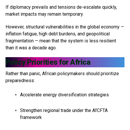
If diplomacy prevails and tensions de-escalate quickly,
market impacts may remain temporary.
However, structural vulnerabilities in the global economy —
inflation fatigue, high debt burdens, and geopolitical
fragmentation — mean that the system is less resilient
than it was a decade ago.
Policy Priorities for Africa
Rather than panic, African policymakers should prioritize
preparedness:
Accelerate energy diversification strategies
Strengthen regional trade under the AfCFTA
framework