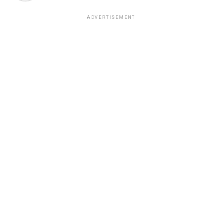
ADVERTISEMENT