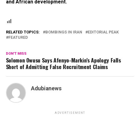
and African development.
RELATED TOPICS:
BOMBINGS IN IRAN
EDITORIAL PEAK
FEATURED
DON'T MISS
Solomon Owusu Says Afenyo-Markin’s Apology Falls
Short of Admitting False Recruitment Claims
Adubianews
ADVERTISEMENT