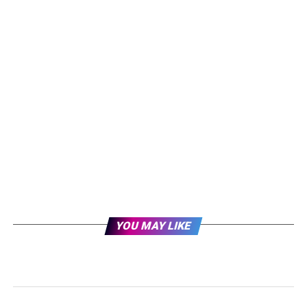
YOU MAY LIKE