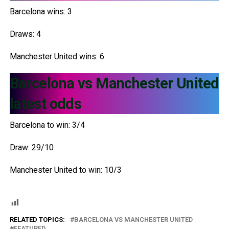
Barcelona wins: 3
Draws: 4
Manchester United wins: 6
Barcelona vs Manchester United
latest odds
Barcelona to win: 3/4
Draw: 29/10
Manchester United to win: 10/3
RELATED TOPICS:
BARCELONA VS MANCHESTER UNITED
FEATURED