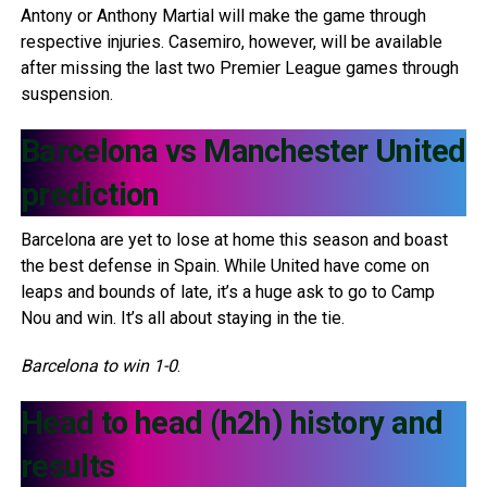
Antony or Anthony Martial will make the game through
respective injuries. Casemiro, however, will be available
after missing the last two Premier League games through
suspension.
Barcelona vs Manchester United
prediction
Barcelona are yet to lose at home this season and boast
the best defense in Spain. While United have come on
leaps and bounds of late, it’s a huge ask to go to Camp
Nou and win. It’s all about staying in the tie.
Barcelona to win 1-0
.
Head to head (h2h) history and
results