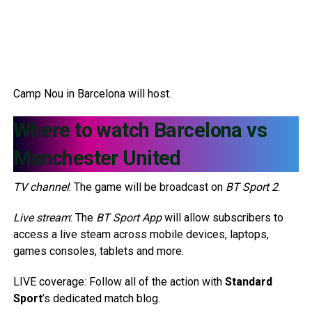
Camp Nou in Barcelona will host.
Where to watch Barcelona vs
Manchester United
TV channel
: The game will be broadcast on
BT Sport 2
.
Live stream
: The
BT Sport App
will allow subscribers to
access a live steam across mobile devices, laptops,
games consoles, tablets and more.
LIVE coverage: Follow all of the action with
Standard
Sport
’s dedicated match blog.