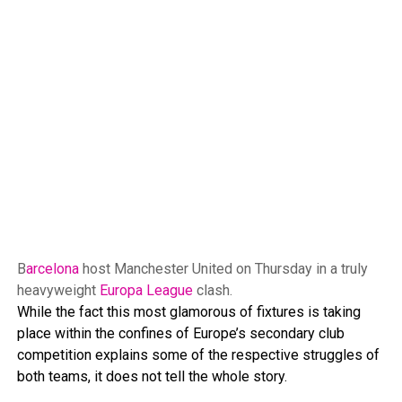
B
arcelona
host Manchester United on Thursday in a truly
heavyweight
Europa League
clash.
While the fact this most glamorous of fixtures is taking
place within the confines of Europe’s secondary club
competition explains some of the respective struggles of
both teams, it does not tell the whole story.