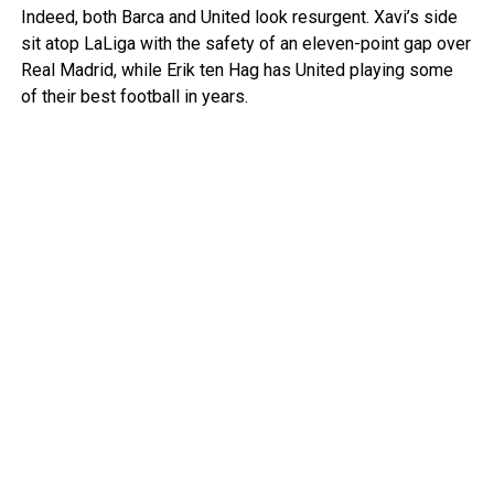
Indeed, both Barca and United look resurgent. Xavi’s side
sit atop LaLiga with the safety of an eleven-point gap over
Real Madrid, while Erik ten Hag has United playing some
of their best football in years.