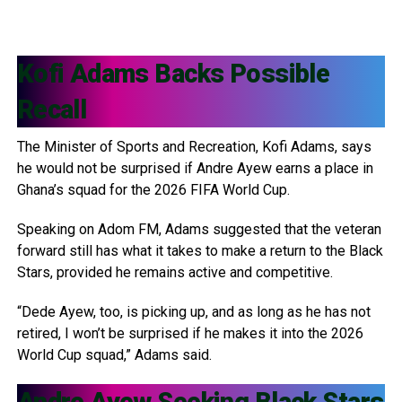
Kofi Adams
Backs Possible
Recall
The Minister of Sports and Recreation, Kofi Adams, says
he would not be surprised if Andre Ayew earns a place in
Ghana’s squad for the 2026 FIFA World Cup.
Speaking on Adom FM, Adams suggested that the veteran
forward still has what it takes to make a return to the Black
Stars, provided he remains active and competitive.
“Dede Ayew, too, is picking up, and as long as he has not
retired, I won’t be surprised if he makes it into the 2026
World Cup squad,” Adams said.
Andre Ayew
Seeking Black Stars