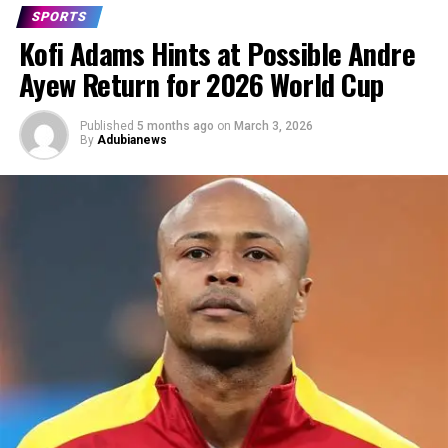
SPORTS
Kofi Adams Hints at Possible Andre
Ayew Return for 2026 World Cup
Published
5 months ago
on
March 3, 2026
By
Adubianews