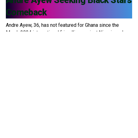
Comeback
Andre Ayew, 36, has not featured for Ghana since the
March 2024 international friendlies against Nigeria and
Uganda. Since then, he has been left out of multiple
squads, including: