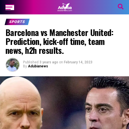
SPORTS
Barcelona vs Manchester United:
Prediction, kick-off time, team
news, h2h results.
Published
3 years ago
on
February 14, 2023
By
Adubianews