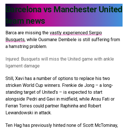
Barcelona vs Manchester United
team news
Barca are missing the
vastly experienced Sergio
Busquets
, while Ousmane Dembele is still suffering from
a hamstring problem.
Injured: Busquets will miss the United game with ankle
ligament damage
Still, Xavi has a number of options to replace his two
stricken World Cup winners. Frenkie de Jong – a long-
standing target of United’s – is expected to start
alongside Pedri and Gavi in midfield, while Ansu Fati or
Ferran Torres could partner Raphinha and Robert
Lewandowski in attack.
Ten Hag has previously hinted none of Scott McTominay,