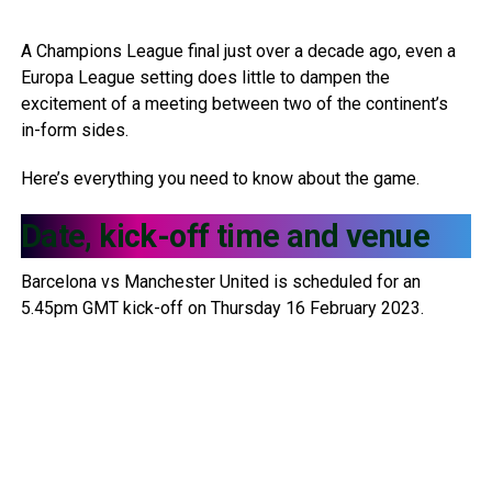
A Champions League final just over a decade ago, even a
Europa League setting does little to dampen the
excitement of a meeting between two of the continent’s
in-form sides.
Here’s everything you need to know about the game.
Date, kick-off time and venue
Barcelona vs Manchester United is scheduled for an
5.45pm GMT kick-off on Thursday 16 February 2023.