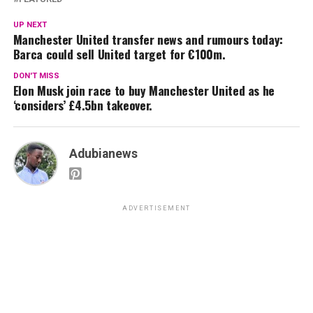
UP NEXT
Manchester United transfer news and rumours today:
Barca could sell United target for €100m.
DON'T MISS
Elon Musk join race to buy Manchester United as he
‘considers’ £4.5bn takeover.
Adubianews
ADVERTISEMENT