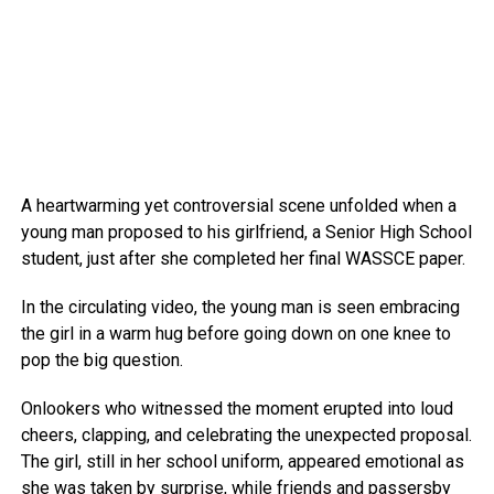
A heartwarming yet controversial scene unfolded when a
young man proposed to his girlfriend, a Senior High School
student, just after she completed her final WASSCE paper.
In the circulating video, the young man is seen embracing
the girl in a warm hug before going down on one knee to
pop the big question.
Onlookers who witnessed the moment erupted into loud
cheers, clapping, and celebrating the unexpected proposal.
The girl, still in her school uniform, appeared emotional as
she was taken by surprise, while friends and passersby