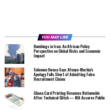
YOU MAY LIKE
Bombings in Iran: An African Policy
Perspective on Global Risks and Economic
Impact
Solomon Owusu Says Afenyo-Markin’s
Apology Falls Short of Admitting False
Recruitment Claims
Ghana Card Printing Resumes Nationwide
After Technical Glitch — NIA Assures Public