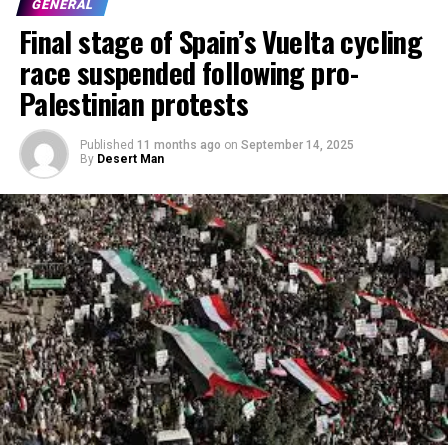
GENERAL
Final stage of Spain’s Vuelta cycling
race suspended following pro-
Palestinian protests
Published
11 months ago
on
September 14, 2025
By
Desert Man