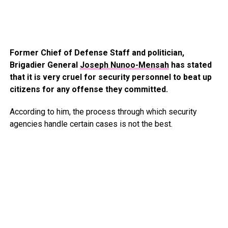
Former Chief of Defense Staff and politician,
Brigadier General
Joseph Nunoo-Mensah
has stated
that it is very cruel for security personnel to beat up
citizens for any offense they committed.
According to him, the process through which security
agencies handle certain cases is not the best.