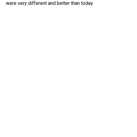
were very different and better than today.