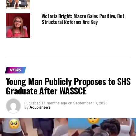
Victoria Bright: Macro Gains Positive, But
Structural Reforms Are Key
NEWS
Young Man Publicly Proposes to SHS
Graduate After WASSCE
Published
11 months ago
on
September 17, 2025
By
Adubianews