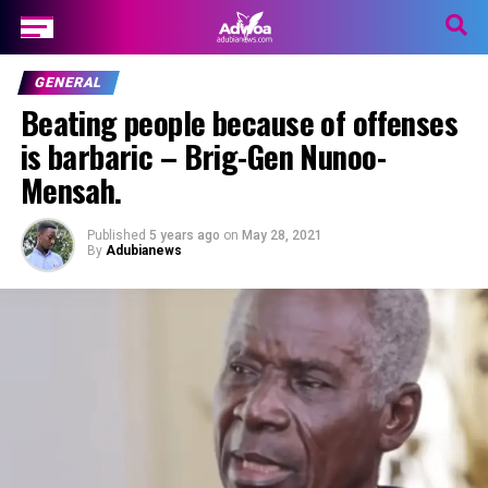
GENERAL
Beating people because of offenses
is barbaric – Brig-Gen Nunoo-
Mensah.
Published
5 years ago
on
May 28, 2021
By
Adubianews