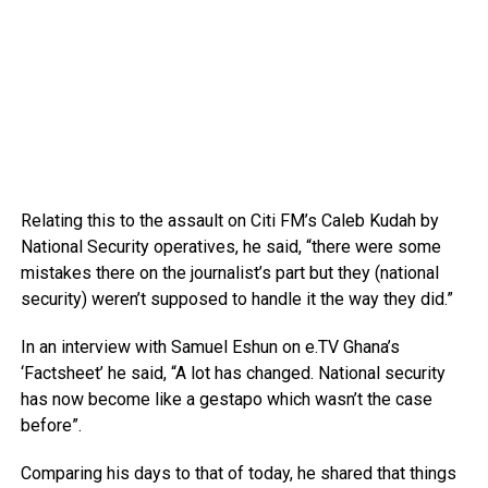
Relating this to the assault on Citi FM’s Caleb Kudah by
National Security operatives, he said, “there were some
mistakes there on the journalist’s part but they (national
security) weren’t supposed to handle it the way they did.”
In an interview with Samuel Eshun on e.TV Ghana’s
‘Factsheet’ he said, “A lot has changed. National security
has now become like a gestapo which wasn’t the case
before”.
Comparing his days to that of today, he shared that things