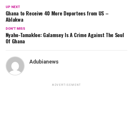
UP NEXT
Ghana to Receive 40 More Deportees from US –
Ablakwa
DON'T MISS
Nyaho-Tamakloe: Galamsey Is A Crime Against The Soul
Of Ghana
Adubianews
ADVERTISEMENT