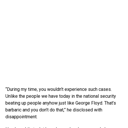
“During my time, you wouldn’t experience such cases.
Unlike the people we have today in the national security
beating up people anyhow just like George Floyd. That’s
barbaric and you don’t do that,” he disclosed with
disappointment.