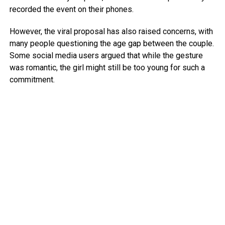
recorded the event on their phones.
However, the viral proposal has also raised concerns, with
many people questioning the age gap between the couple.
Some social media users argued that while the gesture
was romantic, the girl might still be too young for such a
commitment.