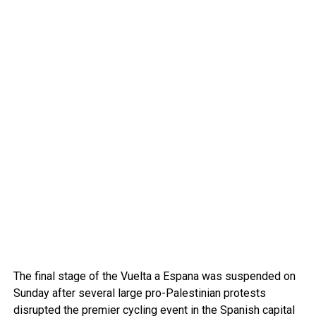
The final stage of the Vuelta a Espana was suspended on
Sunday after several large pro-Palestinian protests
disrupted the premier cycling event in the Spanish capital