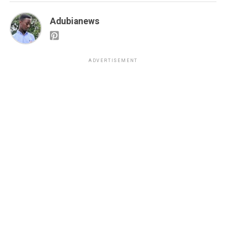
Adubianews
ADVERTISEMENT