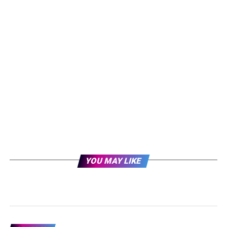
YOU MAY LIKE