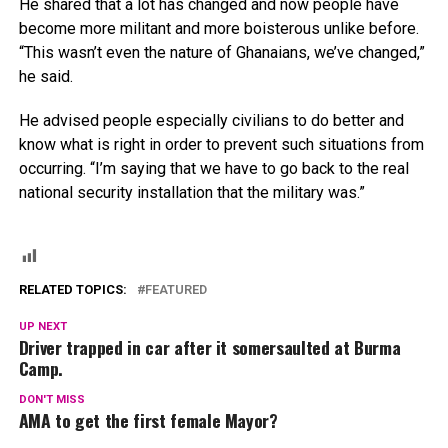
He shared that a lot has changed and now people have
become more militant and more boisterous unlike before.
“This wasn’t even the nature of Ghanaians, we’ve changed,”
he said.
He advised people especially civilians to do better and
know what is right in order to prevent such situations from
occurring. “I’m saying that we have to go back to the real
national security installation that the military was.”
RELATED TOPICS:
FEATURED
UP NEXT
Driver trapped in car after it somersaulted at Burma
Camp.
DON'T MISS
AMA to get the first female Mayor?