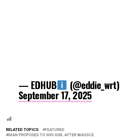
— EDHUB
(@eddie_wrt)
September 17, 2025
RELATED TOPICS:
FEATURED
MAN PROPOSES TO SHS GIRL AFTER WASSCE