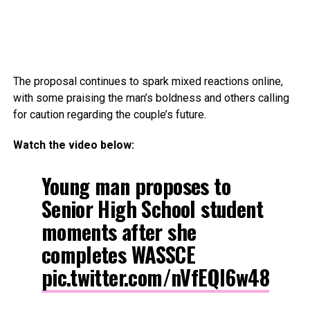
The proposal continues to spark mixed reactions online,
with some praising the man’s boldness and others calling
for caution regarding the couple’s future.
Watch the video below:
Young man proposes to
Senior High School student
moments after she
completes WASSCE
pic.twitter.com/nVfEQl6w48