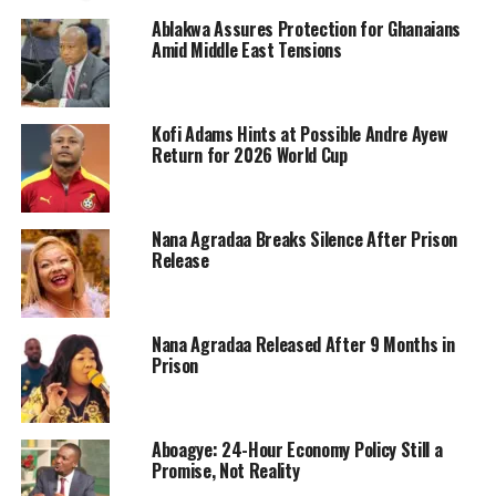
Ablakwa Assures Protection for Ghanaians
Amid Middle East Tensions
Kofi Adams Hints at Possible Andre Ayew
Return for 2026 World Cup
Nana Agradaa Breaks Silence After Prison
Release
Nana Agradaa Released After 9 Months in
Prison
Aboagye: 24-Hour Economy Policy Still a
Promise, Not Reality