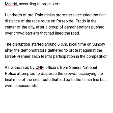
Madrid
, according to organizers.
Hundreds of pro-Palestinian protesters occupied the final
distance of the race route on Paseo del Prado in the
center of the city, after a group of demonstrators pushed
over crowd barriers that had lined the road.
The disruption started around 6 p.m. local time on Sunday
after the demonstrators gathered to protest against the
Israel-Premier Tech team’s participation in the competition.
As witnessed by
CNN
, officers from Spain’s National
Police attempted to disperse the crowds occupying the
final mile of the race route that led up to the finish line but
were unsuccessful.