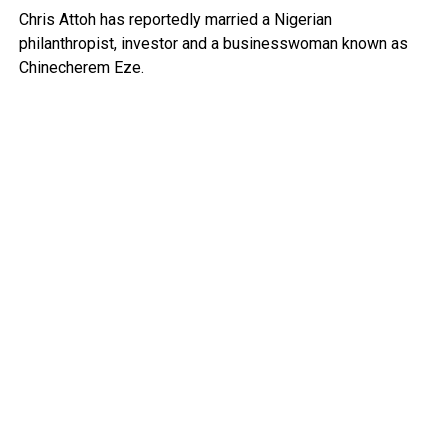
Chris Attoh has reportedly married a Nigerian
philanthropist, investor and a businesswoman known as
Chinecherem Eze.