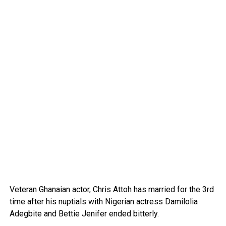
Veteran Ghanaian actor, Chris Attoh has married for the 3rd
time after his nuptials with Nigerian actress Damilolia
Adegbite and Bettie Jenifer ended bitterly.