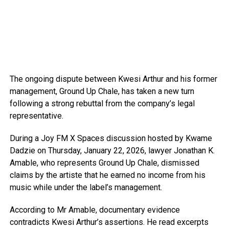
The ongoing dispute between Kwesi Arthur and his former
management, Ground Up Chale, has taken a new turn
following a strong rebuttal from the company’s legal
representative.
During a Joy FM X Spaces discussion hosted by Kwame
Dadzie on Thursday, January 22, 2026, lawyer Jonathan K.
Amable, who represents Ground Up Chale, dismissed
claims by the artiste that he earned no income from his
music while under the label’s management.
According to Mr Amable, documentary evidence
contradicts Kwesi Arthur’s assertions. He read excerpts