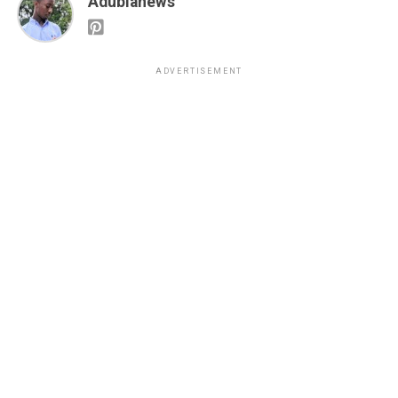
Adubianews
ADVERTISEMENT