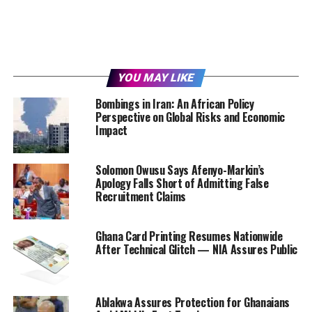
YOU MAY LIKE
Bombings in Iran: An African Policy
Perspective on Global Risks and Economic
Impact
Solomon Owusu Says Afenyo-Markin’s
Apology Falls Short of Admitting False
Recruitment Claims
Ghana Card Printing Resumes Nationwide
After Technical Glitch — NIA Assures Public
Ablakwa Assures Protection for Ghanaians