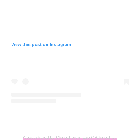
View this post on Instagram
A post shared by Chinecherem Eze (@chinecheremeze)