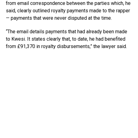
from email correspondence between the parties which, he
said, clearly outlined royalty payments made to the rapper
— payments that were never disputed at the time.
“The email details payments that had already been made
to Kwesi. It states clearly that, to date, he had benefited
from £91,370 in royalty disbursements,” the lawyer said.