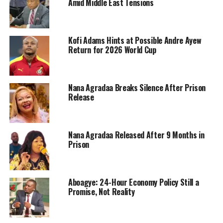
Amid Middle East Tensions
Kofi Adams Hints at Possible Andre Ayew
Return for 2026 World Cup
Nana Agradaa Breaks Silence After Prison
Release
Nana Agradaa Released After 9 Months in
Prison
Aboagye: 24-Hour Economy Policy Still a
Promise, Not Reality