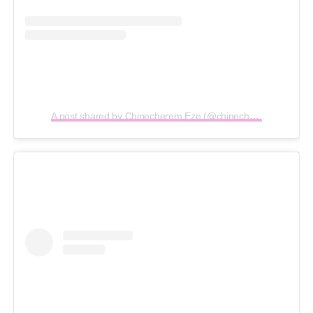
A post shared by Chinecherem Eze (@chinecheremeze)