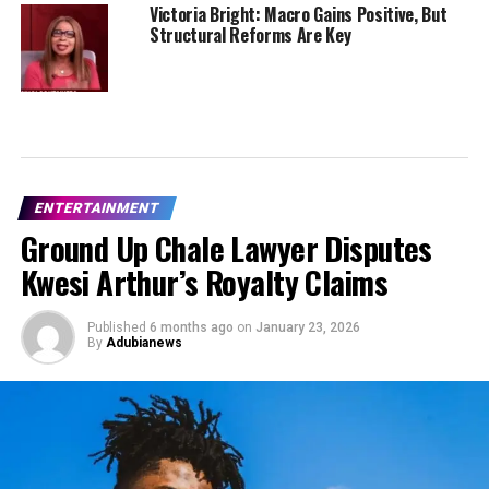
Victoria Bright: Macro Gains Positive, But
Structural Reforms Are Key
ENTERTAINMENT
Ground Up Chale Lawyer Disputes
Kwesi Arthur’s Royalty Claims
Published
6 months ago
on
January 23, 2026
By
Adubianews