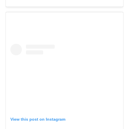
View this post on Instagram