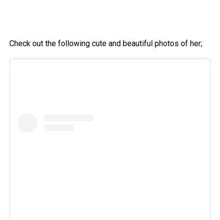
Check out the following cute and beautiful photos of her;