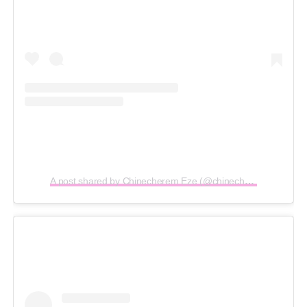
A post shared by Chinecherem Eze (@chinecheremeze)