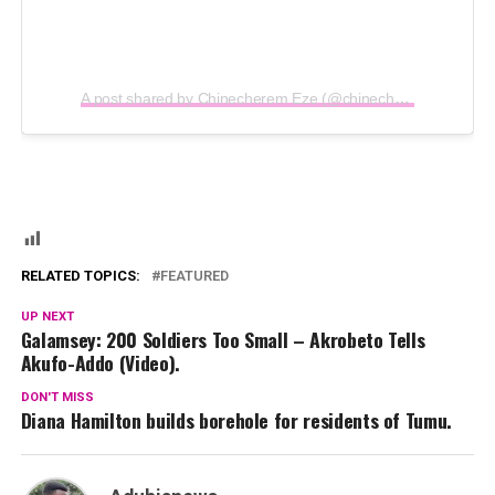
A post shared by Chinecherem Eze (@chinecheremeze)
RELATED TOPICS:
FEATURED
UP NEXT
Galamsey: 200 Soldiers Too Small – Akrobeto Tells
Akufo-Addo (Video).
DON'T MISS
Diana Hamilton builds borehole for residents of Tumu.