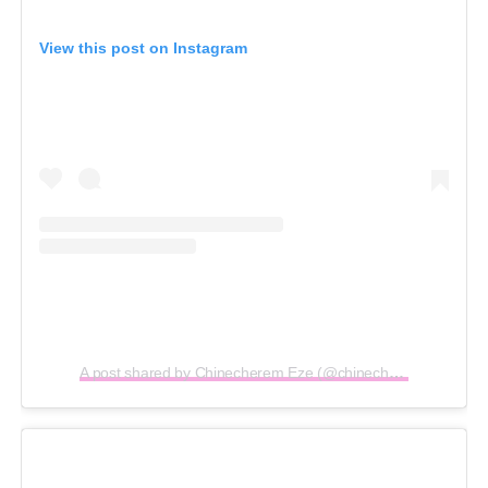
View this post on Instagram
A post shared by Chinecherem Eze (@chinecheremeze)