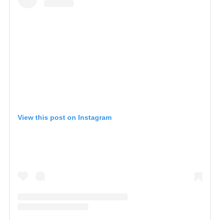
View this post on Instagram