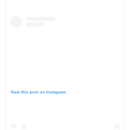
View this post on Instagram