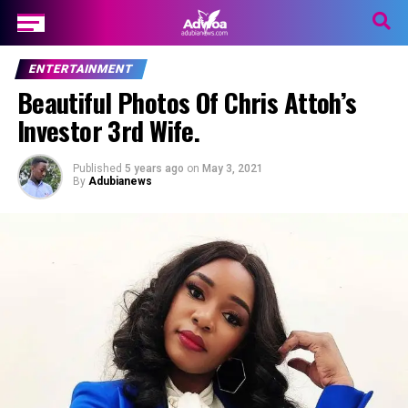
ENTERTAINMENT
Beautiful Photos Of Chris Attoh’s
Investor 3rd Wife.
Published
5 years ago
on
May 3, 2021
By
Adubianews