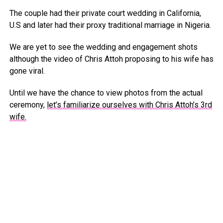
The couple had their private court wedding in California,
U.S and later had their proxy traditional marriage in Nigeria.
We are yet to see the wedding and engagement shots
although the video of Chris Attoh proposing to his wife has
gone viral.
Until we have the chance to view photos from the actual
ceremony,
let’s familiarize ourselves with Chris Attoh’s 3rd
wife.