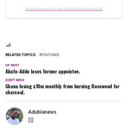
A post shared by Inno News (@innonews24)
RELATED TOPICS:
FEATURED
UP NEXT
Akufo-Addo loses former appointee.
DON'T MISS
Ghana losing ¢10m monthly from burning Rosewood for
charcoal.
Adubianews