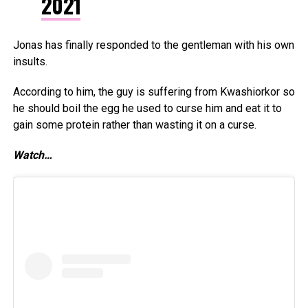
2021
Jonas has finally responded to the gentleman with his own
insults.
According to him, the guy is suffering from Kwashiorkor so
he should boil the egg he used to curse him and eat it to
gain some protein rather than wasting it on a curse.
Watch…