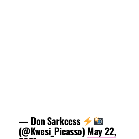
— Don Sarkcess
(@Kwesi_Picasso)
May 22,