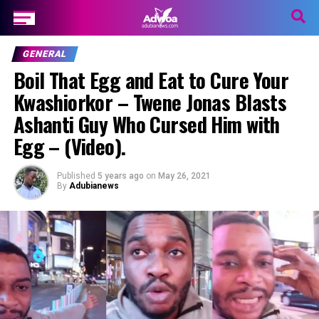
GENERAL
Boil That Egg and Eat to Cure Your
Kwashiorkor – Twene Jonas Blasts
Ashanti Guy Who Cursed Him with
Egg – (Video).
Published
5 years ago
on
May 26, 2021
By
Adubianews