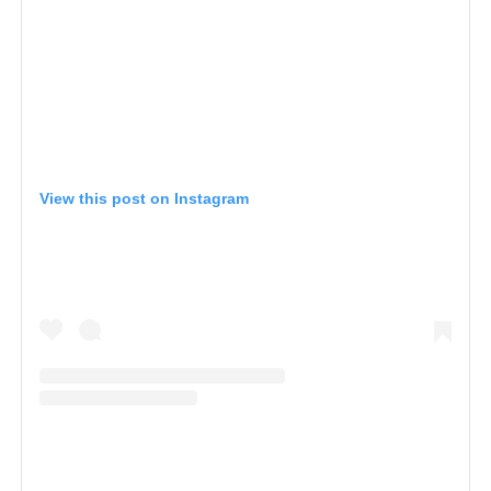
View this post on Instagram