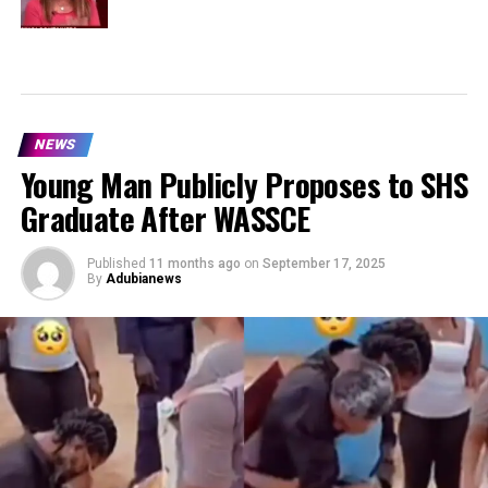
NEWS
Young Man Publicly Proposes to SHS
Graduate After WASSCE
Published
11 months ago
on
September 17, 2025
By
Adubianews