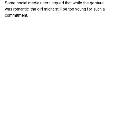
Some social media users argued that while the gesture
was romantic, the girl might still be too young for such a
commitment.