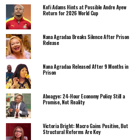
Kofi Adams Hints at Possible Andre Ayew
Return for 2026 World Cup
Nana Agradaa Breaks Silence After Prison
Release
Nana Agradaa Released After 9 Months in
Prison
Aboagye: 24-Hour Economy Policy Still a
Promise, Not Reality
Victoria Bright: Macro Gains Positive, But
Structural Reforms Are Key