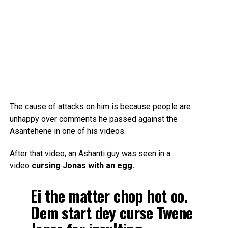
The cause of attacks on him is because people are
unhappy over comments he passed against the
Asantehene in one of his videos.
After that video, an Ashanti guy was seen in a
video
cursing Jonas with an egg.
Ei the matter chop hot oo.
Dem start dey curse Twene