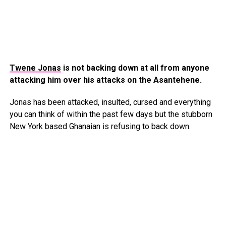
Twene Jonas
is not backing down at all from anyone
attacking him over his attacks on the Asantehene.
Jonas has been attacked, insulted, cursed and everything
you can think of within the past few days but the stubborn
New York based Ghanaian is refusing to back down.