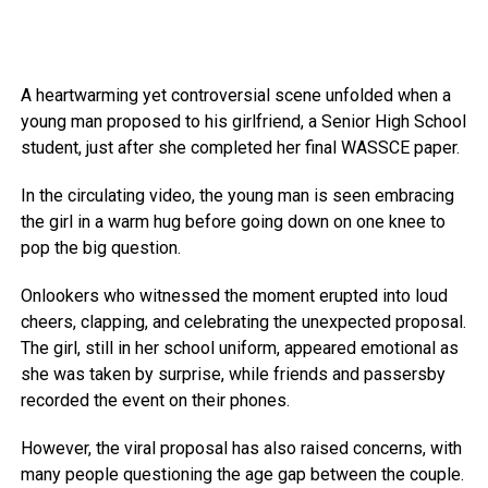
A heartwarming yet controversial scene unfolded when a
young man proposed to his girlfriend, a Senior High School
student, just after she completed her final WASSCE paper.
In the circulating video, the young man is seen embracing
the girl in a warm hug before going down on one knee to
pop the big question.
Onlookers who witnessed the moment erupted into loud
cheers, clapping, and celebrating the unexpected proposal.
The girl, still in her school uniform, appeared emotional as
she was taken by surprise, while friends and passersby
recorded the event on their phones.
However, the viral proposal has also raised concerns, with
many people questioning the age gap between the couple.