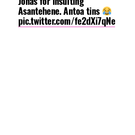
Jonas for insulting
Asantehene. Antoa tins
pic.twitter.com/fe2dXi7qNe