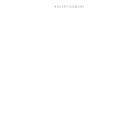
ADVERTISEMENT