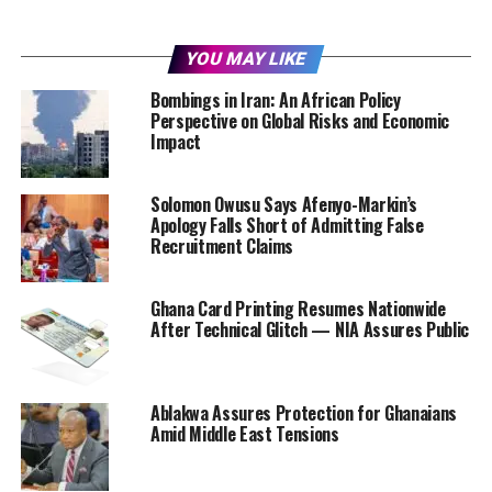
YOU MAY LIKE
Bombings in Iran: An African Policy
Perspective on Global Risks and Economic
Impact
Solomon Owusu Says Afenyo-Markin’s
Apology Falls Short of Admitting False
Recruitment Claims
Ghana Card Printing Resumes Nationwide
After Technical Glitch — NIA Assures Public
Ablakwa Assures Protection for Ghanaians
Amid Middle East Tensions