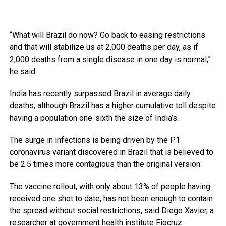
“What will Brazil do now? Go back to easing restrictions
and that will stabilize us at 2,000 deaths per day, as if
2,000 deaths from a single disease in one day is normal,”
he said.
India has recently surpassed Brazil in average daily
deaths, although Brazil has a higher cumulative toll despite
having a population one-sixth the size of India’s.
The surge in infections is being driven by the P.1
coronavirus variant discovered in Brazil that is believed to
be 2.5 times more contagious than the original version.
The vaccine rollout, with only about 13% of people having
received one shot to date, has not been enough to contain
the spread without social restrictions, said Diego Xavier, a
researcher at government health institute Fiocruz.