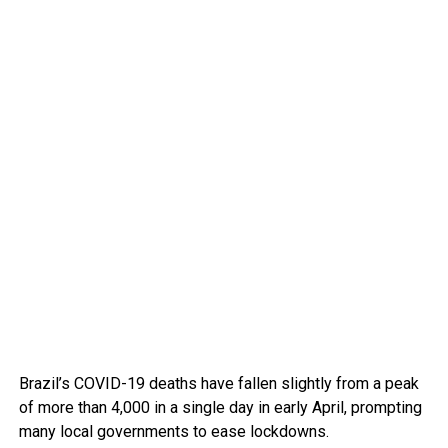
Brazil’s COVID-19 deaths have fallen slightly from a peak
of more than 4,000 in a single day in early April, prompting
many local governments to ease lockdowns.