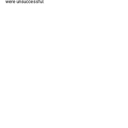
were unsuccessful.
Police deployed tear gas to try to clear people from the
area, but several protesters clashed with police and