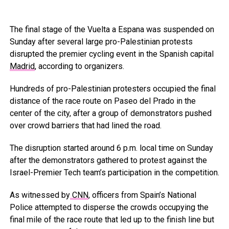
The final stage of the Vuelta a Espana was suspended on
Sunday after several large pro-Palestinian protests
disrupted the premier cycling event in the Spanish capital
Madrid
, according to organizers.
Hundreds of pro-Palestinian protesters occupied the final
distance of the race route on Paseo del Prado in the
center of the city, after a group of demonstrators pushed
over crowd barriers that had lined the road.
The disruption started around 6 p.m. local time on Sunday
after the demonstrators gathered to protest against the
Israel-Premier Tech team’s participation in the competition.
As witnessed by
CNN
, officers from Spain’s National
Police attempted to disperse the crowds occupying the
final mile of the race route that led up to the finish line but