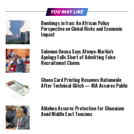
YOU MAY LIKE
Bombings in Iran: An African Policy
Perspective on Global Risks and Economic
Impact
Solomon Owusu Says Afenyo-Markin’s
Apology Falls Short of Admitting False
Recruitment Claims
Ghana Card Printing Resumes Nationwide
After Technical Glitch — NIA Assures Public
Ablakwa Assures Protection for Ghanaians
Amid Middle East Tensions