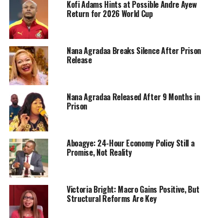
Kofi Adams Hints at Possible Andre Ayew
Return for 2026 World Cup
Nana Agradaa Breaks Silence After Prison
Release
Nana Agradaa Released After 9 Months in
Prison
Aboagye: 24-Hour Economy Policy Still a
Promise, Not Reality
Victoria Bright: Macro Gains Positive, But
Structural Reforms Are Key