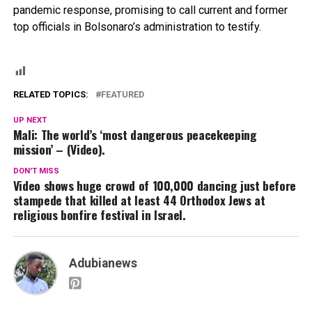
pandemic response, promising to call current and former
top officials in Bolsonaro’s administration to testify.
RELATED TOPICS:
FEATURED
UP NEXT
Mali: The world’s ‘most dangerous peacekeeping
mission’ – (Video).
DON'T MISS
Video shows huge crowd of 100,000 dancing just before
stampede that killed at least 44 Orthodox Jews at
religious bonfire festival in Israel.
Adubianews