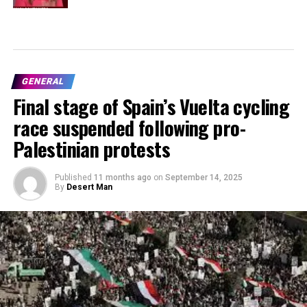
GENERAL
Final stage of Spain’s Vuelta cycling
race suspended following pro-
Palestinian protests
Published
11 months ago
on
September 14, 2025
By
Desert Man