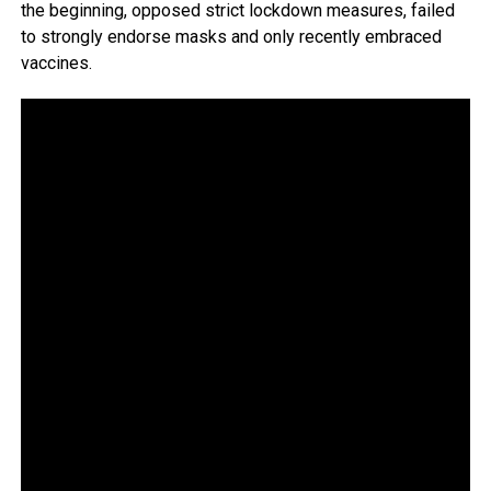
the beginning, opposed strict lockdown measures, failed
to strongly endorse masks and only recently embraced
vaccines.