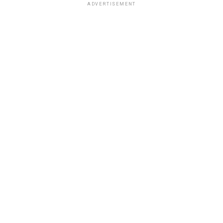
ADVERTISEMENT