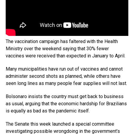
The vaccination campaign has faltered with the Health
Ministry over the weekend saying that 30% fewer
vaccines were received than expected in January to April.
Many municipalities have run out of vaccines and cannot
administer second shots as planned, while others have
seen long lines as many people fear supplies will not last.
Bolsonaro insists the country must get back to business
as usual, arguing that the economic hardship for Brazilians
is equally as bad as the pandemic itself.
The Senate this week launched a special committee
investigating possible wrongdoing in the government’s