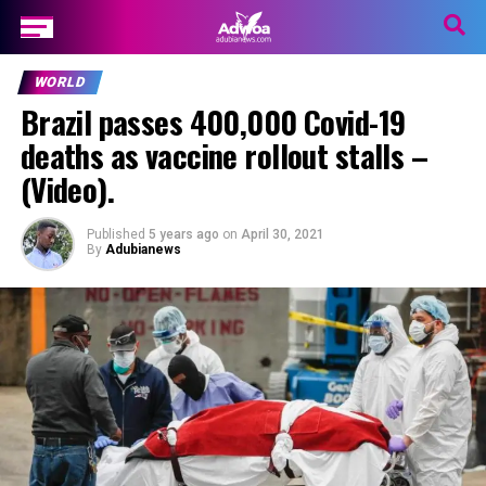
WORLD
Brazil passes 400,000 Covid-19
deaths as vaccine rollout stalls –
(Video).
Published
5 years ago
on
April 30, 2021
By
Adubianews