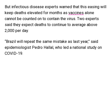
But infectious disease experts warned that this easing will
keep deaths elevated for months as
vaccines
alone
cannot be counted on to contain the virus. Two experts
said they expect deaths to continue to average above
2,000 per day.
“Brazil will repeat the same mistake as last year,” said
epidemiologist Pedro Hallal, who led a national study on
COVID-19.