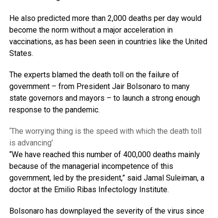
He also predicted more than 2,000 deaths per day would
become the norm without a major acceleration in
vaccinations, as has been seen in countries like the United
States.
The experts blamed the death toll on the failure of
government – from President Jair Bolsonaro to many
state governors and mayors – to launch a strong enough
response to the pandemic.
‘The worrying thing is the speed with which the death toll
is advancing’
“We have reached this number of 400,000 deaths mainly
because of the managerial incompetence of this
government, led by the president,” said Jamal Suleiman, a
doctor at the Emilio Ribas Infectology Institute.
Bolsonaro has downplayed the severity of the virus since