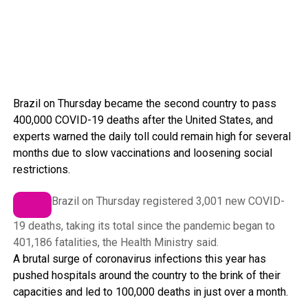
Brazil on Thursday became the second country to pass
400,000 COVID-19 deaths after the United States, and
experts warned the daily toll could remain high for several
months due to slow vaccinations and loosening social
restrictions.
Brazil on Thursday registered 3,001 new COVID-
19 deaths, taking its total since the pandemic began to
401,186 fatalities, the Health Ministry said.
A brutal surge of coronavirus infections this year has
pushed hospitals around the country to the brink of their
capacities and led to 100,000 deaths in just over a month.