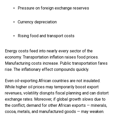
Pressure on foreign exchange reserves
Currency depreciation
Rising food and transport costs
Energy costs feed into nearly every sector of the
economy. Transportation inflation raises food prices.
Manufacturing costs increase. Public transportation fares
rise. The inflationary effect compounds quickly.
Even oil-exporting African countries are not insulated.
While higher oil prices may temporarily boost export
revenues, volatility disrupts fiscal planning and can distort
exchange rates. Moreover, if global growth slows due to
the conflict, demand for other African exports — minerals,
cocoa, metals, and manufactured goods — may weaken.