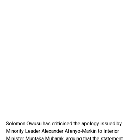
Solomon Owusu
has criticised the apology issued by
Minority Leader
Alexander Afenyo‑Markin
to Interior
Minister
Muntaka Mubarak
, arguing that the statement