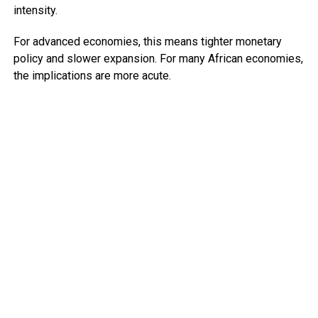
intensity.
For advanced economies, this means tighter monetary
policy and slower expansion. For many African economies,
the implications are more acute.