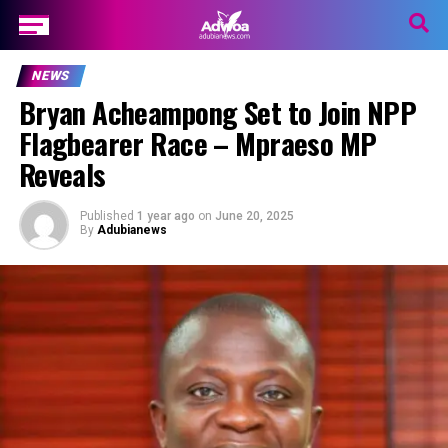
NEWS
Bryan Acheampong Set to Join NPP
Flagbearer Race – Mpraeso MP
Reveals
Published
1 year ago
on
June 20, 2025
By
Adubianews