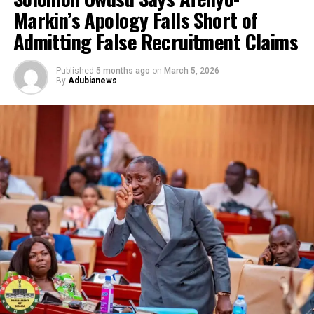
Markin’s Apology Falls Short of
Admitting False Recruitment Claims
Published
5 months ago
on
March 5, 2026
By
Adubianews