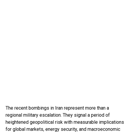
The recent bombings in Iran represent more than a
regional military escalation. They signal a period of
heightened geopolitical risk with measurable implications
for global markets, energy security, and macroeconomic