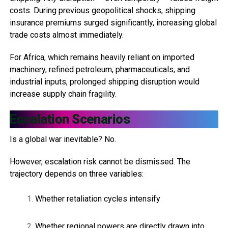
costs. During previous geopolitical shocks, shipping
insurance premiums surged significantly, increasing global
trade costs almost immediately.
For Africa, which remains heavily reliant on imported
machinery, refined petroleum, pharmaceuticals, and
industrial inputs, prolonged shipping disruption would
increase supply chain fragility.
Escalation Scenarios
Is a global war inevitable? No.
However, escalation risk cannot be dismissed. The
trajectory depends on three variables:
Whether retaliation cycles intensify
Whether regional powers are directly drawn into