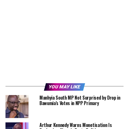
YOU MAY LIKE
Manhyia South MP Not Surprised by Drop in
Bawumia’s Votes in NPP Primary
Arthur Kennedy Warns Monetisation Is