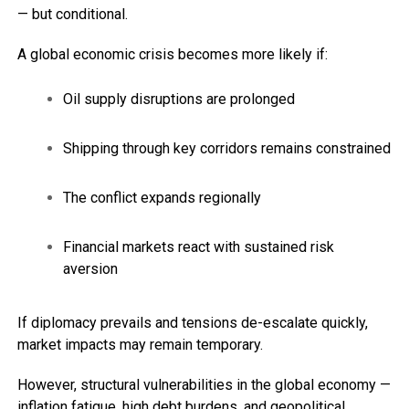
— but conditional.
A global economic crisis becomes more likely if:
Oil supply disruptions are prolonged
Shipping through key corridors remains constrained
The conflict expands regionally
Financial markets react with sustained risk
aversion
If diplomacy prevails and tensions de-escalate quickly,
market impacts may remain temporary.
However, structural vulnerabilities in the global economy —
inflation fatigue, high debt burdens, and geopolitical