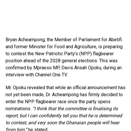
Bryan Acheampong, the Member of Parliament for Abetifi
and former Minister for Food and Agriculture, is preparing
to contest the New Patriotic Party’s (NPP) flagbearer
position ahead of the 2028 general elections. This was
confirmed by Mpraeso MP, Davis Ansah Opoku, during an
interview with Channel One TV.
Mr. Opoku revealed that while an official announcement has
not yet been made, Dr. Acheampong has firmly decided to
enter the NPP flagbearer race once the party opens
nominations.
“I think that the committee is finalising its
report, but I can confidently tell you that he is determined
to contest, and very soon the Ghanaian people will hear
from him,”
he stated.