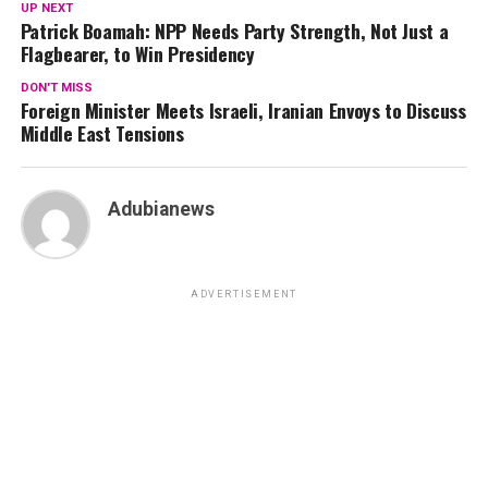
UP NEXT
Patrick Boamah: NPP Needs Party Strength, Not Just a
Flagbearer, to Win Presidency
DON'T MISS
Foreign Minister Meets Israeli, Iranian Envoys to Discuss
Middle East Tensions
Adubianews
ADVERTISEMENT