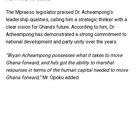
The Mpraeso legislator praised Dr. Acheampong’s
leadership qualities, calling him a strategic thinker with a
clear vision for Ghana’s future. According to him, Dr.
Acheampong has demonstrated a strong commitment to
national development and party unity over the years.
“Bryan Acheampong possesses what it takes to move
Ghana forward, and he’s got the ability to marshal
resources in terms of the human capital needed to move
Ghana forward,”
Mr. Opoku added.