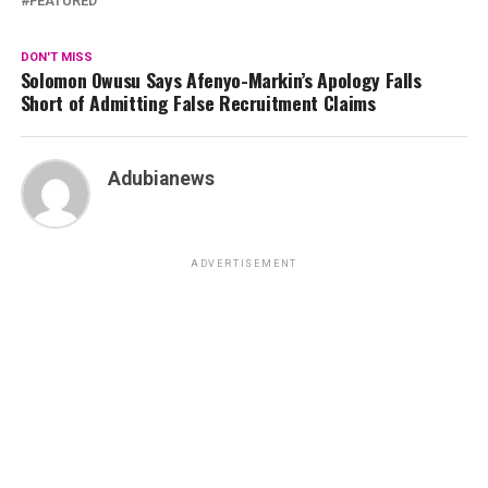
FEATURED
DON'T MISS
Solomon Owusu Says Afenyo-Markin’s Apology Falls
Short of Admitting False Recruitment Claims
Adubianews
ADVERTISEMENT