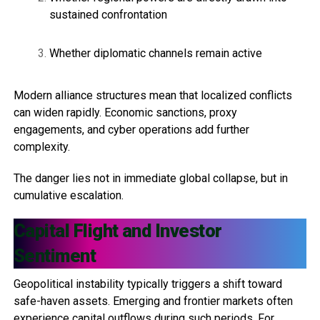
sustained confrontation
Whether diplomatic channels remain active
Modern alliance structures mean that localized conflicts
can widen rapidly. Economic sanctions, proxy
engagements, and cyber operations add further
complexity.
The danger lies not in immediate global collapse, but in
cumulative escalation.
Capital Flight and Investor
Sentiment
Geopolitical instability typically triggers a shift toward
safe-haven assets. Emerging and frontier markets often
experience capital outflows during such periods. For