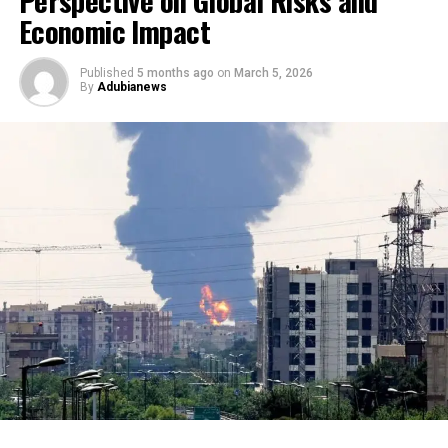
Economic Impact
Published
5 months ago
on
March 5, 2026
By
Adubianews