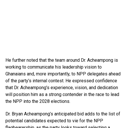
He further noted that the team around Dr. Acheampong is
working to communicate his leadership vision to
Ghanaians and, more importantly, to NPP delegates ahead
of the party’s internal contest. He expressed confidence
that Dr. Acheampong’s experience, vision, and dedication
will position him as a strong contender in the race to lead
the NPP into the 2028 elections.
Dr. Bryan Acheampong’s anticipated bid adds to the list of
potential candidates expected to vie for the NPP
flagbearership, as the party looks toward selecting a