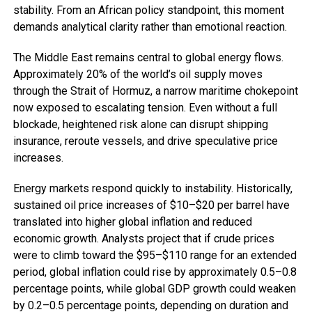
stability. From an African policy standpoint, this moment
demands analytical clarity rather than emotional reaction.
The Middle East remains central to global energy flows.
Approximately 20% of the world’s oil supply moves
through the Strait of Hormuz, a narrow maritime chokepoint
now exposed to escalating tension. Even without a full
blockade, heightened risk alone can disrupt shipping
insurance, reroute vessels, and drive speculative price
increases.
Energy markets respond quickly to instability. Historically,
sustained oil price increases of $10–$20 per barrel have
translated into higher global inflation and reduced
economic growth. Analysts project that if crude prices
were to climb toward the $95–$110 range for an extended
period, global inflation could rise by approximately 0.5–0.8
percentage points, while global GDP growth could weaken
by 0.2–0.5 percentage points, depending on duration and