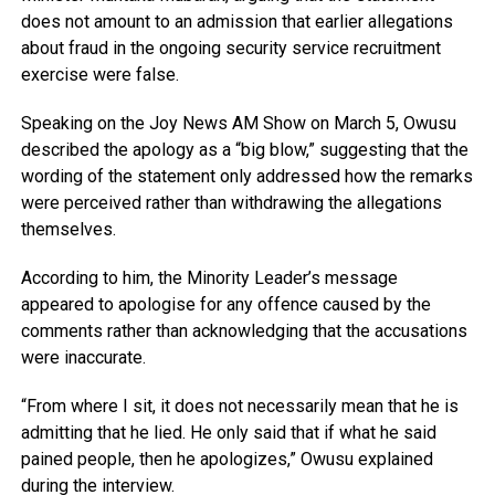
does not amount to an admission that earlier allegations
about fraud in the ongoing security service recruitment
exercise were false.
Speaking on the
Joy News AM Show
on March 5, Owusu
described the apology as a “big blow,” suggesting that the
wording of the statement only addressed how the remarks
were perceived rather than withdrawing the allegations
themselves.
According to him, the Minority Leader’s message
appeared to apologise for any offence caused by the
comments rather than acknowledging that the accusations
were inaccurate.
“From where I sit, it does not necessarily mean that he is
admitting that he lied. He only said that if what he said
pained people, then he apologizes,” Owusu explained
during the interview.