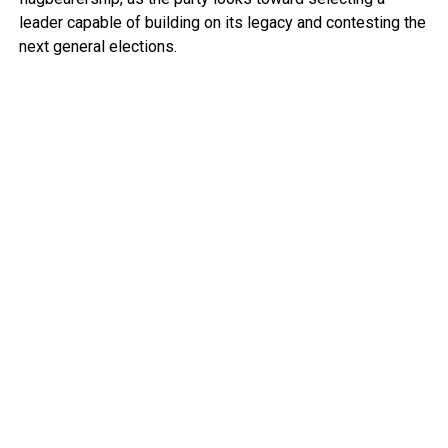
leader capable of building on its legacy and contesting the
next general elections.