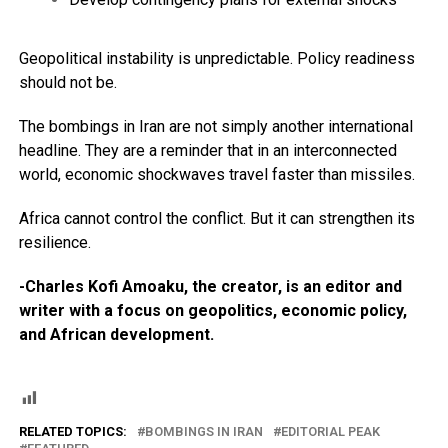
Geopolitical instability is unpredictable. Policy readiness
should not be.
The bombings in Iran are not simply another international
headline. They are a reminder that in an interconnected
world, economic shockwaves travel faster than missiles.
Africa cannot control the conflict. But it can strengthen its
resilience.
-Charles Kofi Amoaku, the creator, is an editor and
writer with a focus on geopolitics, economic policy,
and African development.
RELATED TOPICS:
BOMBINGS IN IRAN
EDITORIAL PEAK