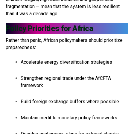
fragmentation — mean that the system is less resilient
than it was a decade ago.
Policy Priorities for Africa
Rather than panic, African policymakers should prioritize
preparedness:
Accelerate energy diversification strategies
Strengthen regional trade under the AfCFTA
framework
Build foreign exchange buffers where possible
Maintain credible monetary policy frameworks
Develop contingency plans for external shocks