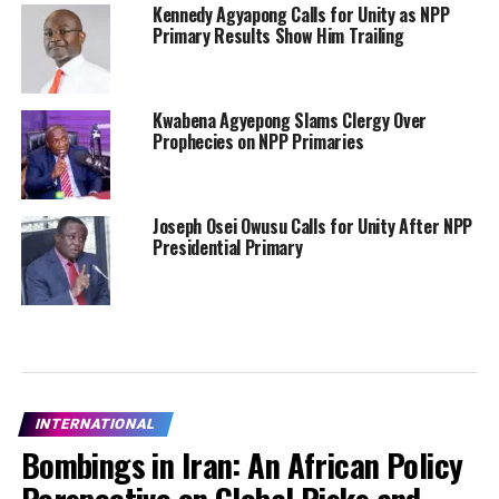
Kennedy Agyapong Calls for Unity as NPP
Primary Results Show Him Trailing
Kwabena Agyepong Slams Clergy Over
Prophecies on NPP Primaries
Joseph Osei Owusu Calls for Unity After NPP
Presidential Primary
INTERNATIONAL
Bombings in Iran: An African Policy
Perspective on Global Risks and