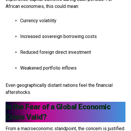
African economies, this could mean:
Currency volatility
Increased sovereign borrowing costs
Reduced foreign direct investment
Weakened portfolio inflows
Even geographically distant nations feel the financial
aftershocks.
Is the Fear of a Global Economic
Crisis Valid?
From a macroeconomic standpoint, the concern is justified