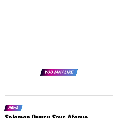
YOU MAY LIKE
NEWS
Solomon Owusu Says Afenyo-