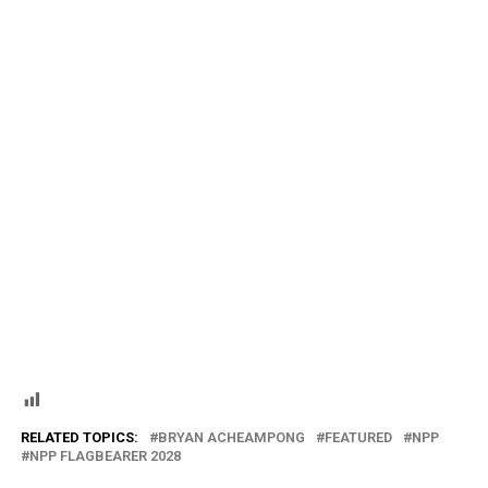
RELATED TOPICS:
BRYAN ACHEAMPONG
FEATURED
NPP
NPP FLAGBEARER 2028