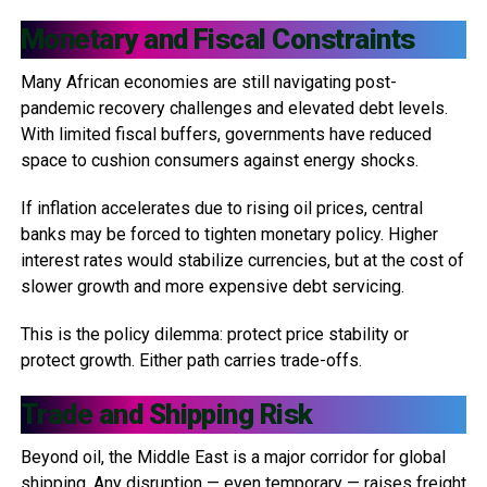
Monetary and Fiscal Constraints
Many African economies are still navigating post-
pandemic recovery challenges and elevated debt levels.
With limited fiscal buffers, governments have reduced
space to cushion consumers against energy shocks.
If inflation accelerates due to rising oil prices, central
banks may be forced to tighten monetary policy. Higher
interest rates would stabilize currencies, but at the cost of
slower growth and more expensive debt servicing.
This is the policy dilemma: protect price stability or
protect growth. Either path carries trade-offs.
Trade and Shipping Risk
Beyond oil, the Middle East is a major corridor for global
shipping. Any disruption — even temporary — raises freight