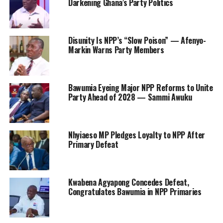
Darkening Ghana’s Party Politics
Disunity Is NPP’s “Slow Poison” — Afenyo-
Markin Warns Party Members
Bawumia Eyeing Major NPP Reforms to Unite
Party Ahead of 2028 — Sammi Awuku
Nhyiaeso MP Pledges Loyalty to NPP After
Primary Defeat
Kwabena Agyapong Concedes Defeat,
Congratulates Bawumia in NPP Primaries