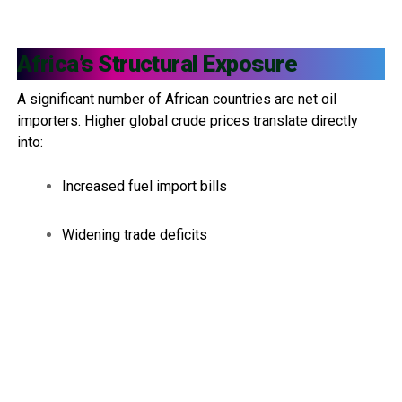
Africa’s Structural Exposure
A significant number of African countries are net oil
importers. Higher global crude prices translate directly
into:
Increased fuel import bills
Widening trade deficits